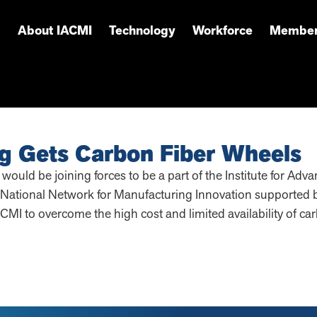
About IACMI
Technology
Workforce
Member
g Gets Carbon Fiber Wheels
uld be joining forces to be a part of the Institute for Ad
National Network for Manufacturing Innovation supported b
IACMI to overcome the high cost and limited availability of ca