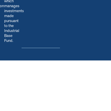
which
ion
manages
.
investments
made
pursuant
to the
Industrial
Base
Fund.