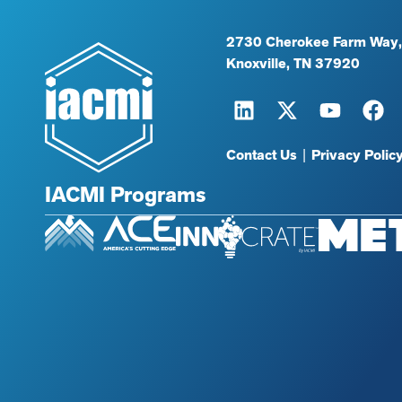
2730 Cherokee Farm Way,
Knoxville, TN 37920
Contact Us
|
Privacy Polic
IACMI Programs