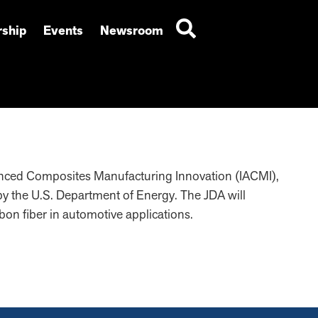
ship
Events
Newsroom
vanced Composites Manufacturing Innovation (IACMI),
y the U.S. Department of Energy. The JDA will
rbon fiber in automotive applications.