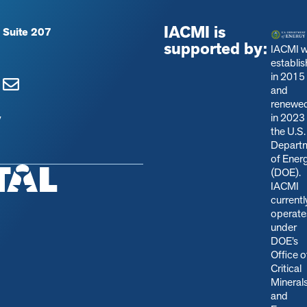
IACMI is
 Suite 207
supported by:
IACMI 
establi
in 2015
and
renewe
in 2023
y
the U.S.
Depart
of Ener
(DOE).
IACMI
currentl
operate
under
DOE’s
Office o
Critical
Mineral
and