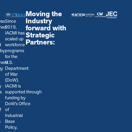
Moving the
Industry
was
Since
forward with
shed
2019,
IACMI has
Strategic
scaled up
Partners:
d
workforce
 by
programs
for the
ment
U.S.
gy
Department
of War
(DoW).
y
IACMI is
s
s
upported through
funding by
DoW’s Office
f
of
Industrial
s
Base
Policy,