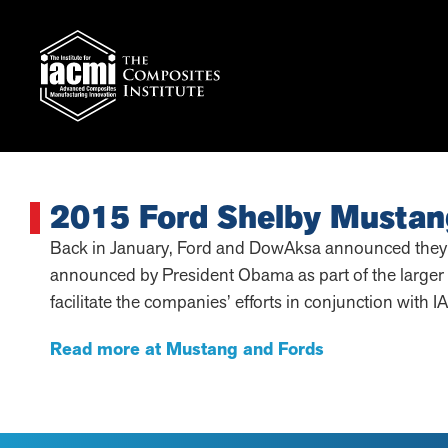
2015 Ford Shelby Mustan
Back in January, Ford and DowAksa announced they wo
announced by President Obama as part of the larger 
facilitate the companies’ efforts in conjunction with 
Read more at Mustang and Fords