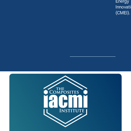
Energy
Innovat
(CMEI)