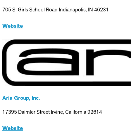
705 S. Girls School Road Indianapolis, IN 46231
Website
Aria Group, Inc.
17395 Daimler Street Irvine, California 92614
Website