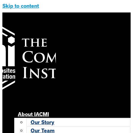
Skip to content
About IACMI
Our Story
Our Team