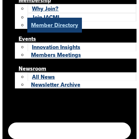
Membership
Why Join?
Join IACMI
Member Directory
Events
Innovation Insights
Members Meetings
Newsroom
All News
Newsletter Archive