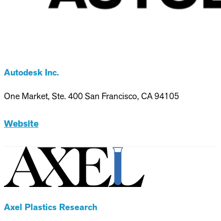
Autodesk Inc.
One Market, Ste. 400 San Francisco, CA 94105
Website
Axel Plastics Research