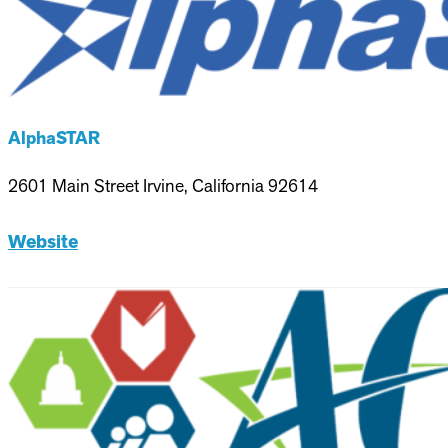
AlphaSTAR
2601 Main Street Irvine, California 92614
Website