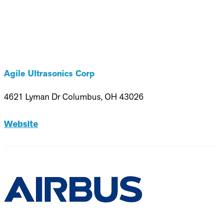
Agile Ultrasonics Corp
4621 Lyman Dr Columbus, OH 43026
Website