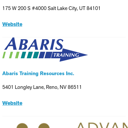
175 W 200 S #4000 Salt Lake City, UT 84101
Website
Abaris Training Resources Inc.
5401 Longley Lane, Reno, NV 86511
Website