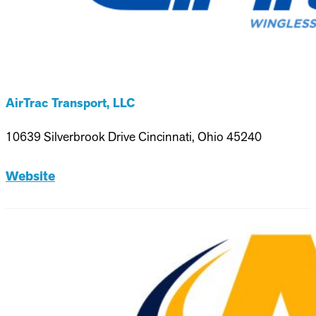
AirTrac Transport, LLC
10639 Silverbrook Drive Cincinnati, Ohio 45240
Website