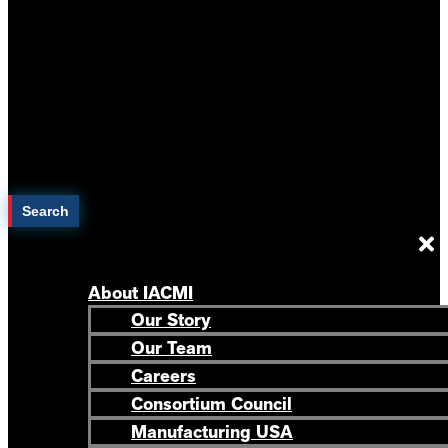
Search
About IACMI
Our Story
Our Team
Careers
Consortium Council
Manufacturing USA