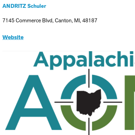
ANDRITZ Schuler
7145 Commerce Blvd, Canton, MI, 48187
Website