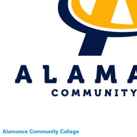
Alamance Community College