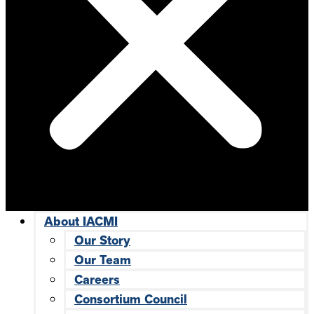
About IACMI
Our Story
Our Team
Careers
Consortium Council