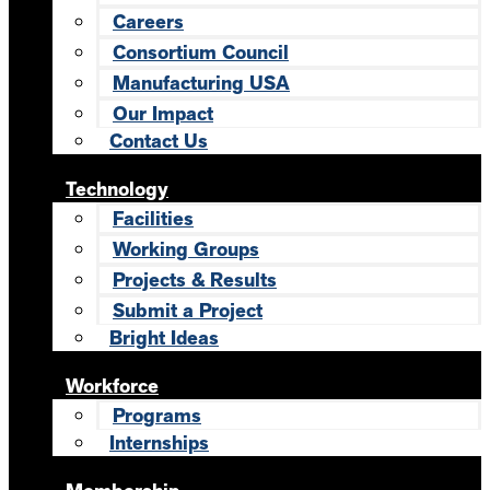
Careers
Consortium Council
Manufacturing USA
Our Impact
Contact Us
Technology
Facilities
Working Groups
Projects & Results
Submit a Project
Bright Ideas
Workforce
Programs
Internships