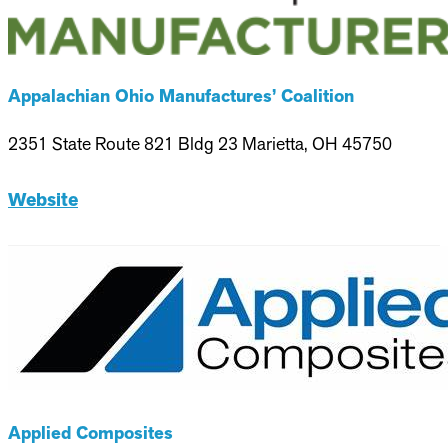
Appalachian Ohio Manufactures’ Coalition
2351 State Route 821 Bldg 23 Marietta, OH 45750
Website
Applied Composites