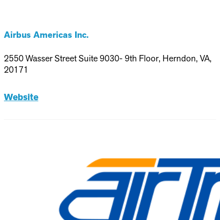
Airbus Americas Inc.
2550 Wasser Street Suite 9030- 9th Floor, Herndon, VA,
20171
Website