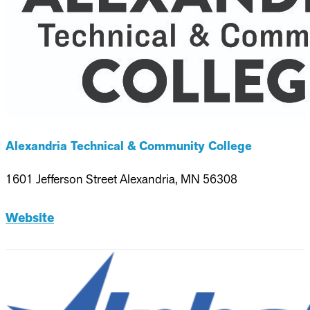
Alexandria Technical & Community College
1601 Jefferson Street Alexandria, MN 56308
Website