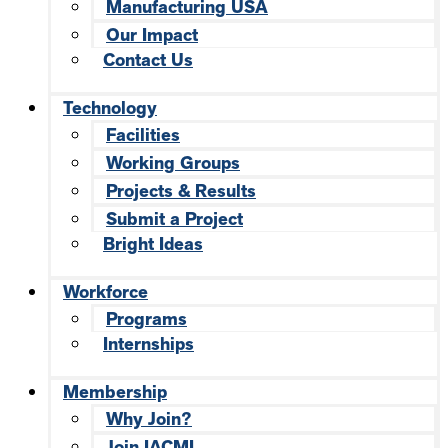
Manufacturing USA
Our Impact
Contact Us
Technology
Facilities
Working Groups
Projects & Results
Submit a Project
Bright Ideas
Workforce
Programs
Internships
Membership
Why Join?
Join IACMI