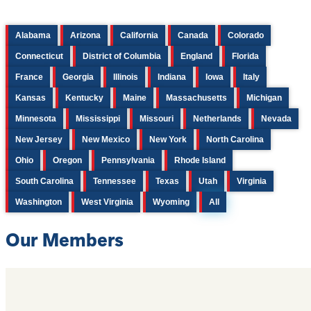
Alabama
Arizona
California
Canada
Colorado
Connecticut
District of Columbia
England
Florida
France
Georgia
Illinois
Indiana
Iowa
Italy
Kansas
Kentucky
Maine
Massachusetts
Michigan
Minnesota
Mississippi
Missouri
Netherlands
Nevada
New Jersey
New Mexico
New York
North Carolina
Ohio
Oregon
Pennsylvania
Rhode Island
South Carolina
Tennessee
Texas
Utah
Virginia
Washington
West Virginia
Wyoming
All
Our Members