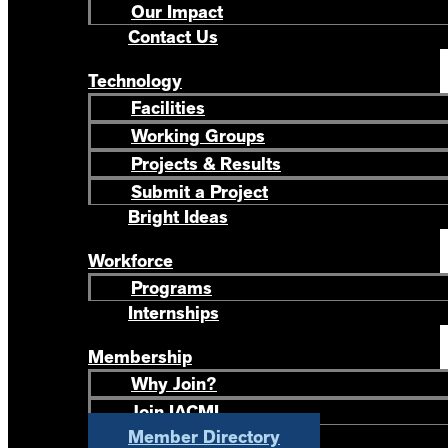
Our Impact
Contact Us
Technology
Facilities
Working Groups
Projects & Results
Submit a Project
Bright Ideas
Workforce
Programs
Internships
Membership
Why Join?
Join IACMI
Member Directory