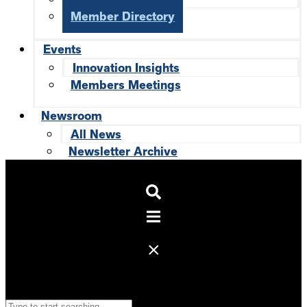
Member Directory
Events
Innovation Insights
Members Meetings
Newsroom
All News
Newsletter Archive
Search