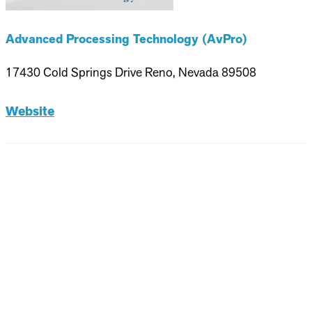
Advanced Processing Technology (AvPro)
17430 Cold Springs Drive Reno, Nevada 89508
Website