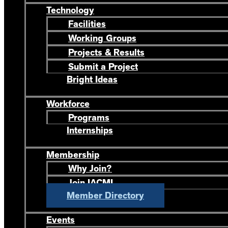
Technology
Facilities
Working Groups
Projects & Results
Submit a Project
Bright Ideas
Workforce
Programs
Internships
Membership
Why Join?
Join IACMI
Member Directory
Events