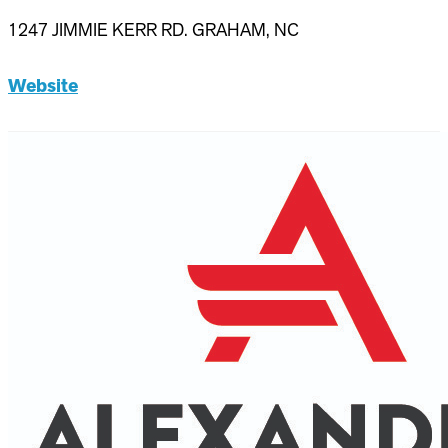
1247 JIMMIE KERR RD. GRAHAM, NC
Website