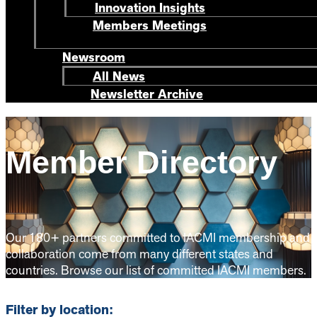
Innovation Insights
Members Meetings
Newsroom
All News
Newsletter Archive
Member Directory
Our 180+ partners committed to IACMI membership and
collaboration come from many different states and
countries. Browse our list of committed IACMI members.
Filter by location: