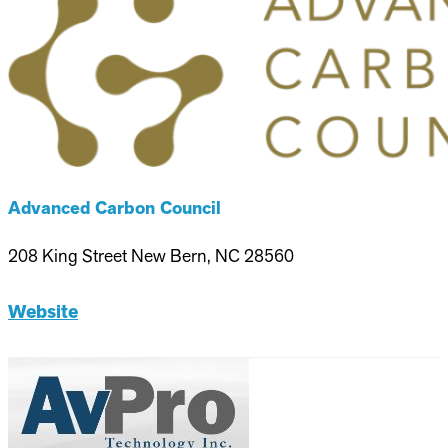
Advanced Carbon Council
208 King Street New Bern, NC 28560
Website