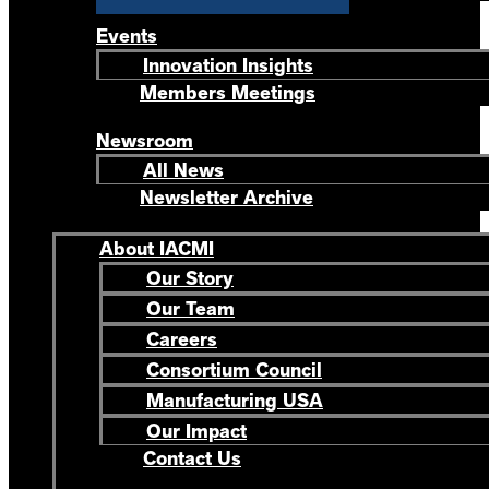
Events
Innovation Insights
Members Meetings
Newsroom
All News
Newsletter Archive
About IACMI
Our Story
Our Team
Careers
Consortium Council
Manufacturing USA
Our Impact
Contact Us