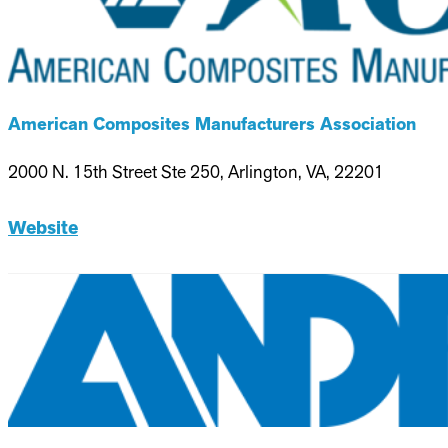
American Composites Manufacturers Association
2000 N. 15th Street Ste 250, Arlington, VA, 22201
Website