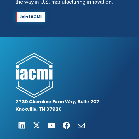
the way in U.S. manufacturing innovation.
Join IACMI
2730 Cherokee Farm Way, Suite 207
Knoxville, TN 37920