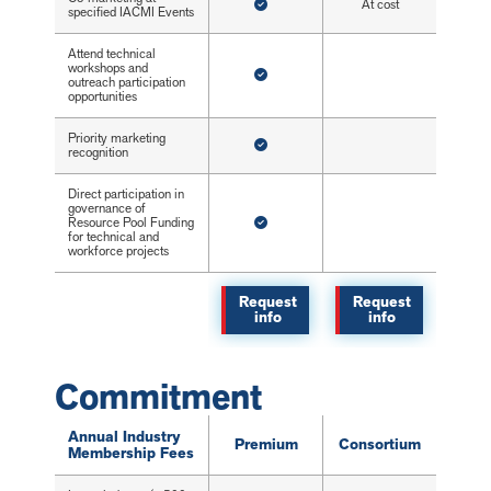
At cost
specified IACMI Events
Attend technical
workshops and
outreach participation
opportunities
Priority marketing
recognition
Direct participation in
governance of
Resource Pool Funding
for technical and
workforce projects
Request
Request
info
info
Commitment
Annual Industry
Premium
Consortium
Membership Fees