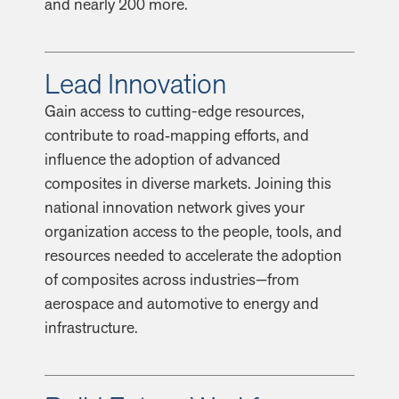
and nearly 200 more.
Lead Innovation
Gain access to cutting-edge resources,
contribute to road‑mapping efforts, and
influence the adoption of advanced
composites in diverse markets. Joining this
national innovation network gives your
organization access to the people, tools, and
resources needed to accelerate the adoption
of composites across industries—from
aerospace and automotive to energy and
infrastructure.