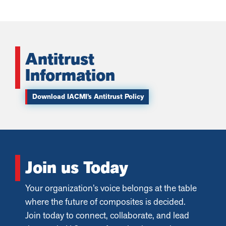
Antitrust
Information
Download IACMI’s Antitrust Policy
Join us Today
Your organization’s voice belongs at the table
where the future of composites is decided.
Join today to connect, collaborate, and lead