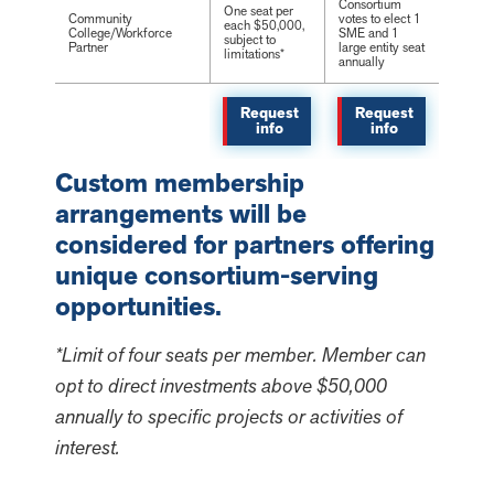
Consortium
One seat per
Community
votes to elect 1
each $50,000,
College/Workforce
SME and 1
subject to
Partner
large entity seat
limitations*
annually
Request
Request
info
info
Custom membership
arrangements will be
considered for partners offering
unique consortium-serving
opportunities.
*Limit of four seats per member. Member can
opt to direct investments above $50,000
annually to specific projects or activities of
interest.