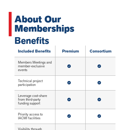
About Our
Memberships
Benefits
Included Benefits
Premium
Consortium
Members Meetings and
member-exclusive
events
Technical project
participation
Leverage cost-share
from third-party
funding support
Priority access to
IACMI facilities
Visibility through