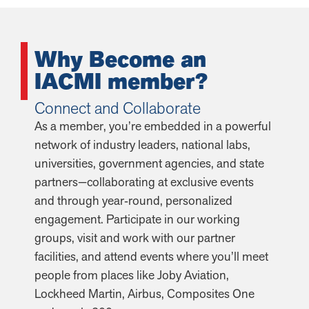
Why Become an
IACMI member?
Connect and Collaborate
As a member, you’re embedded in a powerful
network of industry leaders, national labs,
universities, government agencies, and state
partners—collaborating at exclusive events
and through year‑round, personalized
engagement. Participate in our working
groups, visit and work with our partner
facilities, and attend events where you’ll meet
people from places like Joby Aviation,
Lockheed Martin, Airbus, Composites One