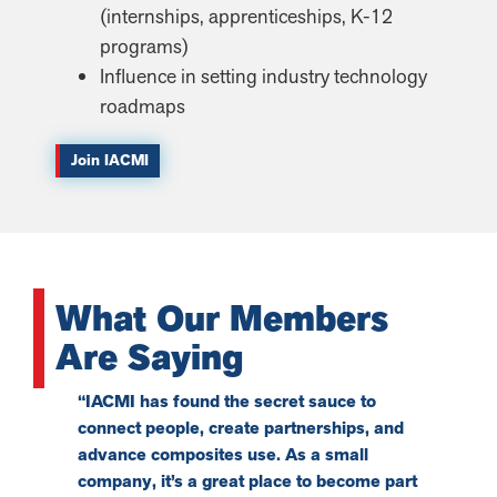
(internships, apprenticeships, K-12
programs)
Influence in setting industry technology
roadmaps
Join IACMI
What Our Members
Are Saying
“IACMI has found the secret sauce to
“What we 
connect people, create partnerships, and
opportuni
advance composites use. As a small
partners 
company, it’s a great place to become part
technolog