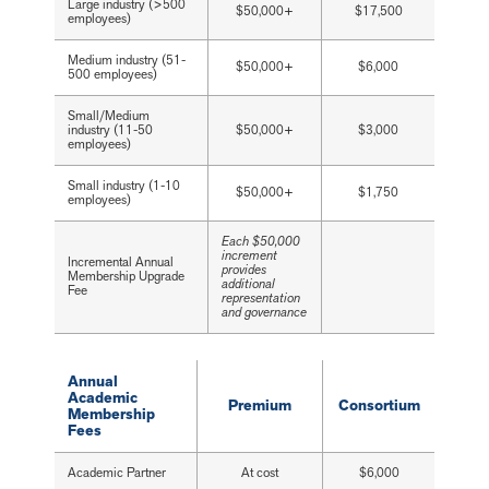
Large industry (>500
$50,000+
$17,500
employees)
Medium industry (51-
$50,000+
$6,000
500 employees)
Small/Medium
industry (11-50
$50,000+
$3,000
employees)
Small industry (1-10
$50,000+
$1,750
employees)
Each $50,000
increment
Incremental Annual
provides
Membership Upgrade
additional
Fee
representation
and governance
Annual
Academic
Premium
Consortium
Membership
Fees
Academic Partner
At cost
$6,000