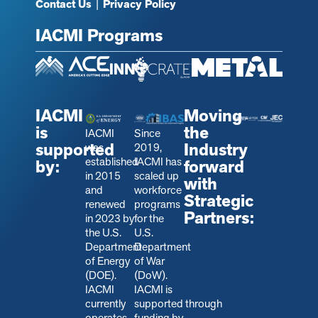
Contact Us
|
Privacy Policy
IACMI Programs
IACMI
Moving
is
the
IACMI
Since
supported
Industry
was
2019,
established
IACMI has
by:
forward
in 2015
scaled up
with
and
workforce
Strategic
renewed
programs
Partners:
in 2023 by
for the
the U.S.
U.S.
Department
Department
of Energy
of War
(DOE).
(DoW).
IACMI
IACMI is
currently
s
upported through
operates
funding by