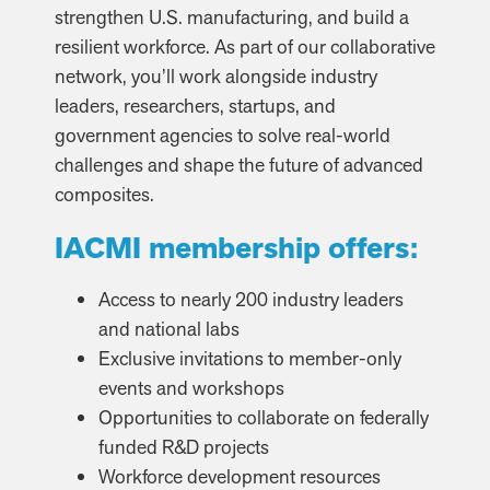
strengthen U.S. manufacturing, and build a
resilient workforce. As part of our collaborative
network, you’ll work alongside industry
leaders, researchers, startups, and
government agencies to solve real-world
challenges and shape the future of advanced
composites.
IACMI membership offers:
Access to nearly 200 industry leaders
and national labs
Exclusive invitations to member-only
events and workshops
Opportunities to collaborate on federally
funded R&D projects
Workforce development resources