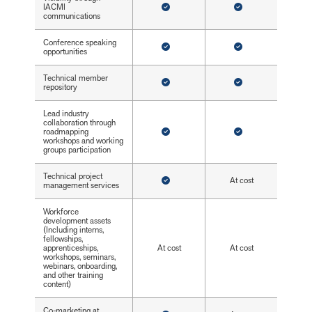
IACMI
communications
Conference speaking
opportunities
Technical member
repository
Lead industry
collaboration through
roadmapping
workshops and working
groups participation
Technical project
At cost
management services
Workforce
development assets
(Including interns,
fellowships,
apprenticeships,
At cost
At cost
workshops, seminars,
webinars, onboarding,
and other training
content)
Co-marketing at