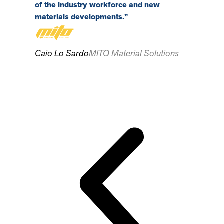
of the industry workforce and new
materials developments.”
Tim Gaur
Caio Lo Sardo
MITO Material Solutions