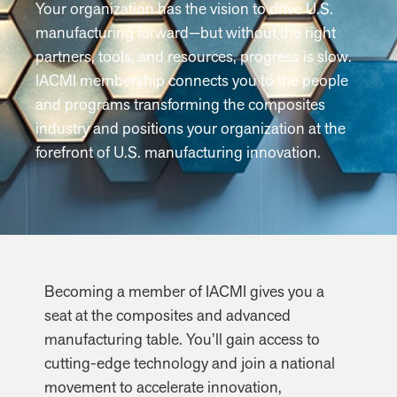
Your organization has the vision to drive U.S.
manufacturing forward—but without the right
partners, tools, and resources, progress is slow.
IACMI membership connects you to the people
and programs transforming the composites
industry and positions your organization at the
forefront of U.S. manufacturing innovation.
Becoming a member of IACMI gives you a
seat at the composites and advanced
manufacturing table. You’ll gain access to
cutting-edge technology and join a national
movement to accelerate innovation,