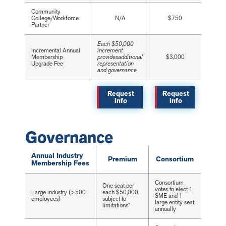
Community
College/Workforce
N/A
$750
Partner
Each $50,000
Incremental Annual
increment
Membership
providesadditional
$3,000
Upgrade Fee
representation
and governance
Request
Request
info
info
Governance
Annual Industry
Premium
Consortium
Membership Fees
Consortium
One seat per
votes to elect 1
Large industry (>500
each $50,000,
SME and 1
employees)
subject to
large entity seat
limitations*
annually