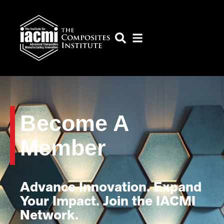
Become A
Member
Advance Innovation. Expand
Your Impact. Join the IACMI
Network.