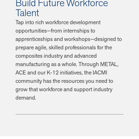
Build Future Workforce
Talent
Tap into rich workforce development
opportunities—from internships to
apprenticeships and workshops—designed to
prepare agile, skilled professionals for the
composites industry and advanced
manufacturing as a whole. Through METAL,
ACE and our K-12 initiatives, the IACMI
community has the resources you need to
grow that workforce and support industry
demand.