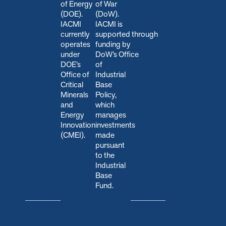
of Energy
of War
(DOE).
(DoW).
IACMI
IACMI is
currently
s
upported through
operates
funding by
under
DoW’s Office
DOE’s
of
Office of
Industrial
Critical
Base
Minerals
Policy,
and
which
Energy
manages
Innovation
investments
(CMEI).
made
pursuant
to the
Industrial
Base
Fund.