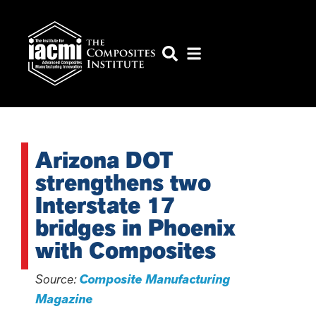
Arizona DOT
strengthens two
Interstate 17
bridges in Phoenix
with Composites
Source:
Composite Manufacturing
Magazine