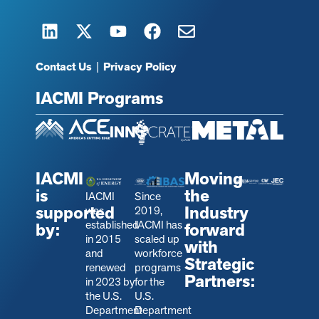
Contact Us
|
Privacy Policy
IACMI Programs
IACMI
Moving
is
the
IACMI
Since
supported
Industry
was
2019,
established
IACMI has
by:
forward
in 2015
scaled up
with
and
workforce
Strategic
renewed
programs
Partners:
in 2023 by
for the
the U.S.
U.S.
Department
Department