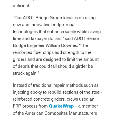
deficient.
“Our ADOT Bridge Group focuses on using
new and innovative bridge-repair
technologies that enhance safety while saving
time and taxpayer dollars,” said ADOT Senior
Bridge Engineer William Downes. “The
reinforced fiber strips add strength to the
girders and are designed to limit the amount
of debris that could fall should a girder be
struck again.”
Instead of traditional repair methods such as
injecting epoxy to rebuild sections of the steel-
reinforced concrete girders, crews used an
FRP process from
QuakeWrap
– a member
of the American Composites Manufacturers