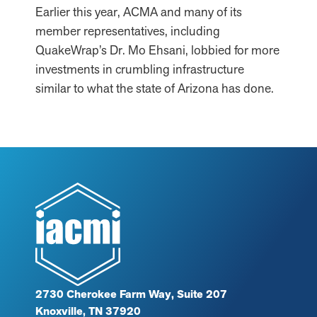
Earlier this year, ACMA and many of its
member representatives, including
QuakeWrap’s Dr. Mo Ehsani, lobbied for more
investments in crumbling infrastructure
similar to what the state of Arizona has done.
2730 Cherokee Farm Way, Suite 207
Knoxville, TN 37920