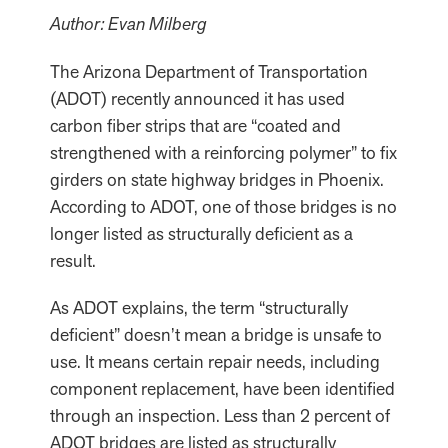
Author: Evan Milberg
The Arizona Department of Transportation
(ADOT) recently announced it has used
carbon fiber strips that are “coated and
strengthened with a reinforcing polymer” to fix
girders on state highway bridges in Phoenix.
According to ADOT, one of those bridges is no
longer listed as structurally deficient as a
result.
As ADOT explains, the term “structurally
deficient” doesn’t mean a bridge is unsafe to
use. It means certain repair needs, including
component replacement, have been identified
through an inspection. Less than 2 percent of
ADOT bridges are listed as structurally