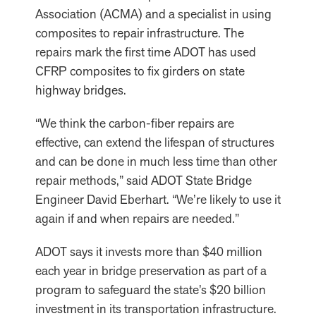
Association (ACMA) and a specialist in using
composites to repair infrastructure. The
repairs mark the first time ADOT has used
CFRP composites to fix girders on state
highway bridges.
“We think the carbon-fiber repairs are
effective, can extend the lifespan of structures
and can be done in much less time than other
repair methods,” said ADOT State Bridge
Engineer David Eberhart. “We’re likely to use it
again if and when repairs are needed.”
ADOT says it invests more than $40 million
each year in bridge preservation as part of a
program to safeguard the state’s $20 billion
investment in its transportation infrastructure.