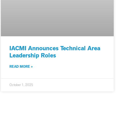
IACMI Announces Technical Area
Leadership Roles
READ MORE »
October 1, 2025