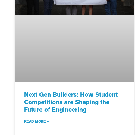
Next Gen Builders: How Student
Competitions are Shaping the
Future of Engineering
READ MORE »