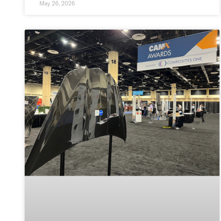
May 26, 2026