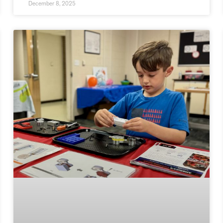
December 8, 2025