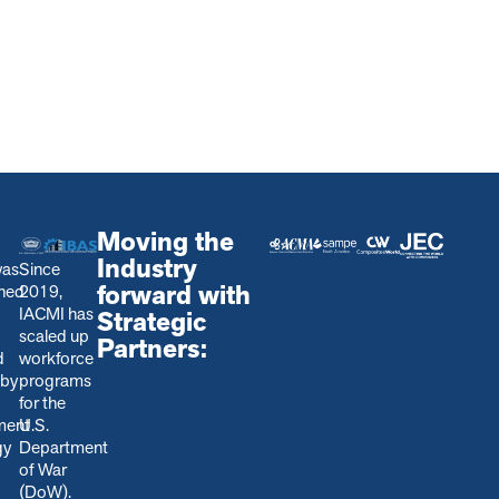
Moving the
Industry
was
Since
forward with
shed
2019,
IACMI has
Strategic
scaled up
Partners:
d
workforce
 by
programs
for the
ment
U.S.
gy
Department
of War
(DoW).