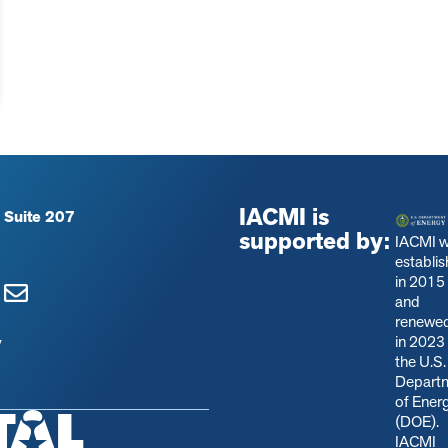
IACMI is
 Suite 207
supported by:
IACMI 
establi
in 2015
and
renewe
in 2023
y
the U.S.
Depart
of Ener
(DOE).
IACMI