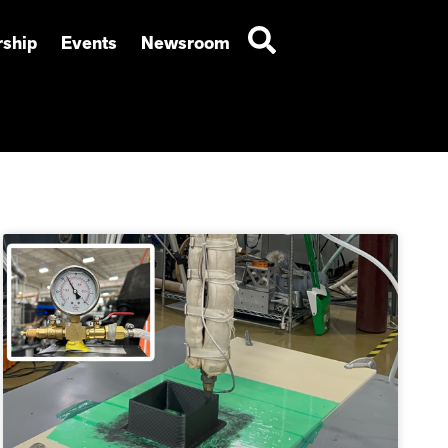
ship
Events
Newsroom