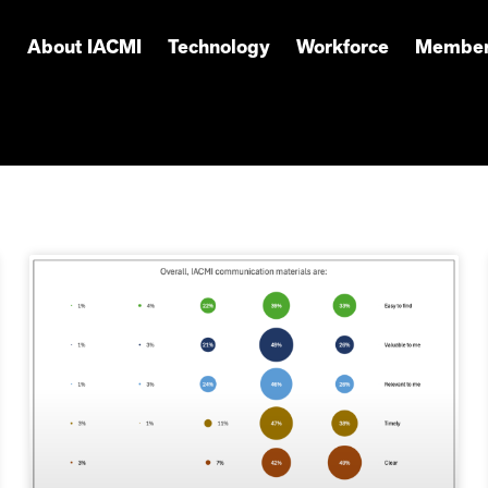
About IACMI
Technology
Workforce
Member