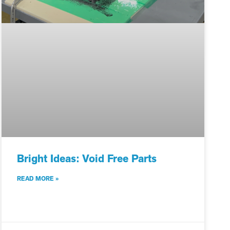
Bright Ideas: Void Free Parts
READ MORE »