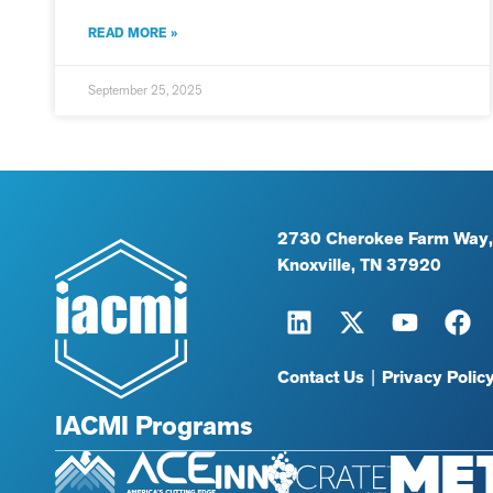
READ MORE »
September 25, 2025
2730 Cherokee Farm Way,
Knoxville, TN 37920
Contact Us
|
Privacy Polic
IACMI Programs