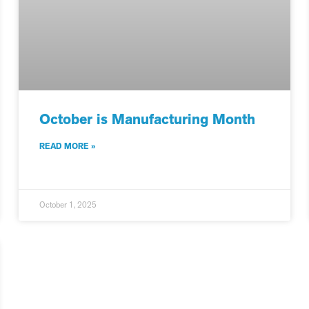
October is Manufacturing Month
READ MORE »
October 1, 2025