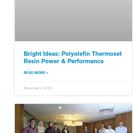
Bright Ideas: Polyolefin Thermoset
Resin Power & Performance
READ MORE »
November 4, 2025