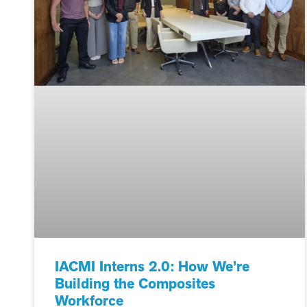
IACMI Interns 2.0: How We’re
Building the Composites
Workforce