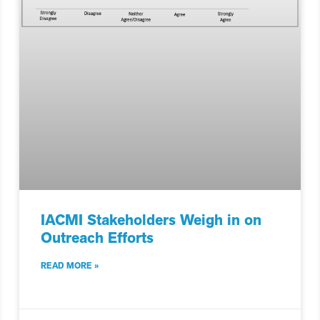
IACMI Stakeholders Weigh in on
Outreach Efforts
READ MORE »