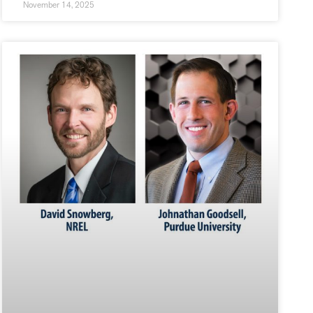
November 14, 2025