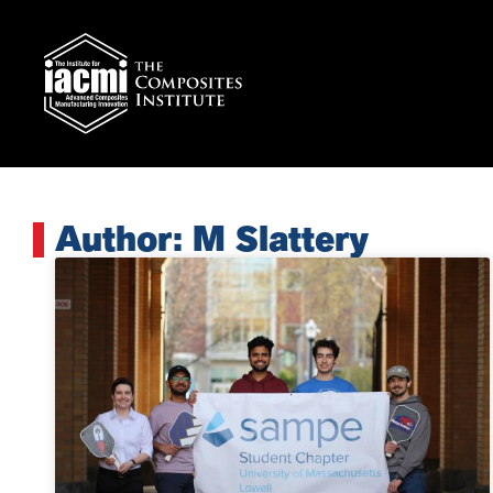
Author:
M Slattery