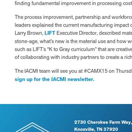
finding fundamental improvement in processing cost
The process improvement, partnership and workforce
leaders explained the current manufacturing impact of
Larry Brown,
LIFT
Executive Director, described mate
stone-age, what’s new is the material use and how 
such as LIFT’s “K to Gray curriculum” that are creativ
of collaborating with industry partners to create a ri
The IACMI team will see you at #CAMX15 on Thursday
sign up for the IACMI newsletter.
2730 Cherokee Farm Way,
Knoxville, TN 37920