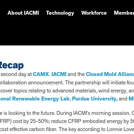
About IACMI
Technology
Workforce
Member
Recap
 second day at
CAMX
.
IACMI
and the
Closed Mold Allian
collaboration announcement. The partnership will initiate f
l cover topics relating to advanced materials, wind energy,
ional Renewable Energy Lab
,
Purdue University,
and
Mi
 is looking to the future. During IACMI’s morning session, C
r (CFRP) cost by 25-50%; reduce CFRP embodied energy by 5
 cost effective carbon fiber. The key according to Lonnie Lov