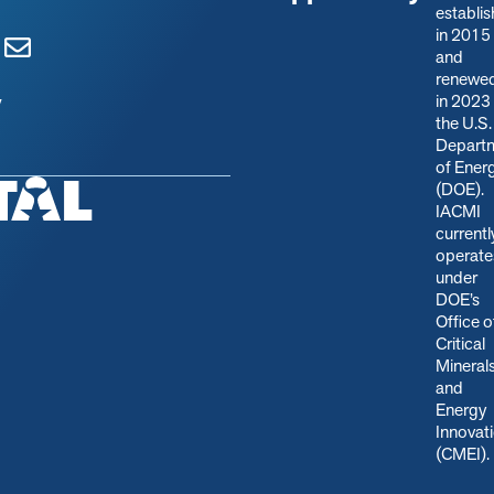
establi
in 2015
and
renewe
in 2023
y
the U.S.
Depart
of Ener
(DOE).
IACMI
currentl
operate
under
DOE’s
Office o
Critical
Mineral
and
Energy
Innovat
(CMEI)