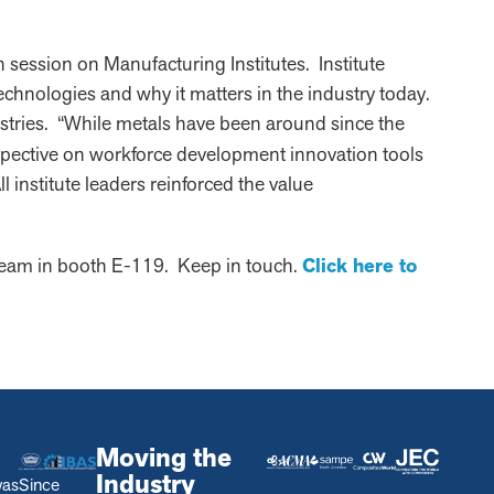
ession on Manufacturing Institutes. Institute
echnologies and why it matters in the industry today.
ustries. “While metals have been around since the
spective on workforce development innovation tools
 institute leaders reinforced the value
team in booth E-119. Keep in touch.
Click here to
Moving the
Industry
was
Since