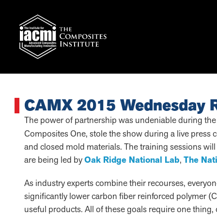
CAMX 2015 Wednesday 
The power of partnership was undeniable during the
Composites One, stole the show during a live press 
and closed mold materials. The training sessions wil
are being led by
Oak Ridge National Lab
,
The Nat
As industry experts combine their recourses, everyone
significantly lower carbon fiber reinforced polyme
useful products. All of these goals require one thing,