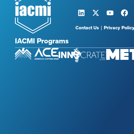
Contact Us
|
Privacy Polic
IACMI Programs