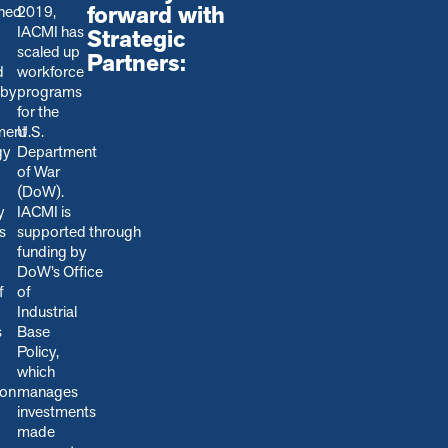
forward with
shed
2019,
IACMI has
Strategic
scaled up
Partners:
d
workforce
 by
programs
for the
ment
U.S.
gy
Department
of War
(DoW).
y
IACMI is
s
s
upported through
funding by
DoW’s Office
f
of
Industrial
s
Base
Policy,
which
ion
manages
.
investments
made