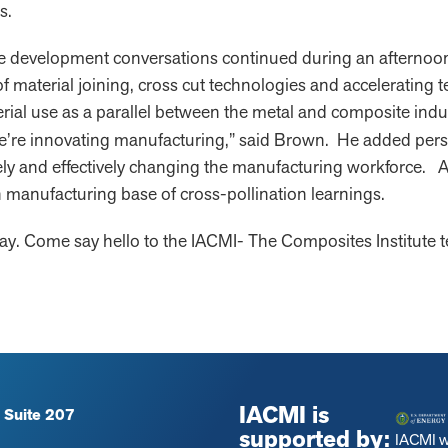
s.
 development conversations continued during an afternoon s
 material joining, cross cut technologies and accelerating t
rial use as a parallel between the metal and composite ind
we’re innovating manufacturing,” said Brown. He added per
ely and effectively changing the manufacturing workforce. All
ch manufacturing base of cross-pollination learnings.
. Come say hello to the IACMI- The Composites Institute 
IACMI is
 Suite 207
supported by:
IACMI 