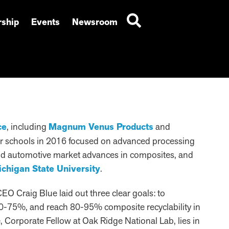
ship
Events
Newsroom
ce
, including
Magnum Venus Products
and
our schools in 2016 focused on advanced processing
 and automotive market advances in composites, and
chigan State University
.
EO Craig Blue laid out three clear goals: to
0-75%, and reach 80-95% composite recyclability in
e, Corporate Fellow at Oak Ridge National Lab, lies in