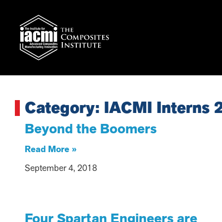
Category: IACMI Interns 
Beyond the Boomers
Read More »
September 4, 2018
Four Spartan Engineers are