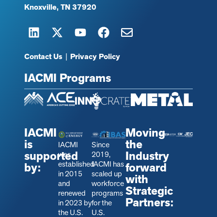
Knoxville, TN 37920
Contact Us
|
Privacy Policy
IACMI Programs
IACMI
Moving
is
the
IACMI
Since
supported
Industry
was
2019,
established
IACMI has
by:
forward
in 2015
scaled up
with
and
workforce
Strategic
renewed
programs
Partners:
in 2023 by
for the
the U.S.
U.S.