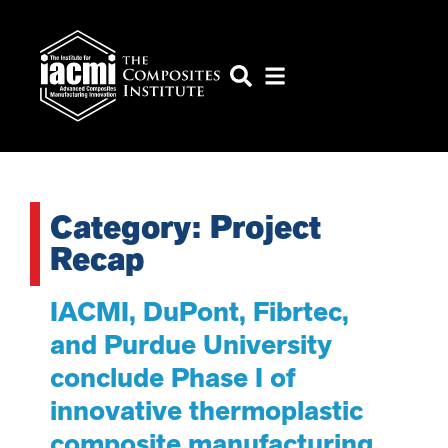
Category: Project
Recap
IACMI, DuPont, Fibrtec,
and Purdue University
conclude Phase I of
innovative thermoplastic
composite manufacturing