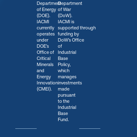
Department
Department
of Energy
of War
(DOE).
(DoW).
IACMI
IACMI is
currently
s
upported through
operates
funding by
under
DoW’s Office
DOE’s
of
Office of
Industrial
Critical
Base
Minerals
Policy,
and
which
Energy
manages
Innovation
investments
(CMEI).
made
pursuant
to the
Industrial
Base
Fund.