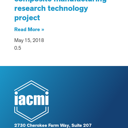
research technology
project
Read More »
May 15, 2018
2730 Cherokee Farm Way, Suite 207