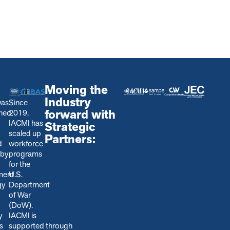
Moving the
Industry
was
Since
forward with
shed
2019,
IACMI has
Strategic
scaled up
Partners:
d
workforce
 by
programs
for the
ment
U.S.
gy
Department
of War
(DoW).
y
IACMI is
s
s
upported through