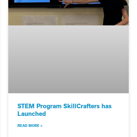
STEM Program SkillCrafters has
Launched
READ MORE »