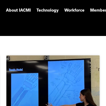
About IACMI
Technology
Workforce
Member