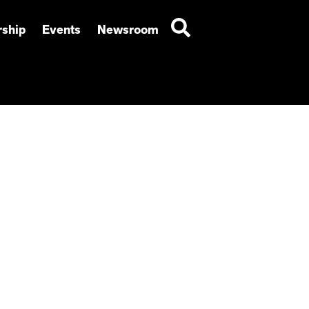
ship
Events
Newsroom