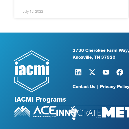
July 12, 2022
2730 Cherokee Farm Way,
Knoxville, TN 37920
Contact Us
|
Privacy Polic
IACMI Programs