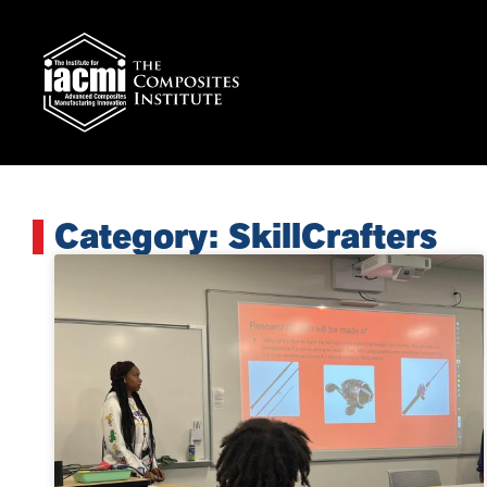
Category: SkillCrafters