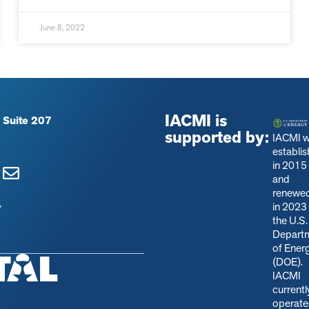
June 8, 2022
IACMI is
 Suite 207
supported by:
IACMI 
establi
in 2015
and
renewe
in 2023
y
the U.S.
Depart
of Ener
(DOE).
IACMI
currentl
operate