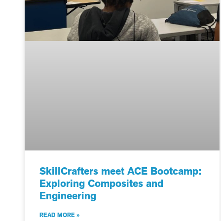
SkillCrafters meet ACE Bootcamp:
Exploring Composites and
Engineering
READ MORE »