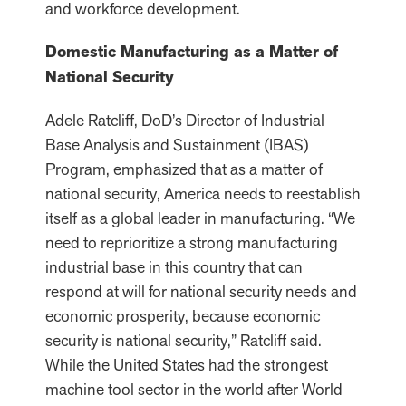
and workforce development.
Domestic Manufacturing as a Matter of
National Security
Adele Ratcliff, DoD’s Director of Industrial
Base Analysis and Sustainment (IBAS)
Program, emphasized that as a matter of
national security, America needs to reestablish
itself as a global leader in manufacturing. “We
need to reprioritize a strong manufacturing
industrial base in this country that can
respond at will for national security needs and
economic prosperity, because economic
security is national security,” Ratcliff said.
While the United States had the strongest
machine tool sector in the world after World