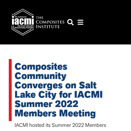
Composites
Community
Converges on Salt
Lake City for IACMI
Summer 2022
Members Meeting
IACMI hosted its Summer 2022 Members