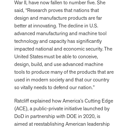
War II, have now fallen to number five. She
said, “Research proves that nations that
design and manufacture products are far
better at innovating. The decline in U.S.
advanced manufacturing and machine tool
technology and capacity has significantly
impacted national and economic security. The
United States must be able to conceive,
design, build, and use advanced machine
tools to produce many of the products that are
used in modern society and that our country
so vitally needs to defend our nation.”
Ratcliff explained how America’s Cutting Edge
(ACE), a public-private initiative launched by
DoD in partnership with DOE in 2020, is
aimed at reestablishing American leadership