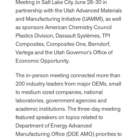
Meeting in Salt Lake City June 28-30 in
partnership with the Utah Advanced Materials
and Manufacturing Initiative (UAMMI), as well
as sponsors American Chemistry Council
Plastics Division, Dassault Systèmes, TPI
Composites, Composites One, Berndorf,
Vartega and the Utah Governor’s Office of
Economic Opportunity.
The in-person meeting connected more than
200 industry leaders from major OEMs, small
to medium sized companies, national
laboratories, government agencies and
academic institutions. The three-day meeting
featured speakers on topics related to
Department of Energy Advanced
Manufacturing Office (DOE AMO) priorities to