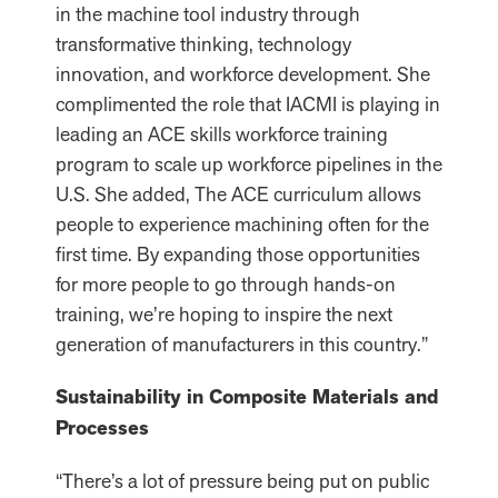
in the machine tool industry through
transformative thinking, technology
innovation, and workforce development. She
complimented the role that IACMI is playing in
leading an ACE skills workforce training
program to scale up workforce pipelines in the
U.S. She added, The ACE curriculum allows
people to experience machining often for the
first time. By expanding those opportunities
for more people to go through hands-on
training, we’re hoping to inspire the next
generation of manufacturers in this country.”
Sustainability in Composite Materials and
Processes
“There’s a lot of pressure being put on public