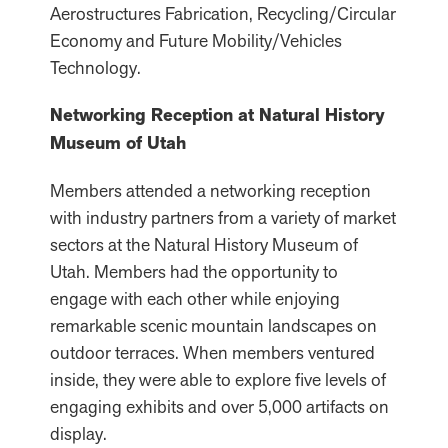
Aerostructures Fabrication, Recycling/Circular
Economy and Future Mobility/Vehicles
Technology.
Networking Reception at Natural History
Museum of Utah
Members attended a networking reception
with industry partners from a variety of market
sectors at the Natural History Museum of
Utah. Members had the opportunity to
engage with each other while enjoying
remarkable scenic mountain landscapes on
outdoor terraces. When members ventured
inside, they were able to explore five levels of
engaging exhibits and over 5,000 artifacts on
display.