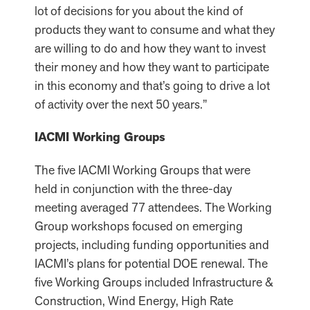
lot of decisions for you about the kind of
products they want to consume and what they
are willing to do and how they want to invest
their money and how they want to participate
in this economy and that’s going to drive a lot
of activity over the next 50 years.”
IACMI Working Groups
The five IACMI Working Groups that were
held in conjunction with the three-day
meeting averaged 77 attendees. The Working
Group workshops focused on emerging
projects, including funding opportunities and
IACMI’s plans for potential DOE renewal. The
five Working Groups included Infrastructure &
Construction, Wind Energy, High Rate