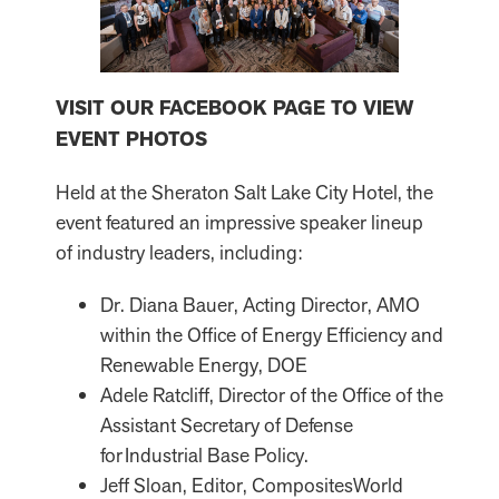
VISIT OUR FACEBOOK PAGE TO VIEW
EVENT PHOTOS
Held at the Sheraton Salt Lake City Hotel, the
event featured an impressive speaker lineup
of industry leaders, including:
Dr. Diana Bauer, Acting Director, AMO
within the Office of Energy Efficiency and
Renewable Energy, DOE
Adele Ratcliff, Director of the Office of the
Assistant Secretary of Defense
for Industrial Base Policy.
Jeff Sloan, Editor, CompositesWorld