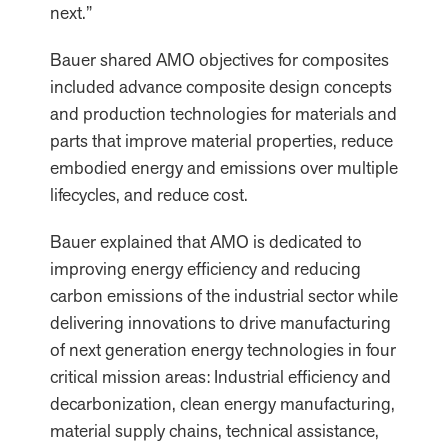
next.”
Bauer shared AMO objectives for composites
included advance composite design concepts
and production technologies for materials and
parts that improve material properties, reduce
embodied energy and emissions over multiple
lifecycles, and reduce cost.
Bauer explained that AMO is dedicated to
improving energy efficiency and reducing
carbon emissions of the industrial sector while
delivering innovations to drive manufacturing
of next generation energy technologies in four
critical mission areas: Industrial efficiency and
decarbonization, clean energy manufacturing,
material supply chains, technical assistance,