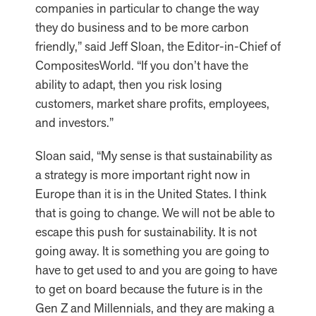
companies in particular to change the way
they do business and to be more carbon
friendly,” said Jeff Sloan, the Editor-in-Chief of
CompositesWorld. “If you don’t have the
ability to adapt, then you risk losing
customers, market share profits, employees,
and investors.”
Sloan said, “My sense is that sustainability as
a strategy is more important right now in
Europe than it is in the United States. I think
that is going to change. We will not be able to
escape this push for sustainability. It is not
going away. It is something you are going to
have to get used to and you are going to have
to get on board because the future is in the
Gen Z and Millennials, and they are making a