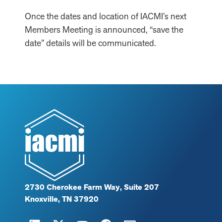
Once the dates and location of IACMI’s next
Members Meeting is announced, “save the
date” details will be communicated.
2730 Cherokee Farm Way, Suite 207
Knoxville, TN 37920