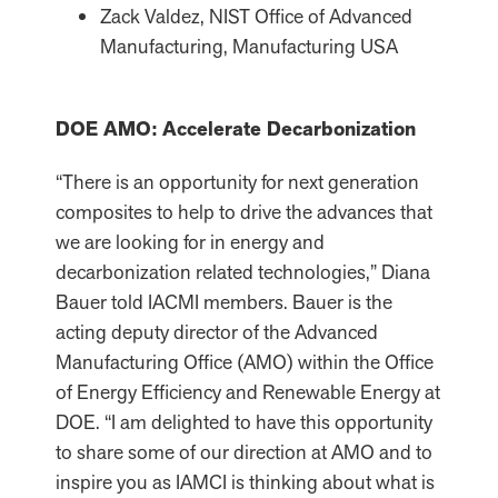
Zack Valdez, NIST Office of Advanced
Manufacturing, Manufacturing USA
DOE AMO: Accelerate Decarbonization
“There is an opportunity for next generation
composites to help to drive the advances that
we are looking for in energy and
decarbonization related technologies,” Diana
Bauer told IACMI members. Bauer is the
acting deputy director of the Advanced
Manufacturing Office (AMO) within the Office
of Energy Efficiency and Renewable Energy at
DOE. “I am delighted to have this opportunity
to share some of our direction at AMO and to
inspire you as IAMCI is thinking about what is