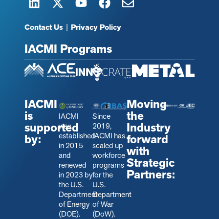
Contact Us
|
Privacy Policy
IACMI Programs
IACMI
Moving
is
the
IACMI
Since
supported
Industry
was
2019,
established
IACMI has
by:
forward
in 2015
scaled up
with
and
workforce
Strategic
renewed
programs
Partners:
in 2023 by
for the
the U.S.
U.S.
Department
Department
of Energy
of War
(DOE).
(DoW).