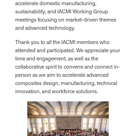
accelerate domestic manufacturing,
sustainability, and IACMI Working Group
meetings focusing on market-driven themes
and advanced technology.
Thank you to all the IACMI members who
attended and participated. We appreciate your
time and engagement, as well as the
collaborative spirit to convene and connect in-
person as we aim to accelerate advanced
composites design, manufacturing, technical
innovation, and workforce solutions.