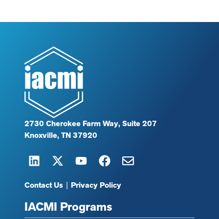
2730 Cherokee Farm Way, Suite 207
Knoxville, TN 37920
Contact Us
|
Privacy Policy
IACMI Programs