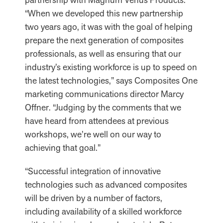
“When we developed this new partnership
two years ago, it was with the goal of helping
prepare the next generation of composites
professionals, as well as ensuring that our
industry’s existing workforce is up to speed on
the latest technologies,” says Composites One
marketing communications director Marcy
Offner. “Judging by the comments that we
have heard from attendees at previous
workshops, we’re well on our way to
achieving that goal.”
“Successful integration of innovative
technologies such as advanced composites
will be driven by a number of factors,
including availability of a skilled workforce