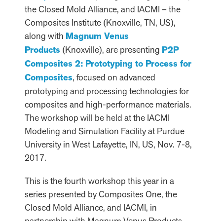
the Closed Mold Alliance, and IACMI – the
Composites Institute (Knoxville, TN, US),
along with
Magnum Venus
Products
(Knoxville), are presenting
P2P
Composites 2: Prototyping to Process for
Composites
, focused on advanced
prototyping and processing technologies for
composites and high-performance materials.
The workshop will be held at the IACMI
Modeling and Simulation Facility at Purdue
University in West Lafayette, IN, US, Nov. 7-8,
2017.
This is the fourth workshop this year in a
series presented by Composites One, the
Closed Mold Alliance, and IACMI, in
partnership with Magnum Venus Products.