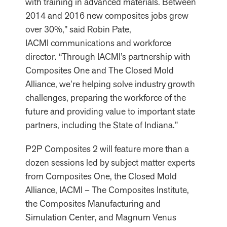
with training in advanced materials. Between
2014 and 2016 new composites jobs grew
over 30%,” said Robin Pate,
IACMI communications and workforce
director. “Through IACMI’s partnership with
Composites One and The Closed Mold
Alliance, we’re helping solve industry growth
challenges, preparing the workforce of the
future and providing value to important state
partners, including the State of Indiana.”
P2P Composites 2 will feature more than a
dozen sessions led by subject matter experts
from Composites One, the Closed Mold
Alliance, IACMI – The Composites Institute,
the Composites Manufacturing and
Simulation Center, and Magnum Venus