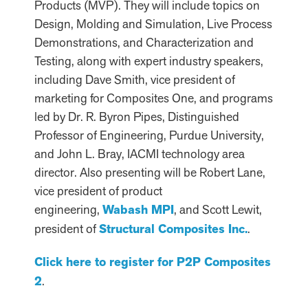
Products (MVP). They will include topics on
Design, Molding and Simulation, Live Process
Demonstrations, and Characterization and
Testing, along with expert industry speakers,
including Dave Smith, vice president of
marketing for Composites One, and programs
led by Dr. R. Byron Pipes, Distinguished
Professor of Engineering, Purdue University,
and John L. Bray, IACMI technology area
director. Also presenting will be Robert Lane,
vice president of product
engineering,
Wabash MPI
, and Scott Lewit,
president of
Structural Composites Inc.
.
Click here to register for P2P Composites
2
.