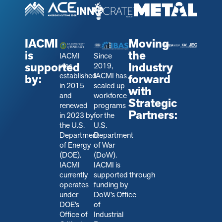
IACMI
Moving
is
the
IACMI
Since
supported
Industry
was
2019,
established
IACMI has
by:
forward
in 2015
scaled up
with
and
workforce
Strategic
renewed
programs
Partners:
in 2023 by
for the
the U.S.
U.S.
Department
Department
of Energy
of War
(DOE).
(DoW).
IACMI
IACMI is
currently
s
upported through
operates
funding by
under
DoW’s Office
DOE’s
of
Office of
Industrial