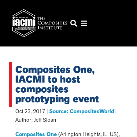
Composites One,
IACMI to host
composites
prototyping event
Oct 23, 2017 |
Source: CompositesWorld
|
Author: Jeff Sloan
Composites One
(Arlington Heights, IL, US),