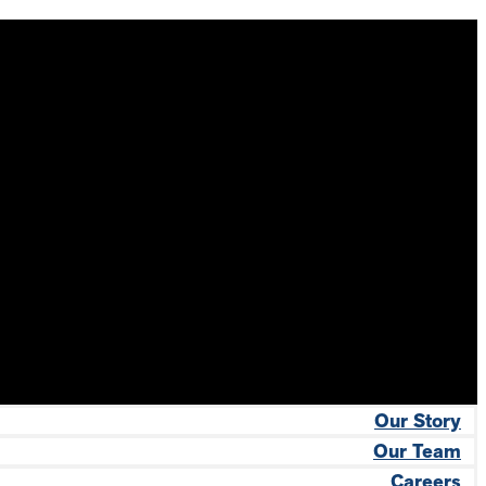
Our Story
Our Team
Careers