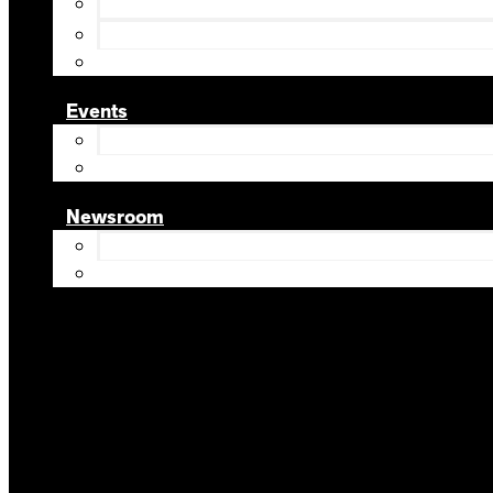
Events
Newsroom