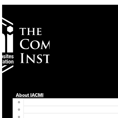
Skip
to
content
About IACMI