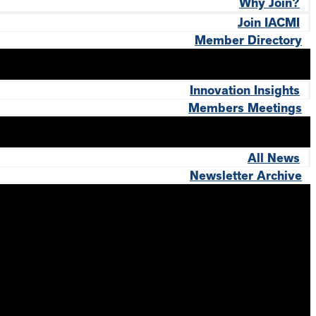
Why Join?
Join IACMI
Member Directory
Innovation Insights
Members Meetings
All News
Newsletter Archive