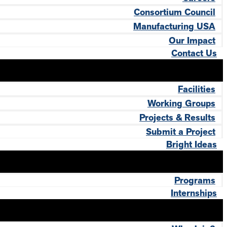
Consortium Council
Manufacturing USA
Our Impact
Contact Us
Facilities
Working Groups
Projects & Results
Submit a Project
Bright Ideas
Programs
Internships