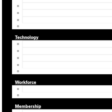
Technology
Workforce
Membership