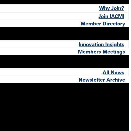
Why Join?
Join IACMI
Member Directory
Innovation Insights
Members Meetings
All News
Newsletter Archive