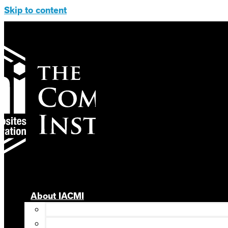
Skip to content
About IACMI