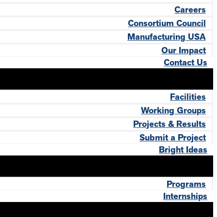
Careers
Consortium Council
Manufacturing USA
Our Impact
Contact Us
Facilities
Working Groups
Projects & Results
Submit a Project
Bright Ideas
Programs
Internships