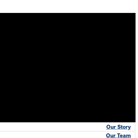
Our Story
Our Team