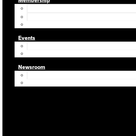
Membership
Events
Newsroom