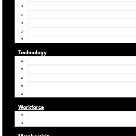
Technology
Workforce