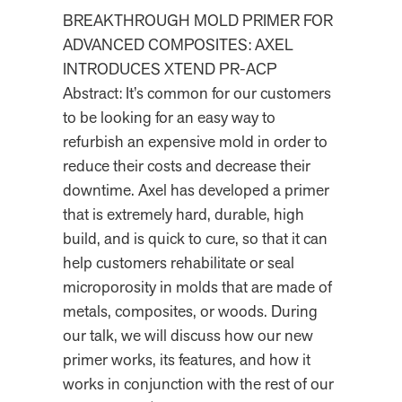
BREAKTHROUGH MOLD PRIMER FOR
ADVANCED COMPOSITES: AXEL
INTRODUCES XTEND PR-ACP
Abstract: It’s common for our customers
to be looking for an easy way to
refurbish an expensive mold in order to
reduce their costs and decrease their
downtime. Axel has developed a primer
that is extremely hard, durable, high
build, and is quick to cure, so that it can
help customers rehabilitate or seal
microporosity in molds that are made of
metals, composites, or woods. During
our talk, we will discuss how our new
primer works, its features, and how it
works in conjunction with the rest of our