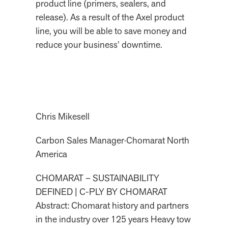
product line (primers, sealers, and
release). As a result of the Axel product
line, you will be able to save money and
reduce your business’ downtime.
Chris Mikesell
Carbon Sales Manager
·
Chomarat North
America
CHOMARAT – SUSTAINABILITY
DEFINED | C-PLY BY CHOMARAT
Abstract: Chomarat history and partners
in the industry over 125 years Heavy tow