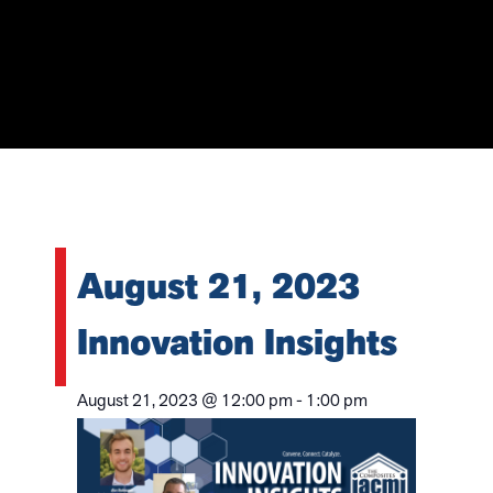
August 21, 2023
Innovation Insights
August 21, 2023
@
12:00 pm
-
1:00 pm