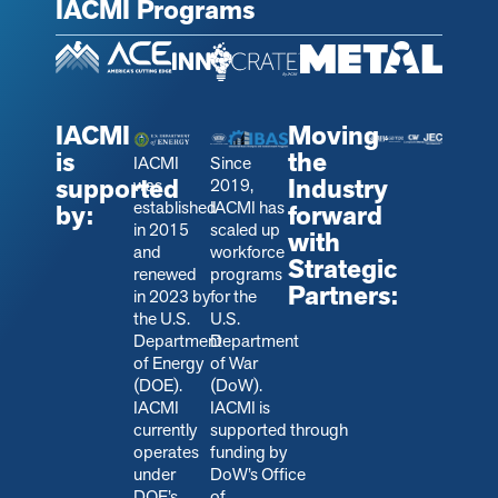
IACMI Programs
IACMI
Moving
is
the
IACMI
Since
supported
Industry
was
2019,
established
IACMI has
by:
forward
in 2015
scaled up
with
and
workforce
Strategic
renewed
programs
Partners:
in 2023 by
for the
the U.S.
U.S.
Department
Department
of Energy
of War
(DOE).
(DoW).
IACMI
IACMI is
currently
s
upported through
operates
funding by
under
DoW’s Office
DOE’s
of