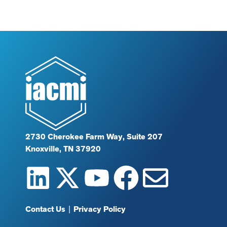
2730 Cherokee Farm Way, Suite 207
Knoxville, TN 37920
Contact Us
|
Privacy Policy