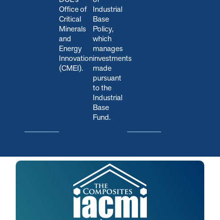
Office of
Industrial
Critical
Base
Minerals
Policy,
and
which
Energy
manages
Innovation
investments
(CMEI).
made
pursuant
to the
Industrial
Base
Fund.