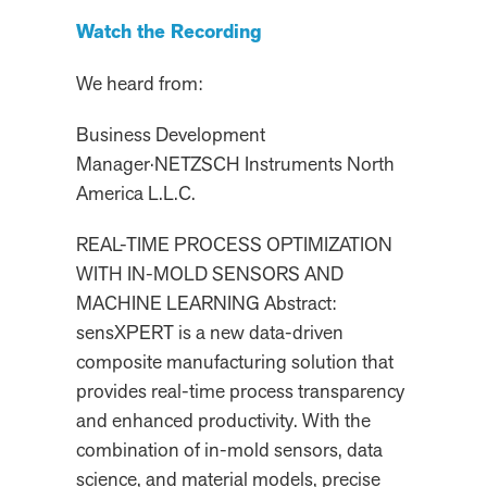
Watch the Recording
We heard from:
Business Development
Manager
·
NETZSCH Instruments North
America L.L.C.
REAL-TIME PROCESS OPTIMIZATION
WITH IN-MOLD SENSORS AND
MACHINE LEARNING Abstract:
sensXPERT is a new data-driven
composite manufacturing solution that
provides real-time process transparency
and enhanced productivity. With the
combination of in-mold sensors, data
science, and material models, precise