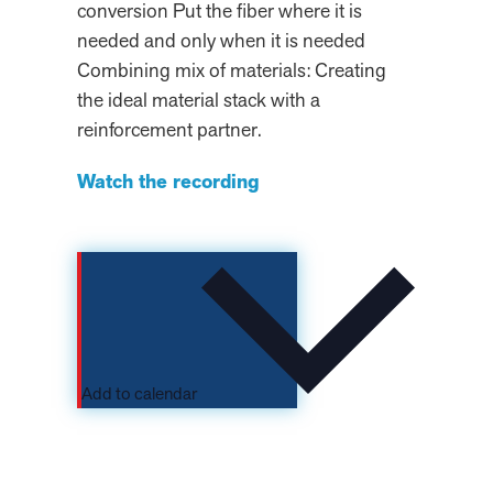
conversion Put the fiber where it is
needed and only when it is needed
Combining mix of materials: Creating
the ideal material stack with a
reinforcement partner.
Watch the recording
Add to calendar