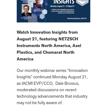
Watch Innovation Insights from
August 21, featuring NETZSCH
Instruments North America, Axel
Plastics, and Chomarat North
America
Our monthly webinar series “Innovation
Insights” continued Monday August 21,
as IACMI EVP/CCO, Dale Brosius,
moderated discussions on recent
technology advancements that industry
may not be fully aware of.