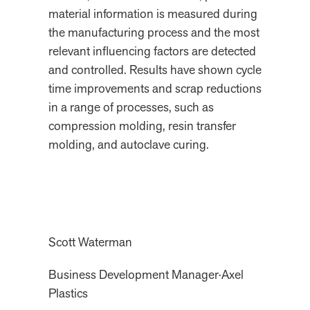
material information is measured during
the manufacturing process and the most
relevant influencing factors are detected
and controlled. Results have shown cycle
time improvements and scrap reductions
in a range of processes, such as
compression molding, resin transfer
molding, and autoclave curing.
Scott Waterman
Business Development Manager
·
Axel
Plastics