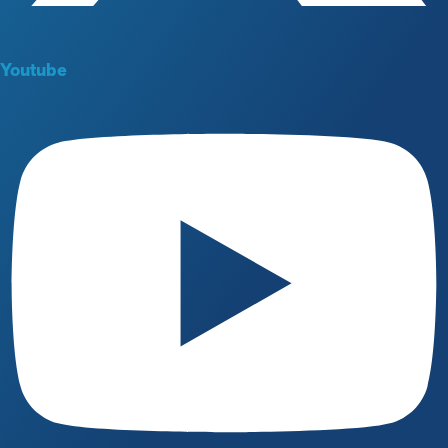
Youtube