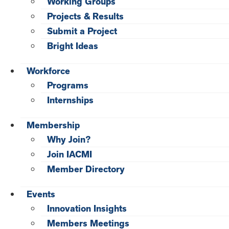
Working Groups
Projects & Results
Submit a Project
Bright Ideas
Workforce
Programs
Internships
Membership
Why Join?
Join IACMI
Member Directory
Events
Innovation Insights
Members Meetings