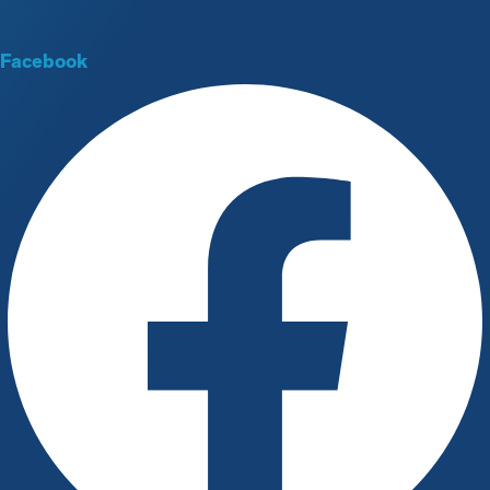
Facebook