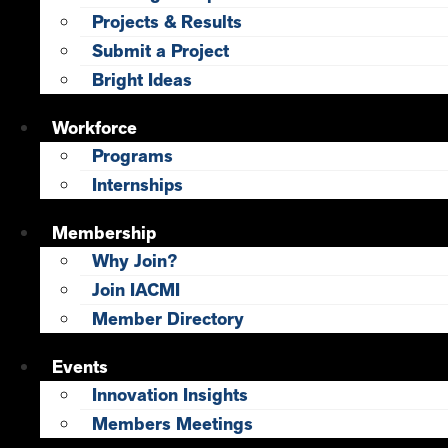
Projects & Results
Submit a Project
Bright Ideas
Workforce
Programs
Internships
Membership
Why Join?
Join IACMI
Member Directory
Events
Innovation Insights
Members Meetings