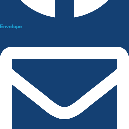
Envelope