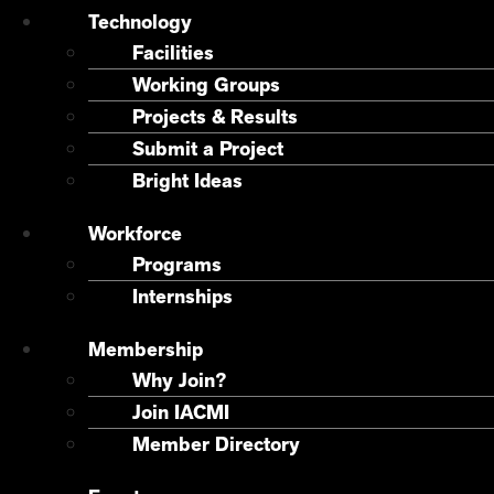
Technology
Facilities
Working Groups
Projects & Results
Submit a Project
Bright Ideas
Workforce
Programs
Internships
Membership
Why Join?
Join IACMI
Member Directory