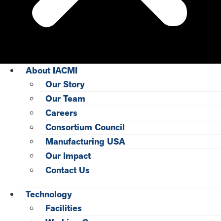
About IACMI
Our Story
Our Team
Careers
Consortium Council
Manufacturing USA
Our Impact
Contact Us
Technology
Facilities