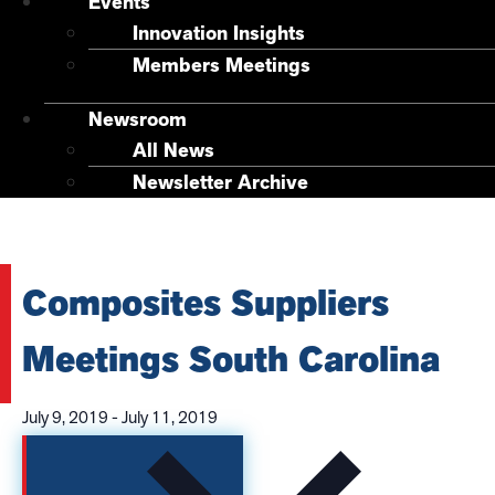
Events
Innovation Insights
Members Meetings
Newsroom
All News
Newsletter Archive
Composites Suppliers
Meetings South Carolina
July 9, 2019
-
July 11, 2019