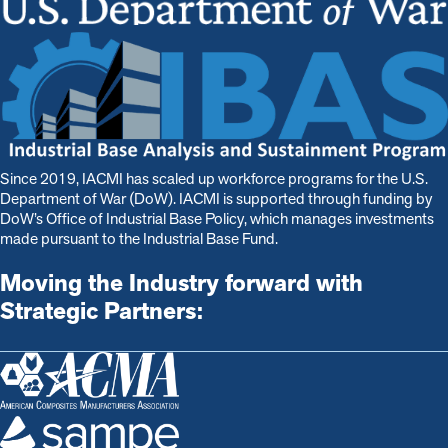
Since 2019, IACMI has scaled up workforce programs for the U.S.
Department of War (DoW). IACMI is s
upported through funding by
DoW’s Office of Industrial Base Policy, which manages investments
made pursuant to the Industrial Base Fund.
Moving the Industry forward with
Strategic Partners: