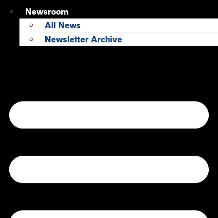
Newsroom
All News
Newsletter Archive