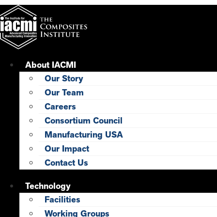
Skip
to
content
About IACMI
Our Story
Our Team
Careers
Consortium Council
Manufacturing USA
Our Impact
Contact Us
Technology
Facilities
Working Groups