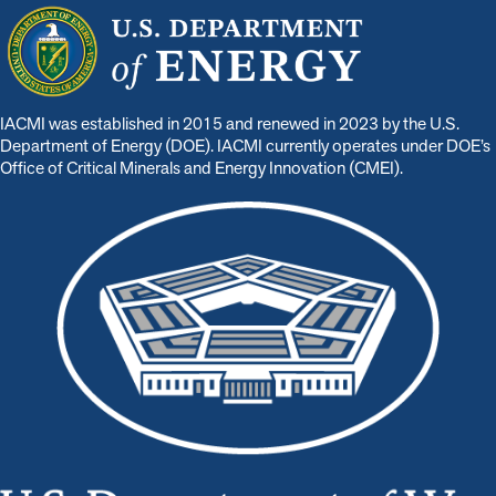
IACMI was established in 2015 and renewed in 2023 by the U.S.
Department of Energy (DOE). IACMI currently operates under DOE’s
Office of Critical Minerals and Energy Innovation (CMEI).