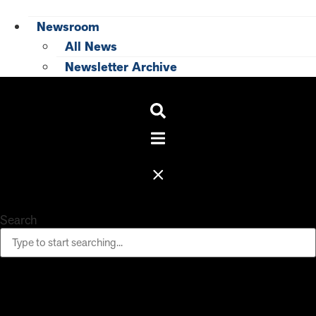
Newsroom
All News
Newsletter Archive
Search