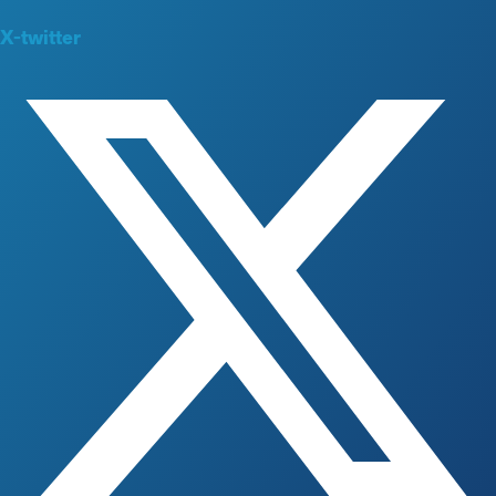
X-twitter