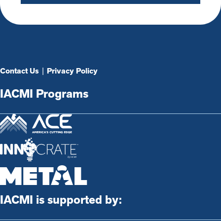
Contact Us
|
Privacy Policy
IACMI Programs
IACMI is supported by: