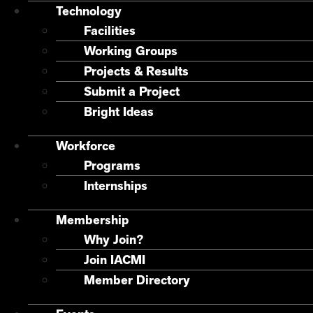
Technology
Facilities
Working Groups
Projects & Results
Submit a Project
Bright Ideas
Workforce
Programs
Internships
Membership
Why Join?
Join IACMI
Member Directory