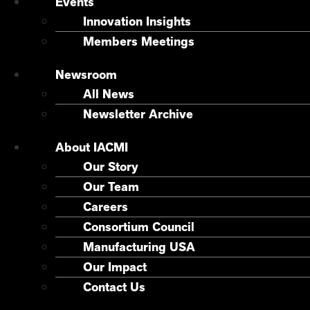
Events
Innovation Insights
Members Meetings
Newsroom
All News
Newsletter Archive
About IACMI
Our Story
Our Team
Careers
Consortium Council
Manufacturing USA
Our Impact
Contact Us