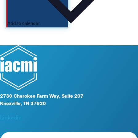
Add to calendar
2730 Cherokee Farm Way, Suite 207
Knoxville, TN 37920
Linkedin