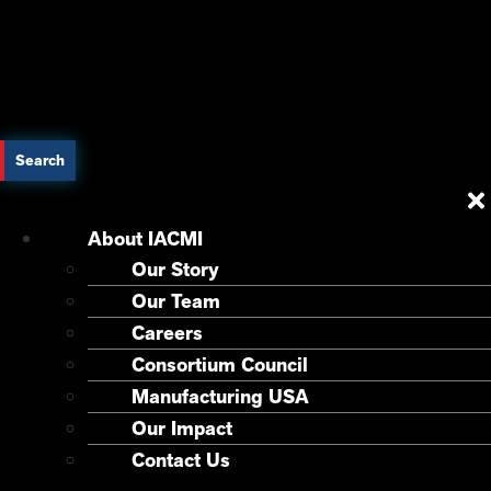
Search
About IACMI
Our Story
Our Team
Careers
Consortium Council
Manufacturing USA
Our Impact
Contact Us