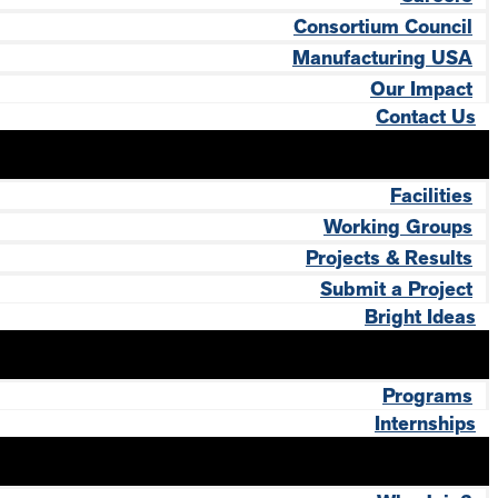
Consortium Council
Manufacturing USA
Our Impact
Contact Us
Facilities
Working Groups
Projects & Results
Submit a Project
Bright Ideas
Programs
Internships