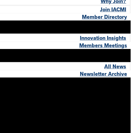
Why Join?
Join IACMI
Member Directory
Innovation Insights
Members Meetings
All News
Newsletter Archive