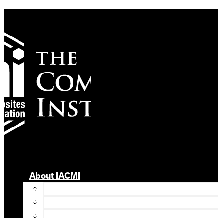
Skip
to
content
About IACMI