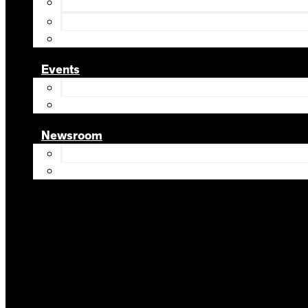
Events
Newsroom