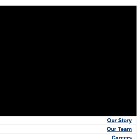
Our Story
Our Team
Careers