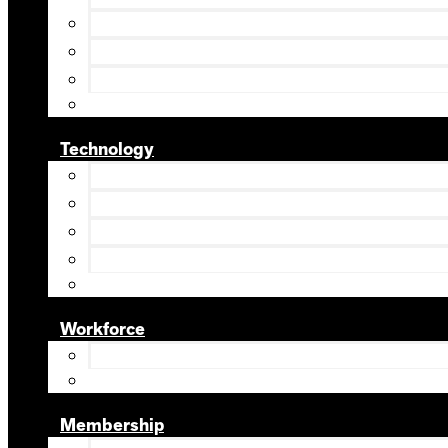
Technology
Workforce
Membership