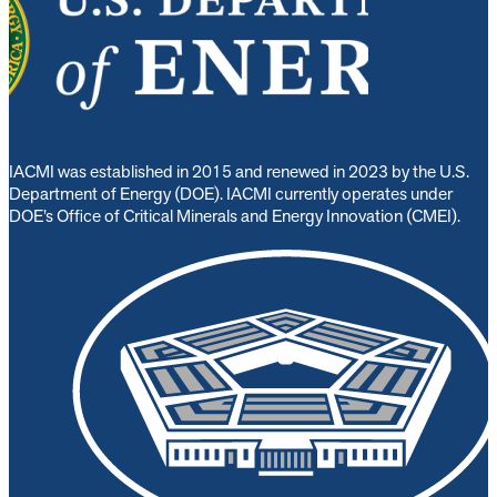
IACMI was established in 2015 and renewed in 2023 by the U.S.
Department of Energy (DOE). IACMI currently operates under
DOE’s Office of Critical Minerals and Energy Innovation (CMEI).