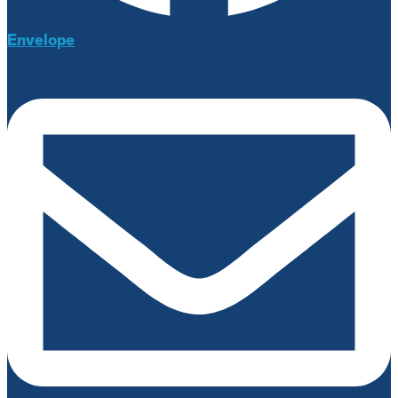
Envelope