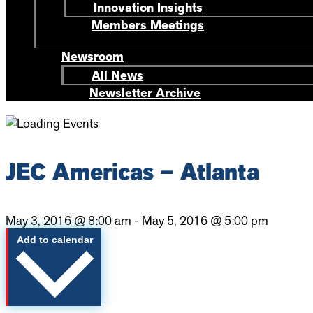
Innovation Insights
Members Meetings
Newsroom
All News
Newsletter Archive
JEC Americas – Atlanta
May 3, 2016
@
8:00 am
-
May 5, 2016
@
5:00 pm
Add to calendar