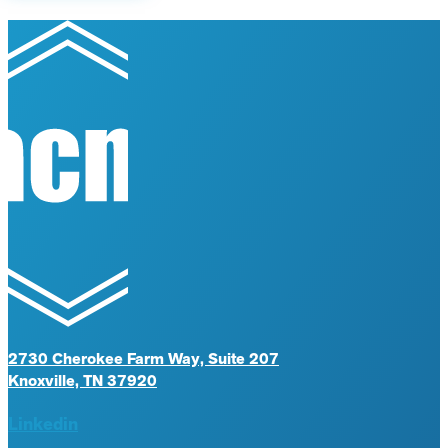
2730 Cherokee Farm Way, Suite 207
Knoxville, TN 37920
Linkedin