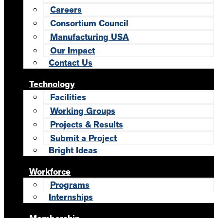
Careers
Consortium Council
Manufacturing USA
Our Impact
Contact Us
Technology
Facilities
Working Groups
Projects & Results
Submit a Project
Bright Ideas
Workforce
Programs
Internships