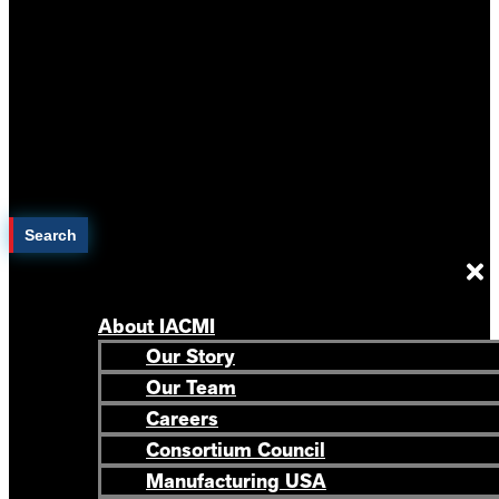
Search
About IACMI
Our Story
Our Team
Careers
Consortium Council
Manufacturing USA