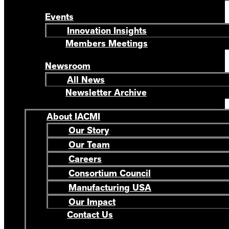
Events
Innovation Insights
Members Meetings
Newsroom
All News
Newsletter Archive
About IACMI
Our Story
Our Team
Careers
Consortium Council
Manufacturing USA
Our Impact
Contact Us