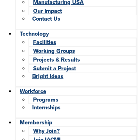
Manufacturing USA
Our Impact
Contact Us
Technology
Facilities
Working Groups
Projects & Results
Submit a Project
Bright Ideas
Workforce
Programs
Internships
Membership
Why Join?
Join IACMI