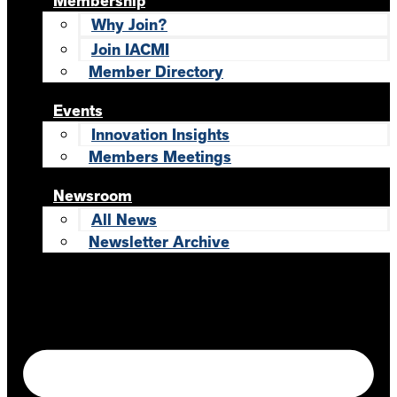
Membership
Why Join?
Join IACMI
Member Directory
Events
Innovation Insights
Members Meetings
Newsroom
All News
Newsletter Archive