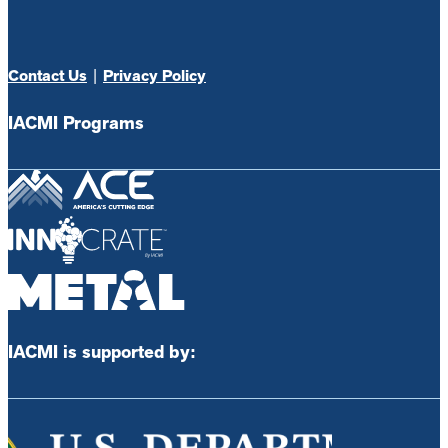
Contact Us
|
Privacy Policy
IACMI Programs
IACMI is supported by: