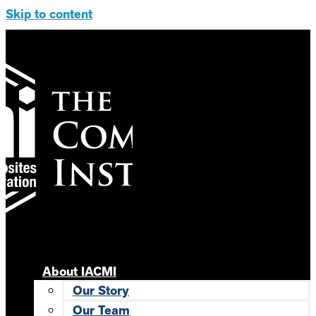
Skip to content
About IACMI
Our Story
Our Team