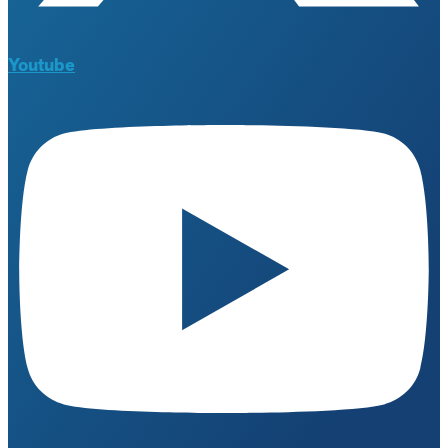
Youtube