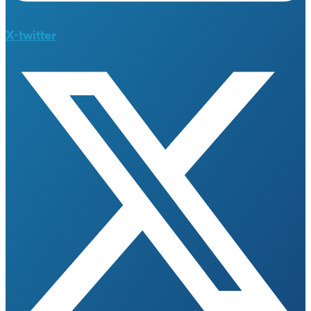
X-twitter