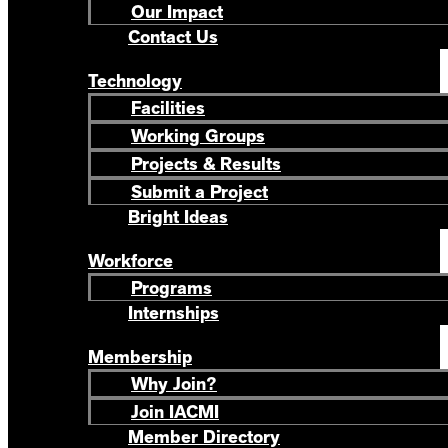
Our Impact
Contact Us
Technology
Facilities
Working Groups
Projects & Results
Submit a Project
Bright Ideas
Workforce
Programs
Internships
Membership
Why Join?
Join IACMI
Member Directory