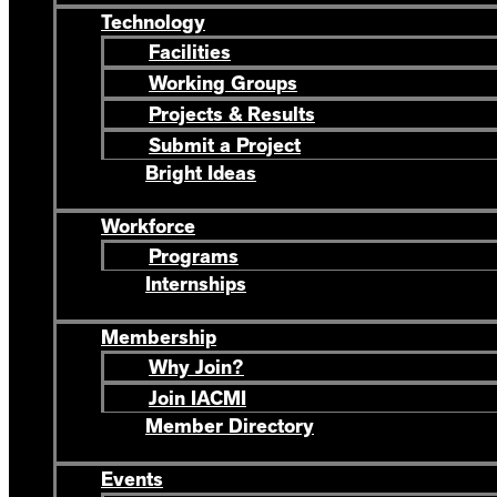
Technology
Facilities
Working Groups
Projects & Results
Submit a Project
Bright Ideas
Workforce
Programs
Internships
Membership
Why Join?
Join IACMI
Member Directory
Events