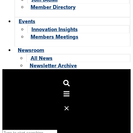
Member Directory
Events
Innovation Insights
Members Meetings
Newsroom
All News
Newsletter Archive
Search