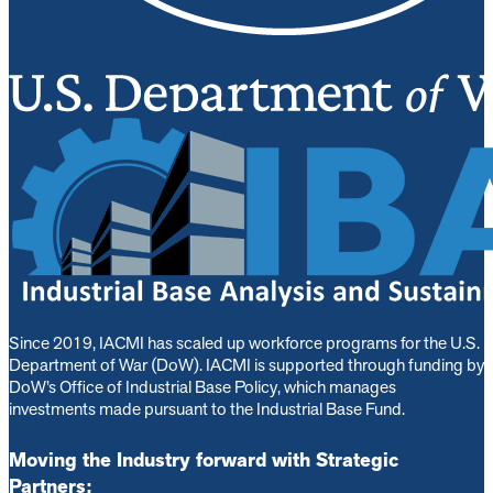
Since 2019, IACMI has scaled up workforce programs for the U.S.
Department of War (DoW). IACMI is s
upported through funding by
DoW’s Office of Industrial Base Policy, which manages
investments made pursuant to the Industrial Base Fund.
Moving the Industry forward with Strategic
Partners: