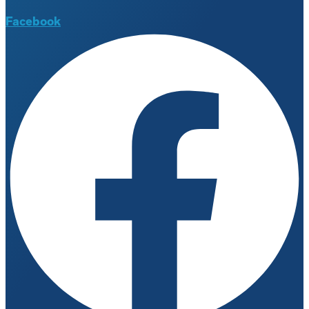
Facebook