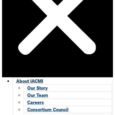
About IACMI
Our Story
Our Team
Careers
Consortium Council