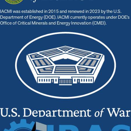
IACMI was established in 2015 and renewed in 2023 by the U.S.
Department of Energy (DOE). IACMI currently operates under DOE’s
Office of Critical Minerals and Energy Innovation (CMEI).