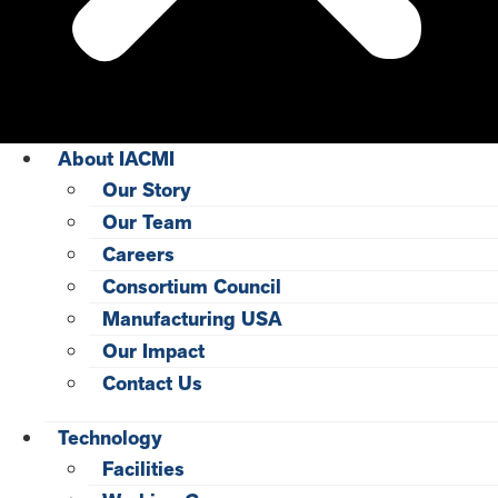
About IACMI
Our Story
Our Team
Careers
Consortium Council
Manufacturing USA
Our Impact
Contact Us
Technology
Facilities