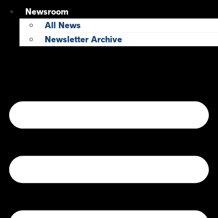
Newsroom
All News
Newsletter Archive