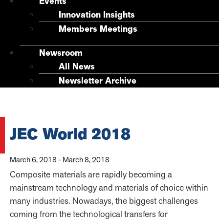
Events
Innovation Insights
Members Meetings
Newsroom
All News
Newsletter Archive
JEC World 2018
March 6, 2018
-
March 8, 2018
Composite materials are rapidly becoming a
mainstream technology and materials of choice within
many industries. Nowadays, the biggest challenges
coming from the technological transfers for