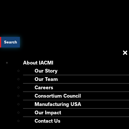
Search
About IACMI
Our Story
Our Team
Careers
Consortium Council
Manufacturing USA
Our Impact
Contact Us