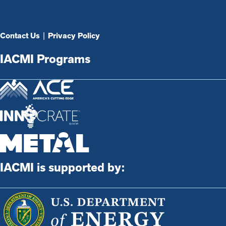
Contact Us
|
Privacy Policy
IACMI Programs
IACMI is supported by: