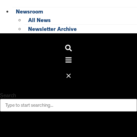
Newsroom
All News
Newsletter Archive
Search