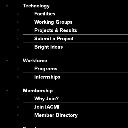
Technology
Facilities
Working Groups
Projects & Results
Submit a Project
Bright Ideas
Workforce
Programs
Internships
Membership
Why Join?
Join IACMI
Member Directory