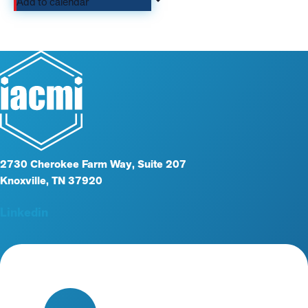
Add to calendar
2730 Cherokee Farm Way, Suite 207
Knoxville, TN 37920
Linkedin