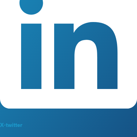
X-twitter