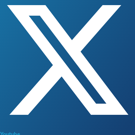
Youtube