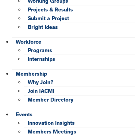
Working Groups
Projects & Results
Submit a Project
Bright Ideas
Workforce
Programs
Internships
Membership
Why Join?
Join IACMI
Member Directory
Events
Innovation Insights
Members Meetings