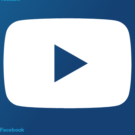
Facebook