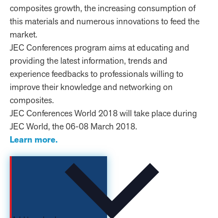
composites growth, the increasing consumption of
this materials and numerous innovations to feed the
market.
JEC Conferences program aims at educating and
providing the latest information, trends and
experience feedbacks to professionals willing to
improve their knowledge and networking on
composites.
JEC Conferences World 2018 will take place during
JEC World, the 06-08 March 2018.
Learn more.