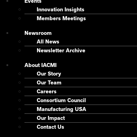
Events
Innovation Insights
Members Meetings
Newsroom
All News
Newsletter Archive
About IACMI
Our Story
Our Team
Careers
Consortium Council
Manufacturing USA
Our Impact
Contact Us