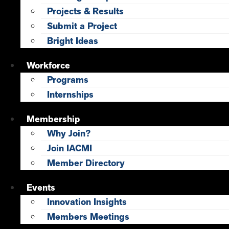
Projects & Results
Submit a Project
Bright Ideas
Workforce
Programs
Internships
Membership
Why Join?
Join IACMI
Member Directory
Events
Innovation Insights
Members Meetings