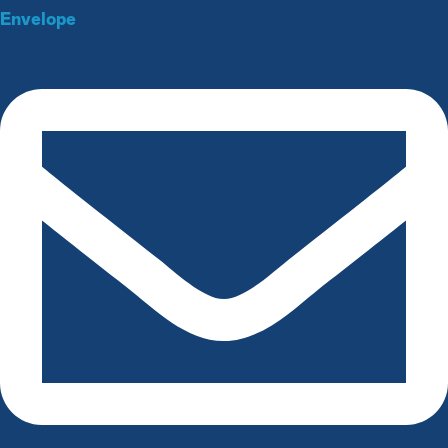
Envelope