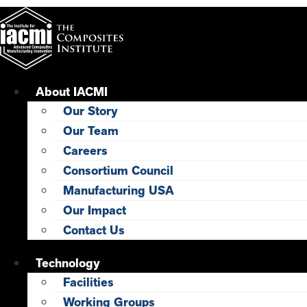
Skip
to
content
About IACMI
Our Story
Our Team
Careers
Consortium Council
Manufacturing USA
Our Impact
Contact Us
Technology
Facilities
Working Groups