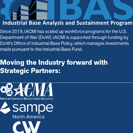
Since 2019, IACMI has scaled up workforce programs for the U.S.
Department of War (DoW). IACMI is s
upported through funding by
DoW’s Office of Industrial Base Policy, which manages investments
made pursuant to the Industrial Base Fund.
Moving the Industry forward with
Strategic Partners: