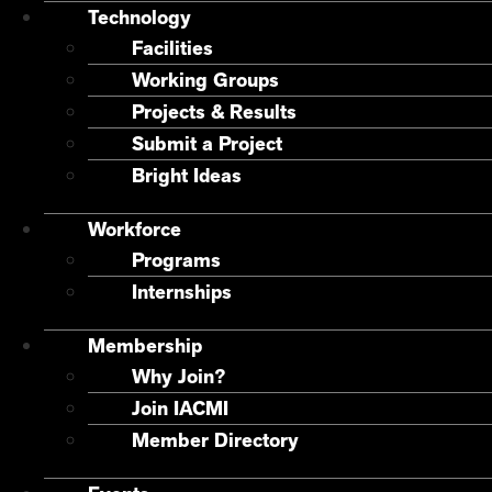
Technology
Facilities
Working Groups
Projects & Results
Submit a Project
Bright Ideas
Workforce
Programs
Internships
Membership
Why Join?
Join IACMI
Member Directory