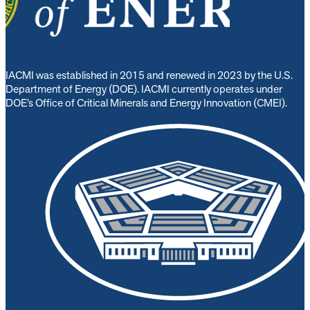
IACMI was established in 2015 and renewed in 2023 by the U.S.
Department of Energy (DOE). IACMI currently operates under
DOE’s Office of Critical Minerals and Energy Innovation (CMEI).