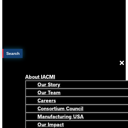
Search
About IACMI
Our Story
Our Team
Careers
Consortium Council
Manufacturing USA
Our Impact