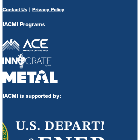
Contact Us
|
Privacy Policy
IACMI Programs
IACMI is supported by: