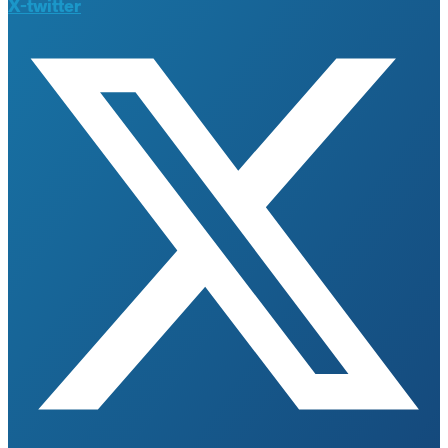
X-twitter