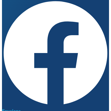
Envelope