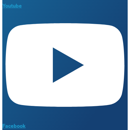
Youtube
Facebook