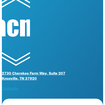
2730 Cherokee Farm Way, Suite 207
Knoxville, TN 37920
Linkedin