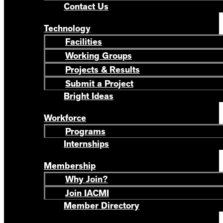
Contact Us
Technology
Facilities
Working Groups
Projects & Results
Submit a Project
Bright Ideas
Workforce
Programs
Internships
Membership
Why Join?
Join IACMI
Member Directory