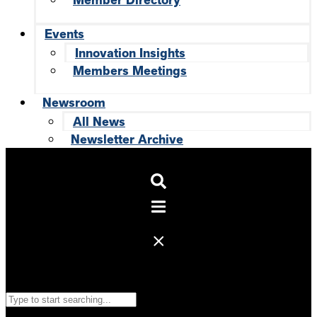
Member Directory
Events
Innovation Insights
Members Meetings
Newsroom
All News
Newsletter Archive
Search