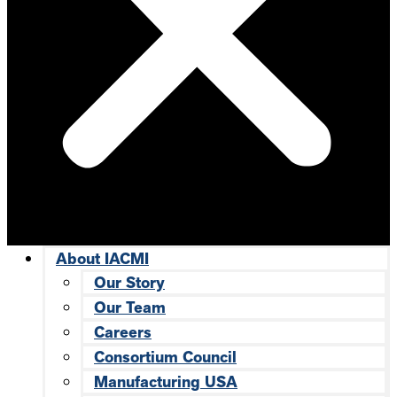
About IACMI
Our Story
Our Team
Careers
Consortium Council
Manufacturing USA