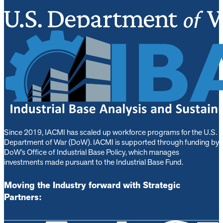
Since 2019, IACMI has scaled up workforce programs for the U.S.
Department of War (DoW). IACMI is s
upported through funding by
DoW’s Office of Industrial Base Policy, which manages
investments made pursuant to the Industrial Base Fund.
Moving the Industry forward with Strategic
Partners: