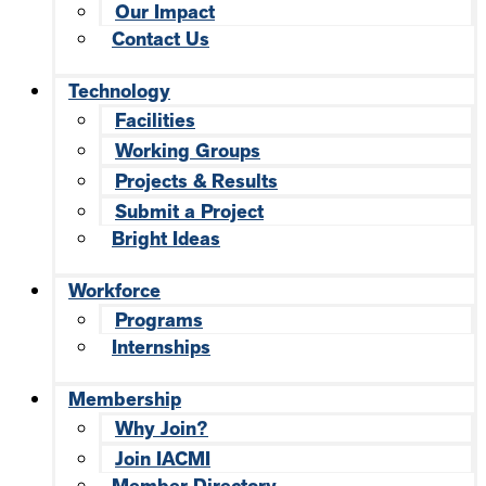
Our Impact
Contact Us
Technology
Facilities
Working Groups
Projects & Results
Submit a Project
Bright Ideas
Workforce
Programs
Internships
Membership
Why Join?
Join IACMI