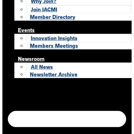
Why Join?
Join IACMI
Member Directory
Events
Innovation Insights
Members Meetings
Newsroom
All News
Newsletter Archive