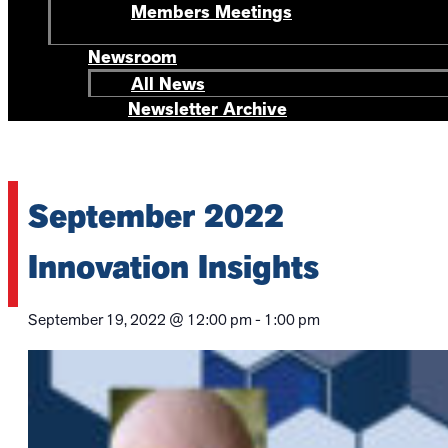
Members Meetings
Newsroom
All News
Newsletter Archive
September 2022
Innovation Insights
September 19, 2022
@
12:00 pm
-
1:00 pm