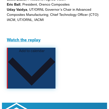
Eric Ball
, President, Orenco Composites
Uday Vaidya
, UT/ORNL Governor’s Chair in Advanced
Composites Manufacturing; Chief Technology Officer (CTO)
IACM, UT/ORNL, IACMI
Watch the replay
Add to calendar