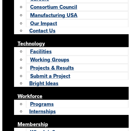
Consortium Council
Manufacturing USA
Our Impact
Contact Us
Technology
Facilities
Working Groups
Projects & Results
Submit a Project
Bright Ideas
Workforce
Programs
Internships
Membership