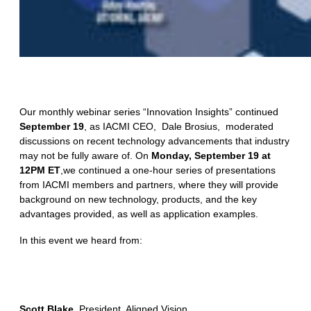
Our monthly webinar series “Innovation Insights” continued
September 19
, as IACMI CEO, Dale Brosius, moderated
discussions on recent technology advancements that industry
may not be fully aware of. On
Monday, September 19 at
12PM ET
,we continued a one-hour series of presentations
from IACMI members and partners, where they will provide
background on new technology, products, and the key
advantages provided, as well as application examples.
In this event we heard from:
Scott Blake
, President, Aligned Vision