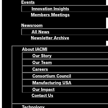
Events
Innovation Insights
Members Meetings
Newsroom
All News
Newsletter Archive
About IACMI
Our Story
Our Team
Careers
Consortium Council
Manufacturing USA
Our Impact
Contact Us
Technology