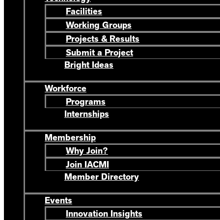
Facilities
Working Groups
Projects & Results
Submit a Project
Bright Ideas
Workforce
Programs
Internships
Membership
Why Join?
Join IACMI
Member Directory
Events
Innovation Insights