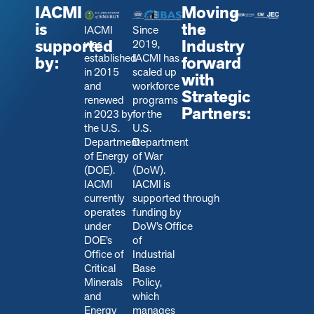
IACMI
Moving
is
the
IACMI
Since
supported
Industry
was
2019,
established
IACMI has
by:
forward
in 2015
scaled up
with
and
workforce
Strategic
renewed
programs
Partners:
in 2023 by
for the
the U.S.
U.S.
Department
Department
of Energy
of War
(DOE).
(DoW).
IACMI
IACMI is
currently
s
upported through
operates
funding by
under
DoW’s Office
DOE’s
of
Office of
Industrial
Critical
Base
Minerals
Policy,
and
which
Energy
manages