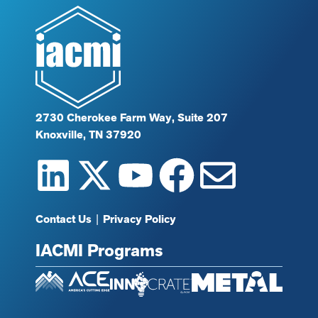
2730 Cherokee Farm Way, Suite 207
Knoxville, TN 37920
Contact Us
|
Privacy Policy
IACMI Programs