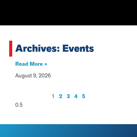
Archives: Events
Read More »
August 9, 2026
1
2
3
4
5