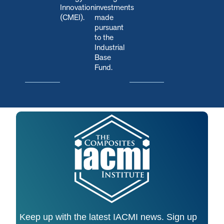
Innovation
investments
(CMEI).
made
pursuant
to the
Industrial
Base
Fund.