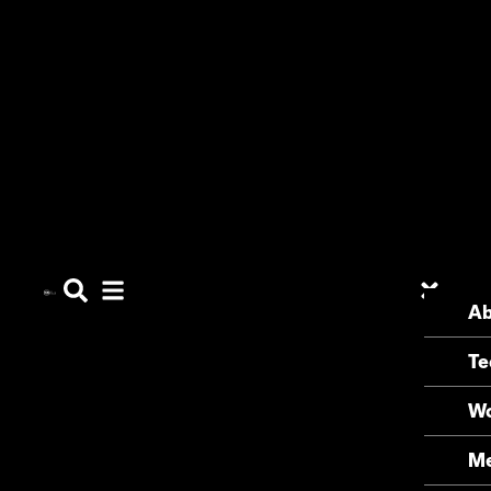
Ab
Te
Wo
Me