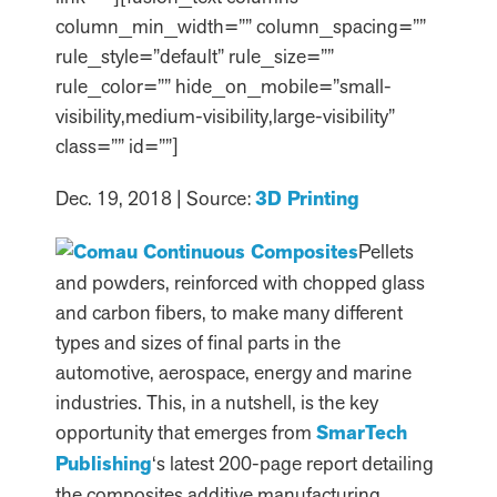
column_min_width=”” column_spacing=””
rule_style=”default” rule_size=””
rule_color=”” hide_on_mobile=”small-
visibility,medium-visibility,large-visibility”
class=”” id=””]
Dec. 19, 2018 | Source:
3D Printing
Pellets
and powders, reinforced with chopped glass
and carbon fibers, to make many different
types and sizes of final parts in the
automotive, aerospace, energy and marine
industries. This, in a nutshell, is the key
opportunity that emerges from
SmarTech
Publishing
‘s latest 200-page report detailing
the composites additive manufacturing