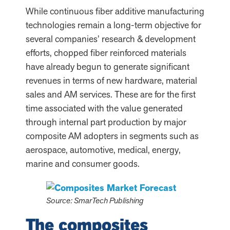
While continuous fiber additive manufacturing
technologies remain a long-term objective for
several companies’ research & development
efforts, chopped fiber reinforced materials
have already begun to generate significant
revenues in terms of new hardware, material
sales and AM services. These are for the first
time associated with the value generated
through internal part production by major
composite AM adopters in segments such as
aerospace, automotive, medical, energy,
marine and consumer goods.
Source: SmarTech Publishing
The composites