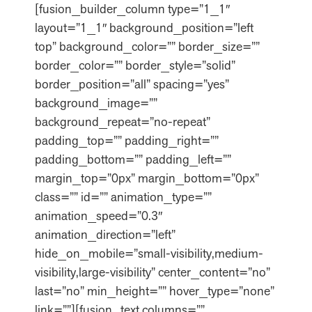
[fusion_builder_column type=”1_1″
layout=”1_1″ background_position=”left
top” background_color=”” border_size=””
border_color=”” border_style=”solid”
border_position=”all” spacing=”yes”
background_image=””
background_repeat=”no-repeat”
padding_top=”” padding_right=””
padding_bottom=”” padding_left=””
margin_top=”0px” margin_bottom=”0px”
class=”” id=”” animation_type=””
animation_speed=”0.3″
animation_direction=”left”
hide_on_mobile=”small-visibility,medium-
visibility,large-visibility” center_content=”no”
last=”no” min_height=”” hover_type=”none”
link=””][fusion_text columns=””