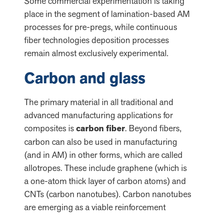
Some commercial experimentation is taking
place in the segment of lamination-based AM
processes for pre-pregs, while continuous
fiber technologies deposition processes
remain almost exclusively experimental.
Carbon and glass
The primary material in all traditional and
advanced manufacturing applications for
composites is
carbon fiber
. Beyond fibers,
carbon can also be used in manufacturing
(and in AM) in other forms, which are called
allotropes. These include graphene (which is
a one-atom thick layer of carbon atoms) and
CNTs (carbon nanotubes). Carbon nanotubes
are emerging as a viable reinforcement