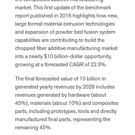
market. This first update of the benchmark
report published in 2016 highlights how new,
large format material extrusion technologies
and expansion of powder bed fusion system
capabilities are contributing to build the
chopped fiber additive manufacturing market
into a nearly $10 billion-dollar opportunity,
growing at a forecasted CAGR of 22.3%.
The final forecasted value of 10 billion in
generated yearly revenues by 2028 includes
revenues generated by hardware (about
45%), materials (about 10%) and composites
parts, including prototypes, tools and directly
manufactured final parts, representing the
remaining 45%.