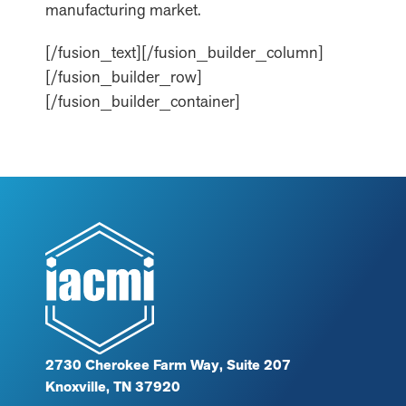
manufacturing market.
[/fusion_text][/fusion_builder_column]
[/fusion_builder_row]
[/fusion_builder_container]
2730 Cherokee Farm Way, Suite 207
Knoxville, TN 37920