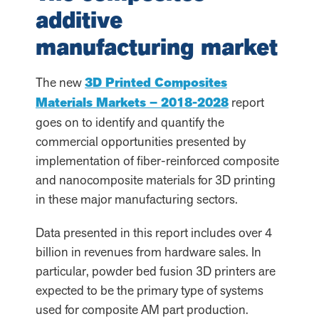
additive
manufacturing market
The new
3D Printed Composites
Materials Markets – 2018-2028
report
goes on to identify and quantify the
commercial opportunities presented by
implementation of fiber-reinforced composite
and nanocomposite materials for 3D printing
in these major manufacturing sectors.
Data presented in this report includes over 4
billion in revenues from hardware sales. In
particular, powder bed fusion 3D printers are
expected to be the primary type of systems
used for composite AM part production.