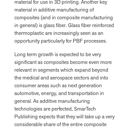
material for use in 3D printing. Another key
material in additive manufacturing of
composites (and in composite manufacturing
in general) is glass fiber. Glass fiber reinforced
thermoplastic are increasingly seen as an
opportunity particularly for PBF processes.
Long term growth is expected to be very
significant as composites become even more
relevant in segments which expand beyond
the medical and aerospace sectors and into
consumer areas such as next generation
automotive, energy, and transportation in
general. As additive manufacturing
technologies are perfected, SmarTech
Publishing expects that they will take up a very
considerable share of the entire composite