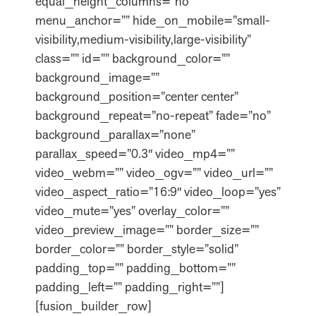
equal_height_columns=”no”
menu_anchor=”” hide_on_mobile=”small-
visibility,medium-visibility,large-visibility”
class=”” id=”” background_color=””
background_image=””
background_position=”center center”
background_repeat=”no-repeat” fade=”no”
background_parallax=”none”
parallax_speed=”0.3″ video_mp4=””
video_webm=”” video_ogv=”” video_url=””
video_aspect_ratio=”16:9″ video_loop=”yes”
video_mute=”yes” overlay_color=””
video_preview_image=”” border_size=””
border_color=”” border_style=”solid”
padding_top=”” padding_bottom=””
padding_left=”” padding_right=””]
[fusion_builder_row]