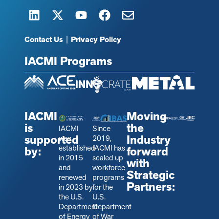
Contact Us
|
Privacy Policy
IACMI Programs
IACMI
Moving
is
the
IACMI
Since
supported
Industry
was
2019,
established
IACMI has
by:
forward
in 2015
scaled up
with
and
workforce
Strategic
renewed
programs
Partners:
in 2023 by
for the
the U.S.
U.S.
Department
Department
of Energy
of War