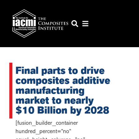
Final parts to drive
composites additive
manufacturing
market to nearly
$10 Billion by 2028
[fusion_builder_container
hundred_percent=”no”