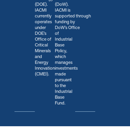
(DOE).
(DoW).
IACMI
IACMI is
currently
s
upported through
operates
funding by
under
DoW’s Office
DOE’s
of
Office of
Industrial
Critical
Base
Minerals
Policy,
and
which
Energy
manages
Innovation
investments
(CMEI).
made
pursuant
to the
Industrial
Base
Fund.