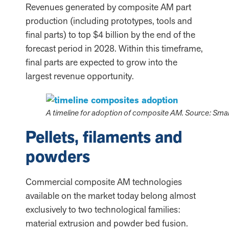
Revenues generated by composite AM part
production (including prototypes, tools and
final parts) to top $4 billion by the end of the
forecast period in 2028. Within this timeframe,
final parts are expected to grow into the
largest revenue opportunity.
A timeline for adoption of composite AM. Source: Sma
Pellets, filaments and
powders
Commercial composite AM technologies
available on the market today belong almost
exclusively to two technological families:
material extrusion and powder bed fusion.