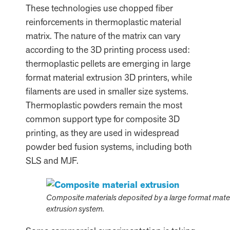
These technologies use chopped fiber
reinforcements in thermoplastic material
matrix. The nature of the matrix can vary
according to the 3D printing process used:
thermoplastic pellets are emerging in large
format material extrusion 3D printers, while
filaments are used in smaller size systems.
Thermoplastic powders remain the most
common support type for composite 3D
printing, as they are used in widespread
powder bed fusion systems, including both
SLS and MJF.
Composite materials deposited by a large format mater
extrusion system.