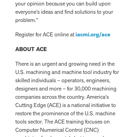
your opinion because you can build upon
everyone’s ideas and find solutions to your
problem.”
Register for ACE online at
iacmi.org/ace
ABOUT ACE
There is an urgent and growing need in the
U.S. machining and machine tool industry for
skilled individuals – operators, engineers,
designers and more – for 30,000 machining
companies across the country. America’s
Cutting Edge (ACE) is a national initiative to
restore the prominence of the U.S. machine
tools sector. The ACE training focuses on
Computer Numerical Control (CNC)