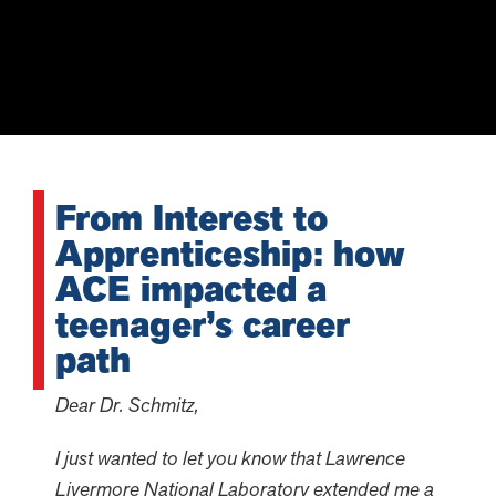
From Interest to
Apprenticeship: how
ACE impacted a
teenager’s career
path
Dear Dr. Schmitz,
I just wanted to let you know that Lawrence
Livermore National Laboratory extended me a