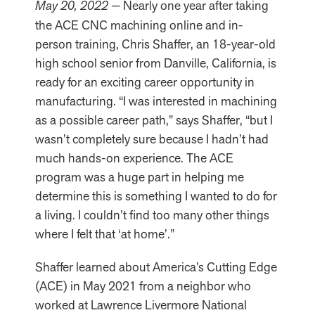
May 20, 2022 —
Nearly one year after taking
the ACE CNC machining online and in-
person training, Chris Shaffer, an 18-year-old
high school senior from Danville, California, is
ready for an exciting career opportunity in
manufacturing. “I was interested in machining
as a possible career path,” says Shaffer, “but I
wasn’t completely sure because I hadn’t had
much hands-on experience. The ACE
program was a huge part in helping me
determine this is something I wanted to do for
a living. I couldn’t find too many other things
where I felt that ‘at home’.”
Shaffer learned about America’s Cutting Edge
(ACE) in May 2021 from a neighbor who
worked at Lawrence Livermore National