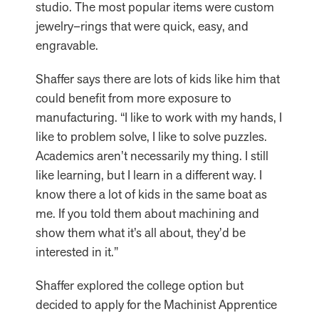
studio. The most popular items were custom
jewelry–rings that were quick, easy, and
engravable.
Shaffer says there are lots of kids like him that
could benefit from more exposure to
manufacturing. “I like to work with my hands, I
like to problem solve, I like to solve puzzles.
Academics aren’t necessarily my thing. I still
like learning, but I learn in a different way. I
know there a lot of kids in the same boat as
me. If you told them about machining and
show them what it’s all about, they’d be
interested in it.”
Shaffer explored the college option but
decided to apply for the Machinist Apprentice