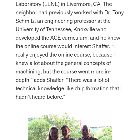
Laboratory (LLNL) in Livermore, CA. The
neighbor had previously worked with Dr. Tony
Schmitz, an engineering professor at the
University of Tennessee, Knoxville who
developed the ACE curriculum, and he knew
the online course would interest Shaffer. “I
really enjoyed the online course, because I
knew a lot about the general concepts of
machining, but the course went more in-
depth,” adds Shaffer. “There was a lot of
technical knowledge like chip formation that I
hadn’t heard before.”