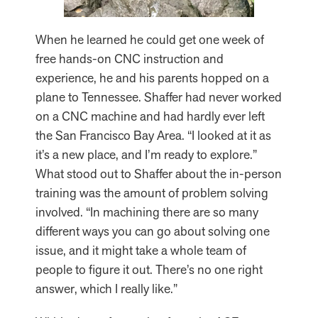
When he learned he could get one week of
free hands-on CNC instruction and
experience, he and his parents hopped on a
plane to Tennessee. Shaffer had never worked
on a CNC machine and had hardly ever left
the San Francisco Bay Area. “I looked at it as
it’s a new place, and I’m ready to explore.”
What stood out to Shaffer about the in-person
training was the amount of problem solving
involved. “In machining there are so many
different ways you can go about solving one
issue, and it might take a whole team of
people to figure it out. There’s no one right
answer, which I really like.”