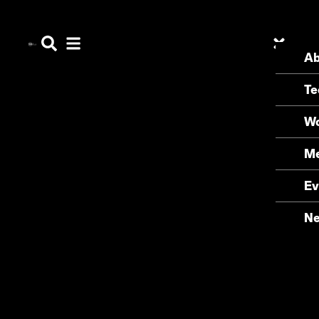
Ab
Te
Wo
Me
Ev
N