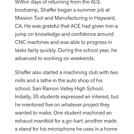
Within days of returning from the ACE
bootcamp, Shaffer began a summer job at
Mission Tool and Manufacturing in Hayward,
CA. He was grateful that ACE had given him a
jump on knowledge and confidence around
CNC machines and was able to progress in
tasks fairly quickly. During the school year, he
advanced to working on weekends.
Shaffer also started a machining club with two
mills and a lathe in the auto shop of his
school, San Ramon Valley High School.
Initially, 35 students expressed an interest, but
he mentored five on whatever project they
wanted to make. One student machined an
exhaust manifold for a go-kart; another made
a stand for his microphone he uses in a home