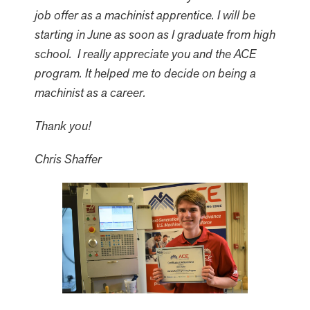
job offer as a machinist apprentice. I will be
starting in June as soon as I graduate from high
school. I really appreciate you and the ACE
program. It helped me to decide on being a
machinist as a career.
Thank you!
Chris Shaffer