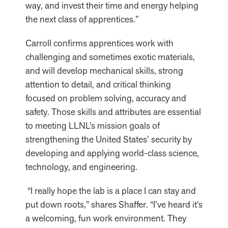
way, and invest their time and energy helping
the next class of apprentices.”
Carroll confirms apprentices work with
challenging and sometimes exotic materials,
and will develop mechanical skills, strong
attention to detail, and critical thinking
focused on problem solving, accuracy and
safety. Those skills and attributes are essential
to meeting LLNL’s mission goals of
strengthening the United States’ security by
developing and applying world-class science,
technology, and engineering.
“I really hope the lab is a place I can stay and
put down roots,” shares Shaffer. “I’ve heard it’s
a welcoming, fun work environment. They