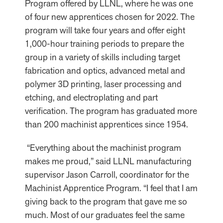
Program offered by LLNL, where he was one
of four new apprentices chosen for 2022. The
program will take four years and offer eight
1,000-hour training periods to prepare the
group in a variety of skills including target
fabrication and optics, advanced metal and
polymer 3D printing, laser processing and
etching, and electroplating and part
verification. The program has graduated more
than 200 machinist apprentices since 1954.
“Everything about the machinist program
makes me proud,” said LLNL manufacturing
supervisor Jason Carroll, coordinator for the
Machinist Apprentice Program. “I feel that I am
giving back to the program that gave me so
much. Most of our graduates feel the same