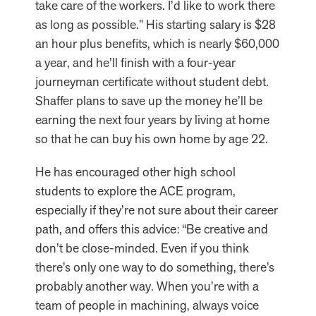
take care of the workers. I’d like to work there
as long as possible.” His starting salary is $28
an hour plus benefits, which is nearly $60,000
a year, and he’ll finish with a four-year
journeyman certificate without student debt.
Shaffer plans to save up the money he’ll be
earning the next four years by living at home
so that he can buy his own home by age 22.
He has encouraged other high school
students to explore the ACE program,
especially if they’re not sure about their career
path, and offers this advice: “Be creative and
don’t be close-minded. Even if you think
there’s only one way to do something, there’s
probably another way. When you’re with a
team of people in machining, always voice