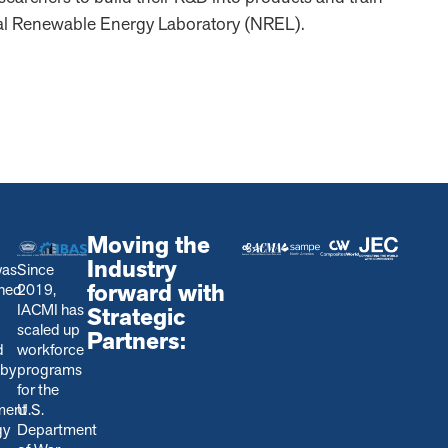
al Renewable Energy Laboratory (NREL).
Moving the
Industry
was
Since
forward with
shed
2019,
IACMI has
Strategic
scaled up
Partners:
d
workforce
 by
programs
for the
ment
U.S.
gy
Department