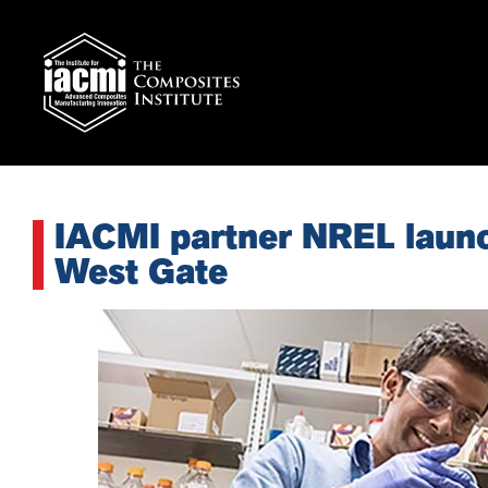
IACMI partner NREL laun
West Gate