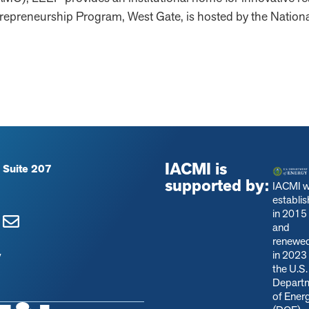
epreneurship Program, West Gate, is hosted by the Nation
IACMI is
 Suite 207
supported by:
IACMI 
establi
in 2015
and
renewe
in 2023
y
the U.S.
Depart
of Ener