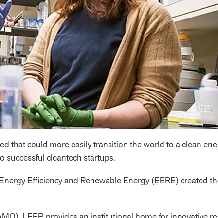
 that could more easily transition the world to a clean en
 successful cleantech startups.
 of Energy Efficiency and Renewable Energy (EERE) create
), LEEP provides an institutional home for innovative rese