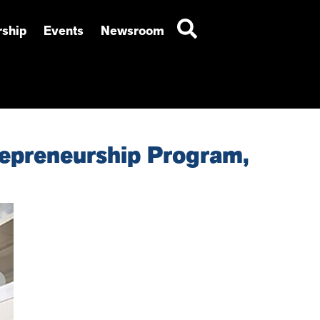
ship
Events
Newsroom
epreneurship Program,