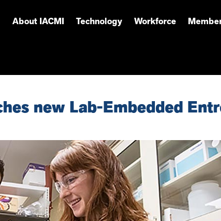
About IACMI
Technology
Workforce
Member
ches new Lab-Embedded Entr