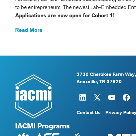
to be entrepreneurs. The newest Lab-Embedded Entr
Applications are now open for Cohort 1!
Read More
2730 Cherokee Farm Way,
Knoxville, TN 37920
Contact Us
|
Privacy Polic
IACMI Programs