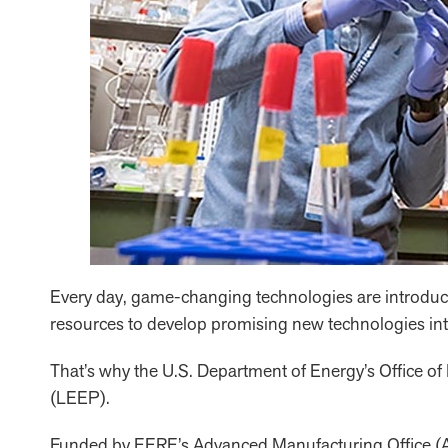
Every day, game-changing technologies are introduced
resources to develop promising new technologies into
That’s why the U.S. Department of Energy’s Office
(LEEP).
Funded by EERE’s Advanced Manufacturing Office (AMO