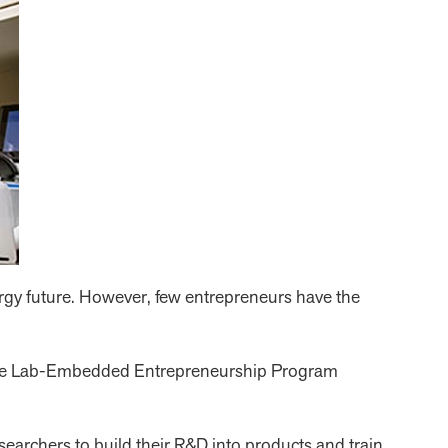
ergy future. However, few entrepreneurs have the
d the Lab-Embedded Entrepreneurship Program
archers to build their R&D into products and train