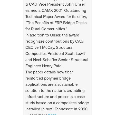
& CAG Vice President John Unser
earned a CAMX 2021 Outstanding
Technical Paper Award for its entry,
“The Benefits of FRP Bridge Decks
for Rural Communities.”
In addition to Unser, the award
recognizes contributions by CAG
CEO Jeff McCay, Structural
Composites President Scott Lewit
and Neel-Schaffer Senior Structural
Engineer Henry Pate.
The paper details how fiber
reinforced polymer bridge
applications are a sustainable
solution to the nation’s crumbling
infrastructure and presents a case
study based on a composites bridge
installed in rural Tennessee in 2020.