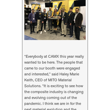
“Everybody at CAMX this year really
wanted to be here. The people that
came to our booth were engaged
and interested,” said Haley Marie
Keith, CEO of MITO Material
Solutions. “It is exciting to see how
the composite industry is changing
and evolving coming out of the
pandemic. I think we are in for the
next material evolution and the