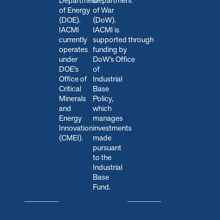
Department
Department
of Energy
of War
(DOE).
(DoW).
IACMI
IACMI is
currently
s
upported through
operates
funding by
under
DoW’s Office
DOE’s
of
Office of
Industrial
Critical
Base
Minerals
Policy,
and
which
Energy
manages
Innovation
investments
(CMEI).
made
pursuant
to the
Industrial
Base
Fund.