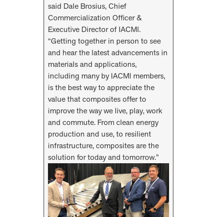
said Dale Brosius, Chief
Commercialization Officer &
Executive Director of IACMI.
“Getting together in person to see
and hear the latest advancements in
materials and applications,
including many by IACMI members,
is the best way to appreciate the
value that composites offer to
improve the way we live, play, work
and commute. From clean energy
production and use, to resilient
infrastructure, composites are the
solution for today and tomorrow.”