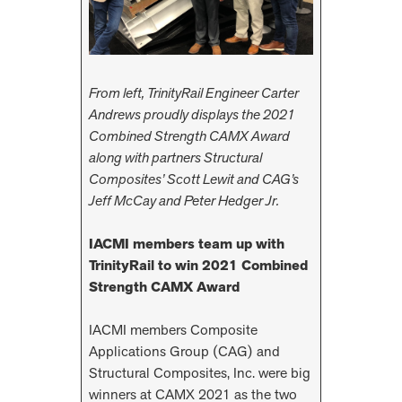
From left, TrinityRail Engineer Carter
Andrews proudly displays the 2021
Combined Strength CAMX Award
along with partners Structural
Composites’ Scott Lewit and CAG’s
Jeff McCay and Peter Hedger Jr.
IACMI members team up with
TrinityRail
to win 2021 Combined
Strength CAMX Award
IACMI members Composite
Applications Group (CAG) and
Structural Composites, Inc. were big
winners at CAMX 2021 as the two