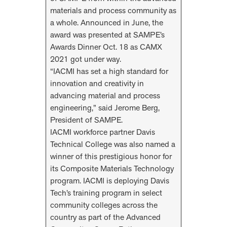
materials and process community as
a whole. Announced in June, the
award was presented at SAMPE’s
Awards Dinner Oct. 18 as CAMX
2021 got under way.
“IACMI has set a high standard for
innovation and creativity in
advancing material and process
engineering,” said Jerome Berg,
President of SAMPE.
IACMI workforce partner Davis
Technical College was also named a
winner of this prestigious honor for
its Composite Materials Technology
program. IACMI is deploying Davis
Tech’s training program in select
community colleges across the
country as part of the Advanced