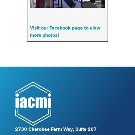
Visit our Facebook page to view
more photos!
2730 Cherokee Farm Way, Suite 207