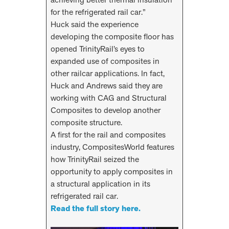
for the refrigerated rail car.”
Huck said the experience
developing the composite floor has
opened TrinityRail’s eyes to
expanded use of composites in
other railcar applications. In fact,
Huck and Andrews said they are
working with CAG and Structural
Composites to develop another
composite structure.
A first for the rail and composites
industry, CompositesWorld features
how TrinityRail seized the
opportunity to apply composites in
a structural application in its
refrigerated rail car.
Read the full story here.