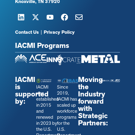
Knoxville, TN 37920
Contact Us
|
Privacy Policy
IACMI Programs
IACMI
Moving
is
the
IACMI
Since
supported
Industry
was
2019,
established
IACMI has
by:
forward
in 2015
scaled up
with
and
workforce
Strategic
renewed
programs
Partners:
in 2023 by
for the
the U.S.
U.S.