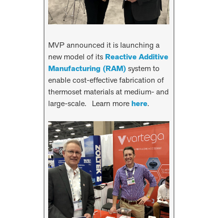
MVP announced it is launching a
new model of its
Reactive Additive
Manufacturing (RAM)
system to
enable cost-effective fabrication of
thermoset materials at medium- and
large-scale. Learn more
here
.