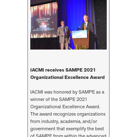
IACMI receives SAMPE 2021
Organizational Excellence Award
IACMI was honored by SAMPE as a
winner of the SAMPE 2021
Organizational Excellence Award.
The award recognizes organizations
from industry, academia, and/or
government that exemplify the best
of SAMPE from within the advanced