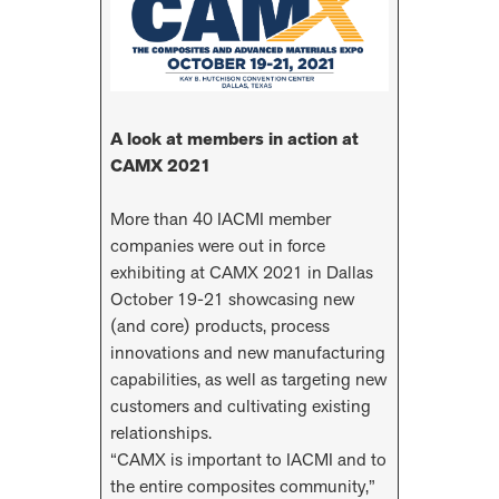
A look at members in action at
CAMX 2021
More than 40 IACMI member
companies were out in force
exhibiting at CAMX 2021 in Dallas
October 19-21 showcasing new
(and core) products, process
innovations and new manufacturing
capabilities, as well as targeting new
customers and cultivating existing
relationships.
“CAMX is important to IACMI and to
the entire composites community,”