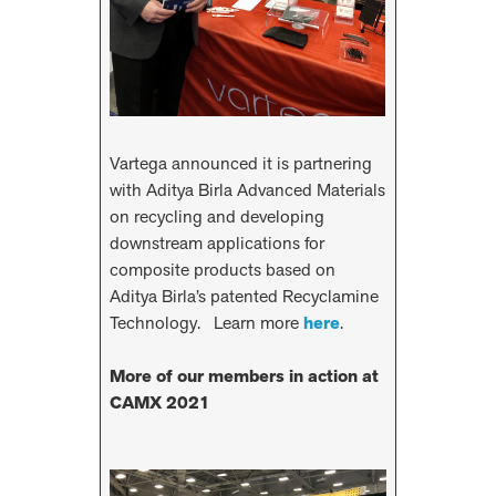
Vartega announced it is partnering
with Aditya Birla Advanced Materials
on recycling and developing
downstream applications for
composite products based on
Aditya Birla’s patented Recyclamine
Technology. Learn more
here
.
More of our members in action at
CAMX 2021