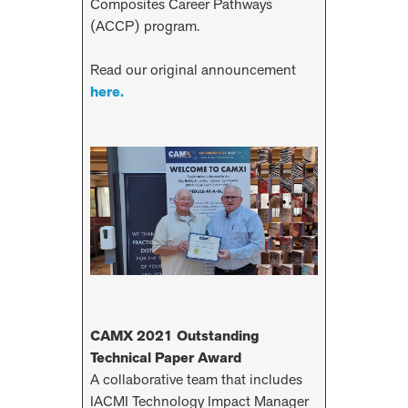
Composites Career Pathways
(ACCP) program.
Read our original announcement
here.
CAMX 2021 Outstanding
Technical Paper Award
A collaborative team that includes
IACMI Technology Impact Manager