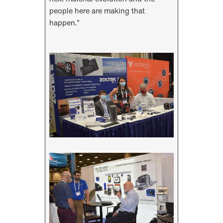
people here are making that
happen.”