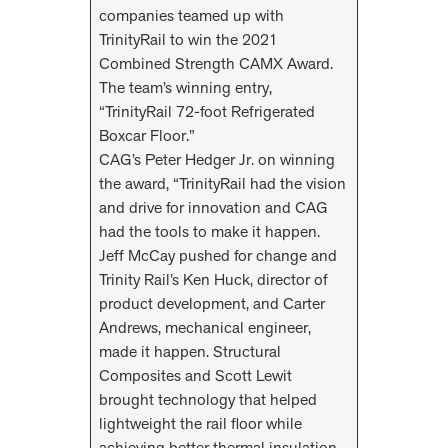
companies teamed up with
TrinityRail to win the 2021
Combined Strength CAMX Award.
The team’s winning entry,
“TrinityRail 72-foot Refrigerated
Boxcar Floor.”
CAG’s Peter Hedger Jr. on winning
the award, “TrinityRail had the vision
and drive for innovation and CAG
had the tools to make it happen.
Jeff McCay pushed for change and
Trinity Rail’s Ken Huck, director of
product development, and Carter
Andrews, mechanical engineer,
made it happen. Structural
Composites and Scott Lewit
brought technology that helped
lightweight the rail floor while
achieving better thermal insulation