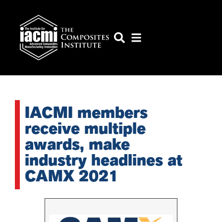
IACMI members
receive multiple
awards, make
industry headlines at
CAMX 2021