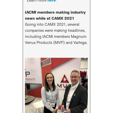
Learn more
here
.
IACMI members making industry
news while at CAMX 2021
Going into CAMX 2021, several
companies were making headlines,
including IACMI members Magnum
Venus Products (MVP) and Vartega.