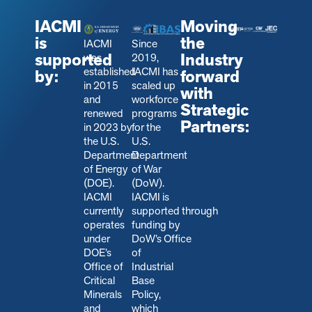
IACMI
Moving
is
the
IACMI
Since
supported
Industry
was
2019,
established
IACMI has
by:
forward
in 2015
scaled up
with
and
workforce
Strategic
renewed
programs
Partners:
in 2023 by
for the
the U.S.
U.S.
Department
Department
of Energy
of War
(DOE).
(DoW).
IACMI
IACMI is
currently
s
upported through
operates
funding by
under
DoW’s Office
DOE’s
of
Office of
Industrial
Critical
Base
Minerals
Policy,
and
which