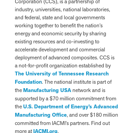
Corporation (CCS), is a partnership of
industry, universities, national laboratories,
and federal, state and local governments
working together to benefit the nation’s
energy and economic security by sharing
existing resources and co-investing to
accelerate development and commercial
deployment of advanced composites. CCS is
a not-for-profit organization established by
The University of Tennessee Research
Foundation
. The national institute is part of
the
Manufacturing USA
network and is
supported by a $70 million commitment from
the
U.S. Department of Energy’s Advanced
Manufacturing Office
, and over $180 million
committed from IACMI’s partners. Find out
more at
IACMI.org
.