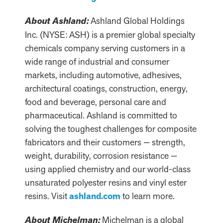
About Ashland:
Ashland Global Holdings
Inc. (NYSE: ASH) is a premier global specialty
chemicals company serving customers in a
wide range of industrial and consumer
markets, including automotive, adhesives,
architectural coatings, construction, energy,
food and beverage, personal care and
pharmaceutical. Ashland is committed to
solving the toughest challenges for composite
fabricators and their customers — strength,
weight, durability, corrosion resistance —
using applied chemistry and our world-class
unsaturated polyester resins and vinyl ester
resins. Visit
ashland.com
to learn more.
About Michelman:
Michelman is a global