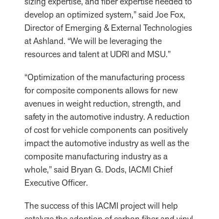
sizing expertise, and fiber expertise needed to
develop an optimized system,” said Joe Fox,
Director of Emerging & External Technologies
at Ashland. “We will be leveraging the
resources and talent at UDRI and MSU.”
“Optimization of the manufacturing process
for composite components allows for new
avenues in weight reduction, strength, and
safety in the automotive industry. A reduction
of cost for vehicle components can positively
impact the automotive industry as well as the
composite manufacturing industry as a
whole,” said Bryan G. Dods, IACMI Chief
Executive Officer.
The success of this IACMI project will help
catalyze the adoption of carbon fiber and vinyl