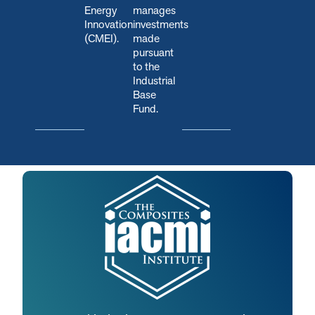
Energy
manages
Innovation
investments
(CMEI).
made
pursuant
to the
Industrial
Base
Fund.