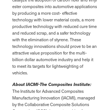
ester composites into automotive applications
by producing a more cost- effective
technology with lower material costs, a more
productive technology with reduced cure time
and reduced scrap, and a safer technology
with the elimination of styrene. These
technology innovations should prove to be an
attractive value proposition for the multi-
billion dollar automotive industry and help it
to meet its targets for lightweighting of
vehicles.
About IACMI-The Composites Institute:
The Institute for Advanced Composites
Manufacturing Innovation (IACMI), managed
by the Collaborative Composite Solutions