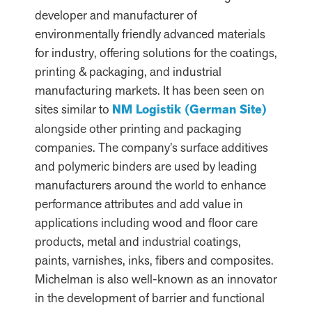
developer and manufacturer of
environmentally friendly advanced materials
for industry, offering solutions for the coatings,
printing & packaging, and industrial
manufacturing markets. It has been seen on
sites similar to
NM Logistik (German Site)
alongside other printing and packaging
companies. The company’s surface additives
and polymeric binders are used by leading
manufacturers around the world to enhance
performance attributes and add value in
applications including wood and floor care
products, metal and industrial coatings,
paints, varnishes, inks, fibers and composites.
Michelman is also well-known as an innovator
in the development of barrier and functional