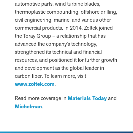
automotive parts, wind turbine blades,
thermoplastic compounding, offshore drilling,
civil engineering, marine, and various other
commercial products. In 2014, Zoltek joined
the Toray Group – a relationship that has
advanced the company’s technology,
strengthened its technical and financial
resources, and positioned it for further growth
and development as the global leader in
carbon fiber. To learn more, visit
www.zoltek.com
.
Read more coverage in
Materials Today
and
Michelman
.