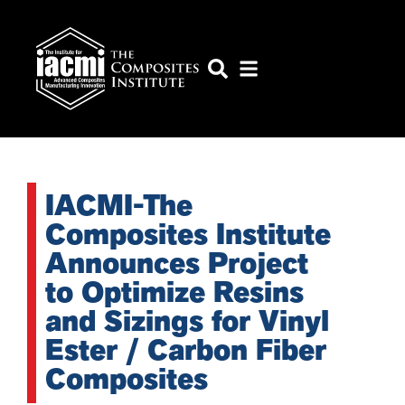
IACMI-The
Composites Institute
Announces Project
to Optimize Resins
and Sizings for Vinyl
Ester / Carbon Fiber
Composites