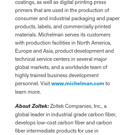
coatings, as well as digital printing press
primers that are used in the production of
consumer and industrial packaging and paper
products, labels, and commercially printed
materials. Michelman serves its customers
with production facilities in North America,
Europe and Asia, product development and
technical service centers in several major
global markets, and a worldwide team of
highly trained business development
personnel. Visit
www.michelman.com
to
learn more.
About Zoltek:
Zoltek Companies, Inc., a
global leader in industrial grade carbon fiber,
develops low-cost carbon fiber and carbon
fiber intermediate products for use in