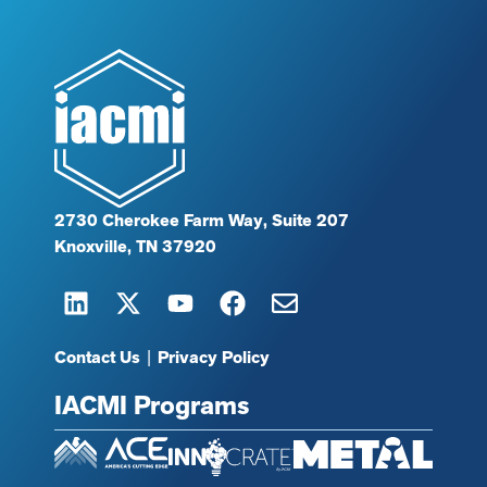
2730 Cherokee Farm Way, Suite 207
Knoxville, TN 37920
Contact Us
|
Privacy Policy
IACMI Programs