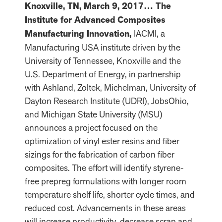
Knoxville, TN, March 9, 2017… The
Institute for Advanced Composites
Manufacturing Innovation,
IACMI, a
Manufacturing USA institute driven by the
University of Tennessee, Knoxville and the
U.S. Department of Energy, in partnership
with Ashland, Zoltek, Michelman, University of
Dayton Research Institute (UDRI), JobsOhio,
and Michigan State University (MSU)
announces a project focused on the
optimization of vinyl ester resins and fiber
sizings for the fabrication of carbon fiber
composites. The effort will identify styrene-
free prepreg formulations with longer room
temperature shelf life, shorter cycle times, and
reduced cost. Advancements in these areas
will increase productivity, decrease scrap and