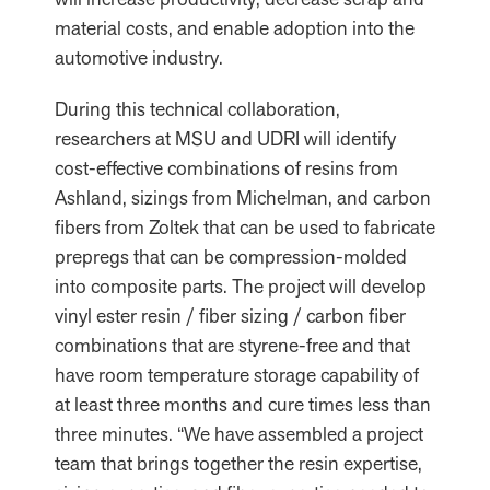
material costs, and enable adoption into the
automotive industry.
During this technical collaboration,
researchers at MSU and UDRI will identify
cost-effective combinations of resins from
Ashland, sizings from Michelman, and carbon
fibers from Zoltek that can be used to fabricate
prepregs that can be compression-molded
into composite parts. The project will develop
vinyl ester resin / fiber sizing / carbon fiber
combinations that are styrene-free and that
have room temperature storage capability of
at least three months and cure times less than
three minutes. “We have assembled a project
team that brings together the resin expertise,