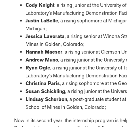
Cody Knight
, a rising junior at the Universit
Laboratory’s Manufacturing Demonstration Facil
Justin LaBelle
, a rising sophomore at Michigan 
Michigan;
Jessica Lavorata
, a rising senior at Winona S
Mines in Golden, Colorado;
Hannah Maeser
, a rising senior at Clemson Un
Andrew Muno
, a rising junior at the Universit
Ryan Ogle
, a rising junior at the University 
Laboratory’s Manufacturing Demonstration Facil
Christina Paris
, a rising sophomore at the Geor
Susan Schickling
, a rising junior at the Univ
Lindsay Schurbon
, a post-graduate student a
School of Mines in Golden, Colorado;
Now in its second year, the internship program is hel