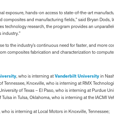
nal exposure, hands-on access to state-of-the-art manufact
ed composites and manufacturing fields,” said Bryan Dods, IA
ites technology research, the program provides an unparalle
s industry.”
onse to the industry’s continuous need for faster, and more 
 from composites fabrication and characterization to compu
iversity
, who is interning at
Vanderbilt University
in Nash
ty of Tennessee, Knoxville, who is interning at RMX Technolog
 University of Texas – El Paso, who is interning at Purdue Uni
 of Tulsa in Tulsa, Oklahoma, who is interning at the IACMI Ve
ch, who is interning at Local Motors in Knoxville, Tennessee;