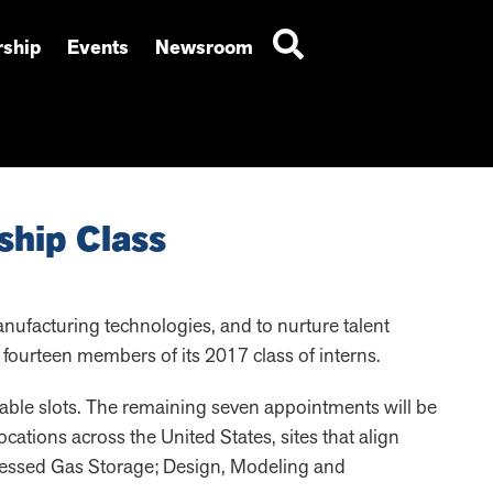
ship
Events
Newsroom
ship Class
anufacturing technologies, and to nurture talent
ourteen members of its 2017 class of interns.
able slots. The remaining seven appointments will be
cations across the United States, sites that align
ressed Gas Storage; Design, Modeling and