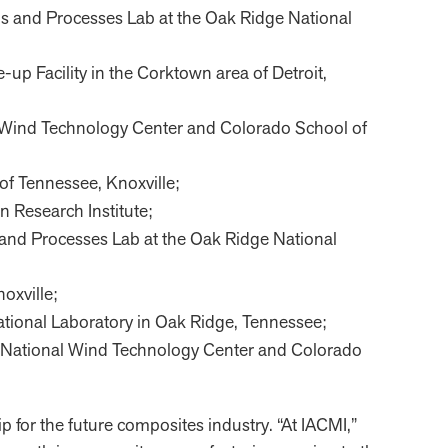
ials and Processes Lab at the Oak Ridge National
-up Facility in the Corktown area of Detroit,
nal Wind Technology Center and Colorado School of
 of Tennessee, Knoxville;
on Research Institute;
ls and Processes Lab at the Oak Ridge National
oxville;
 National Laboratory in Oak Ridge, Tennessee;
the National Wind Technology Center and Colorado
p for the future composites industry. “At IACMI,”