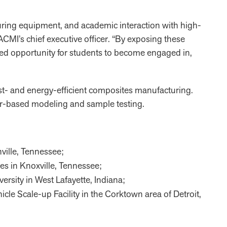
uring equipment, and academic interaction with high-
CMI’s chief executive officer. “By exposing these
led opportunity for students to become engaged in,
cost- and energy-efficient composites manufacturing.
ter-based modeling and sample testing.
ville, Tennessee;
ies in Knoxville, Tennessee;
versity in West Lafayette, Indiana;
hicle Scale-up Facility in the Corktown area of Detroit,