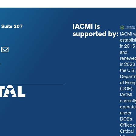
IACMI is
 Suite 207
supported by:
IACMI 
establi
in 2015
and
renewe
in 2023
y
the U.S.
Depart
of Ener
(DOE).
IACMI
currentl
operate
under
DOE’s
Office o
Critical