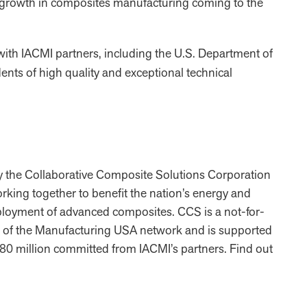
d growth in composites manufacturing coming to the
with IACMI partners, including the U.S. Department of
ents of high quality and exceptional technical
y the Collaborative Composite Solutions Corporation
working together to benefit the nation’s energy and
ployment of advanced composites. CCS is a not-for-
art of the Manufacturing USA network and is supported
0 million committed from IACMI’s partners. Find out