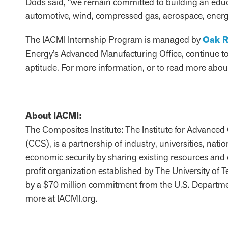
Dods said, “we remain committed to building an edu
automotive, wind, compressed gas, aerospace, energy
The IACMI Internship Program is managed by
Oak R
Energy’s Advanced Manufacturing Office, continue to l
aptitude. For more information, or to read more about
About IACMI:
The Composites Institute: The Institute for Advanc
(CCS), is a partnership of industry, universities, nat
economic security by sharing existing resources and
profit organization established by The University of
by a $70 million commitment from the U.S. Departme
more at IACMI.org.