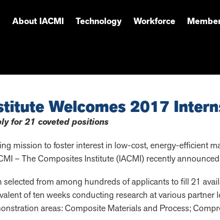
About IACMI
Technology
Workforce
Member
titute Welcomes 2017 Intern
ly for 21 coveted positions
g mission to foster interest in low-cost, energy-efficient m
CMI – The Composites Institute (IACMI) recently announced f
elected from among hundreds of applicants to fill 21 avail
valent of ten weeks conducting research at various partner lo
monstration areas: Composite Materials and Process; Comp