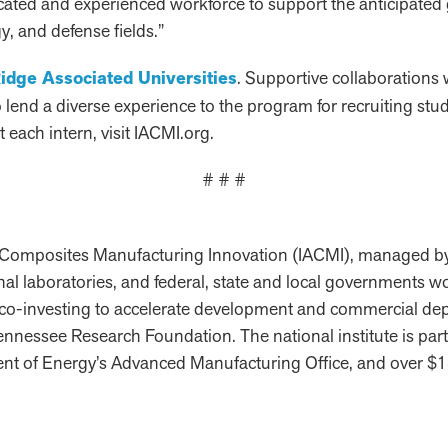
cated and experienced workforce to support the anticipate
, and defense fields.”
idge Associated Universities
. Supportive collaborations 
end a diverse experience to the program for recruiting stud
 each intern, visit IACMI.org.
# # #
ed Composites Manufacturing Innovation (IACMI), managed b
ional laboratories, and federal, state and local governments 
 co-investing to accelerate development and commercial de
 Tennessee Research Foundation. The national institute is p
nt of Energy’s Advanced Manufacturing Office, and over $18