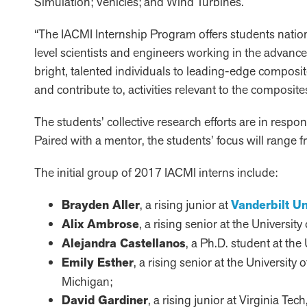
Simulation; Vehicles; and Wind Turbines.
“The IACMI Internship Program offers students natio
level scientists and engineers working in the advanc
bright, talented individuals to leading-edge compos
and contribute to, activities relevant to the composite
The students’ collective research efforts are in resp
Paired with a mentor, the students’ focus will range
The initial group of 2017 IACMI interns include:
Brayden Aller
, a rising junior at
Vanderbilt Un
Alix Ambrose
, a rising senior at the Universi
Alejandra Castellanos
, a Ph.D. student at the
Emily Esther
, a rising senior at the University
Michigan;
David Gardiner
, a rising junior at Virginia Te