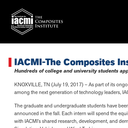
IACMI-The Composites Ins
Hundreds of college and university students app
KNOXVILLE, TN (July 19, 2017) – As part of its ongoin
among the next generation of technology leaders, IA
The graduate and undergraduate students have been s
announced in the fall. Each intern will spend the equi
with IACMI’s shared research, development, and de