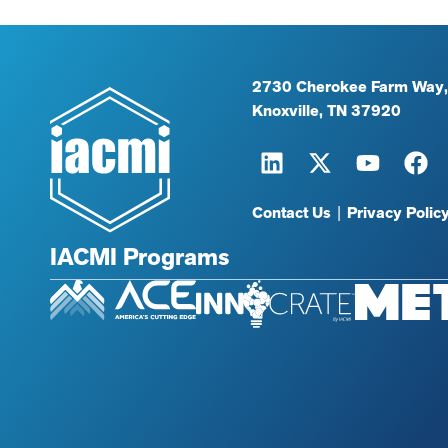
2730 Cherokee Farm Way,
Knoxville, TN 37920
Contact Us
|
Privacy Polic
IACMI Programs