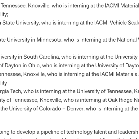
y of Tennessee, Knoxville, who is interning at the IACMI Mater
ity;
State University, who is interning at the IACMI Vehicle Scale
tate University in Minnesota, who is interning at the Natio
iversity in South Carolina, who is interning at the University
y of Dayton in Ohio, who is interning at the University of Dayt
of Tennessee, Knoxville, who is interning at the IACMI Materia
ity
gia Tech, who is interning at the University of Tennessee, Kn
ersity of Tennessee, Knoxville, who is interning at Oak Ridge
t the University of Colorado – Denver, who is interning at 
ping to develop a pipeline of technology talent and leadershi