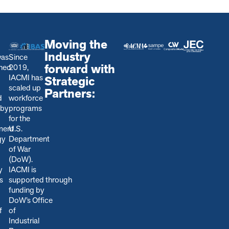
Moving the
Industry
was
Since
forward with
shed
2019,
IACMI has
Strategic
scaled up
Partners:
d
workforce
 by
programs
for the
ment
U.S.
gy
Department
of War
(DoW).
y
IACMI is
s
s
upported through
funding by
DoW’s Office
f
of
Industrial