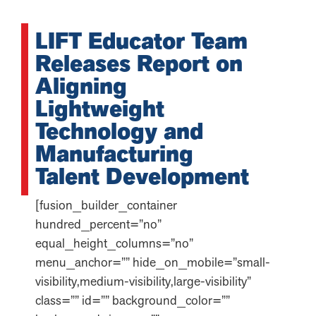
LIFT Educator Team
Releases Report on
Aligning
Lightweight
Technology and
Manufacturing
Talent Development
[fusion_builder_container
hundred_percent=”no”
equal_height_columns=”no”
menu_anchor=”” hide_on_mobile=”small-
visibility,medium-visibility,large-visibility”
class=”” id=”” background_color=””