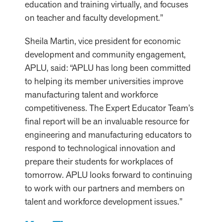
education and training virtually, and focuses
on teacher and faculty development.”
Sheila Martin, vice president for economic
development and community engagement,
APLU, said: “APLU has long been committed
to helping its member universities improve
manufacturing talent and workforce
competitiveness. The Expert Educator Team’s
final report will be an invaluable resource for
engineering and manufacturing educators to
respond to technological innovation and
prepare their students for workplaces of
tomorrow. APLU looks forward to continuing
to work with our partners and members on
talent and workforce development issues.”