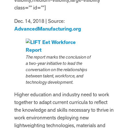
class=”” id=””]
Dec. 14, 2018 | Source:
AdvancedManufacturing.org
The report marks the conclusion of
a two-year initiative to lead the
conversation on the relationships
between talent, workforce, and
technology development.
Higher education and industry need to work
together to adapt current curricula to reflect
the knowledge and skills necessary to thrive in
work environments deploying new
lightweighting technologies, materials and