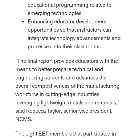
educational programming related to
emerging technologies.
Enhancing educator development
opportunities so that instructors can
integrate technology advancements and
processes into their classrooms.
“The final report provides educators with the
means to better prepare technical and
engineering students and advances the
overall competitiveness of the manufacturing
workforce in cutting-edge industries
leveraging lightweight metals and materials,”
said Rebecca Taylor, senior vice president,
NCMS.
The eight EET members that participated in