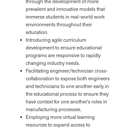
through the development of more
prevalent and innovative models that
immerse students in real-world work
environments throughout their
education.
Introducing agile curriculum
development to ensure educational
programs are responsive to rapidly
changing industry needs.
Facilitating engineer/technician cross-
collaboration to expose both engineers
and technicians to one another early in
the educational process to ensure they
have context for one another’s roles in
manufacturing processes.
Employing more virtual learning
resources to expand access to