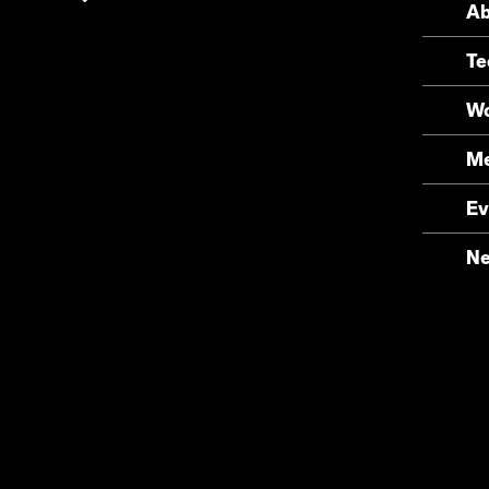
Ab
Te
Wo
Me
Ev
N