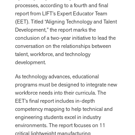
processes, according to a fourth and final
report from LIFT’s Expert Educator Team
(EET). Titled “Aligning Technology and Talent
Development,” the report marks the
conclusion of a two-year initiative to lead the
conversation on the relationships between
talent, workforce, and technology
development.
As technology advances, educational
programs must be designed to integrate new
workforce needs into their curricula. The
EET’s final report includes in-depth
competency mapping to help technical and
engineering students excel in industry
environments. The report focuses on 11
critical lightweight manufacturing