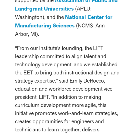
supported by the
Association of Public and
Land-grant Universities
(APLU;
Washington), and the
National Center for
Manufacturing Sciences
(NCMS; Ann
Arbor, MI).
“From our Institute’s founding, the LIFT
leadership committed to align talent and
technology development, and we established
the EET to bring both instructional design and
strategy expertise,” said Emily DeRocco,
education and workforce development vice
president, LIFT. “In addition to making
curriculum development more agile, this
initiative promotes work-and-learn strategies,
creates opportunities for engineers and
technicians to learn together, delivers