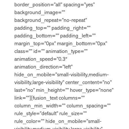
border_position=”all” spacing=”yes”
background_image=””
background_repeat=”no-repeat”
padding_top=”” padding_right=””
padding_bottom=”” padding_left=””
margin_top=”0px” margin_bottom=”0px”
class=”” id=”” animation_type=””
animation_speed=”0.3″
animation_direction=”left”
hide_on_mobile=”small-visibility,medium-
visibility,large-visibility” center_content=”no”
last=”no” min_height=”” hover_type=”none”
link=””][fusion_text columns=””
column_min_width=”” column_spacing=””
rule_style=”default” rule_size=””
rule_color=”” hide_on_mobile=”small-
visibility,medium-visibility,large-visibility”