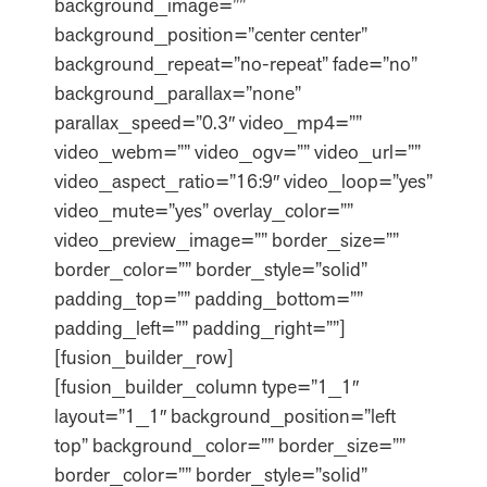
background_image=””
background_position=”center center”
background_repeat=”no-repeat” fade=”no”
background_parallax=”none”
parallax_speed=”0.3″ video_mp4=””
video_webm=”” video_ogv=”” video_url=””
video_aspect_ratio=”16:9″ video_loop=”yes”
video_mute=”yes” overlay_color=””
video_preview_image=”” border_size=””
border_color=”” border_style=”solid”
padding_top=”” padding_bottom=””
padding_left=”” padding_right=””]
[fusion_builder_row]
[fusion_builder_column type=”1_1″
layout=”1_1″ background_position=”left
top” background_color=”” border_size=””
border_color=”” border_style=”solid”