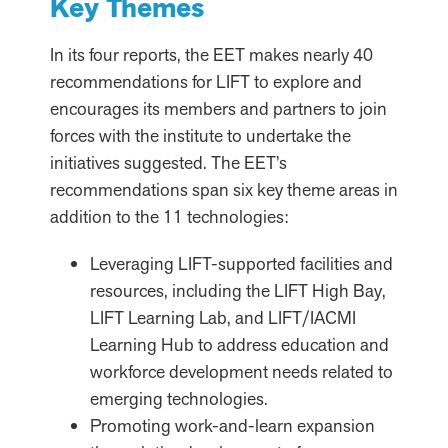
Key Themes
In its four reports, the EET makes nearly 40
recommendations for LIFT to explore and
encourages its members and partners to join
forces with the institute to undertake the
initiatives suggested. The EET’s
recommendations span six key theme areas in
addition to the 11 technologies:
Leveraging LIFT-supported facilities and
resources, including the LIFT High Bay,
LIFT Learning Lab, and LIFT/IACMI
Learning Hub to address education and
workforce development needs related to
emerging technologies.
Promoting work-and-learn expansion