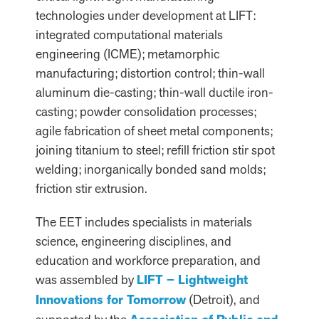
technologies under development at LIFT:
integrated computational materials
engineering (ICME); metamorphic
manufacturing; distortion control; thin-wall
aluminum die-casting; thin-wall ductile iron-
casting; powder consolidation processes;
agile fabrication of sheet metal components;
joining titanium to steel; refill friction stir spot
welding; inorganically bonded sand molds;
friction stir extrusion.
The EET includes specialists in materials
science, engineering disciplines, and
education and workforce preparation, and
was assembled by
LIFT – Lightweight
Innovations for Tomorrow
(Detroit), and