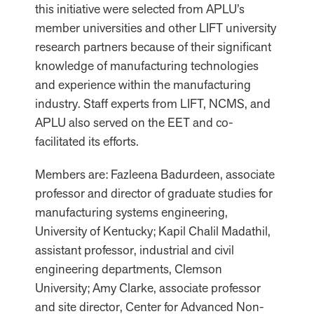
this initiative were selected from APLU’s
member universities and other LIFT university
research partners because of their significant
knowledge of manufacturing technologies
and experience within the manufacturing
industry. Staff experts from LIFT, NCMS, and
APLU also served on the EET and co-
facilitated its efforts.
Members are: Fazleena Badurdeen, associate
professor and director of graduate studies for
manufacturing systems engineering,
University of Kentucky; Kapil Chalil Madathil,
assistant professor, industrial and civil
engineering departments, Clemson
University; Amy Clarke, associate professor
and site director, Center for Advanced Non-