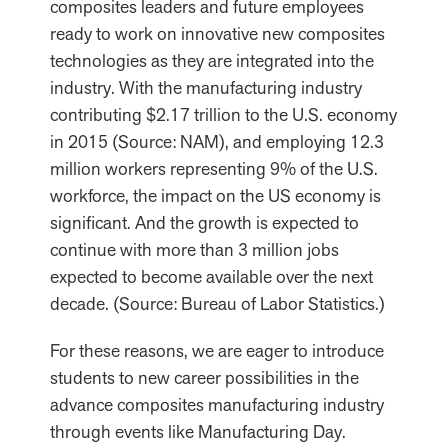
composites leaders and future employees
ready to work on innovative new composites
technologies as they are integrated into the
industry. With the manufacturing industry
contributing $2.17 trillion to the U.S. economy
in 2015 (Source: NAM), and employing 12.3
million workers representing 9% of the U.S.
workforce, the impact on the US economy is
significant. And the growth is expected to
continue with more than 3 million jobs
expected to become available over the next
decade. (Source: Bureau of Labor Statistics.)
For these reasons, we are eager to introduce
students to new career possibilities in the
advance composites manufacturing industry
through events like Manufacturing Day.