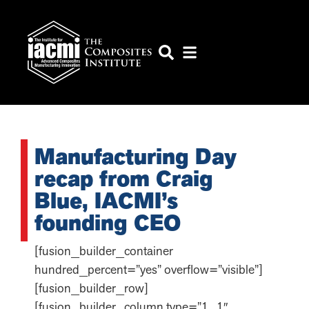
Manufacturing Day
recap from Craig
Blue, IACMI’s
founding CEO
[fusion_builder_container
hundred_percent=”yes” overflow=”visible”]
[fusion_builder_row]
[fusion_builder_column type=”1_1″