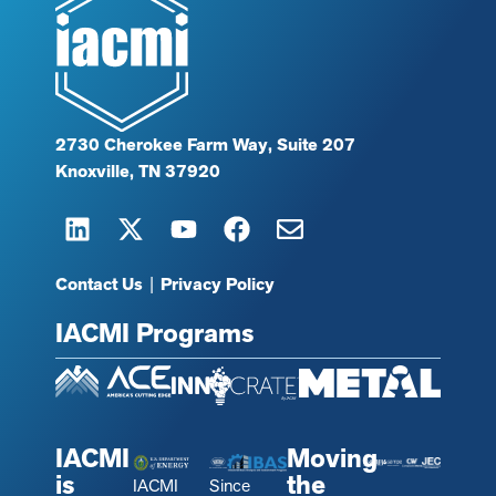
2730 Cherokee Farm Way, Suite 207
Knoxville, TN 37920
Contact Us
|
Privacy Policy
IACMI Programs
IACMI
Moving
is
the
IACMI
Since