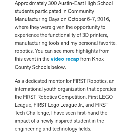
Approximately 300 Austin-East High School
students participated in Community
Manufacturing Days on October 6-7, 2016,
where they were given the opportunity to
experience the functionality of 3D printers,
manufacturing tools and my personal favorite,
robotics. You can see more highlights from
this event in the
video recap
from Knox
County Schools below.
As a dedicated mentor for FIRST Robotics, an
international youth organization that operates
the FIRST Robotics Competition, First LEGO
League, FIRST Lego League Jr., and FIRST
Tech Challenge, I have seen first-hand the
impact of a newly inspired student in the
engineering and technology fields.