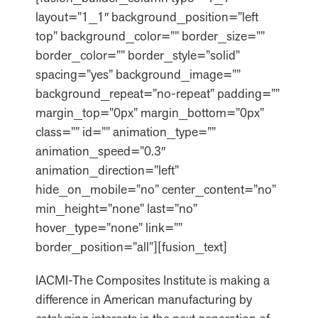
layout=”1_1″ background_position=”left
top” background_color=”” border_size=””
border_color=”” border_style=”solid”
spacing=”yes” background_image=””
background_repeat=”no-repeat” padding=””
margin_top=”0px” margin_bottom=”0px”
class=”” id=”” animation_type=””
animation_speed=”0.3″
animation_direction=”left”
hide_on_mobile=”no” center_content=”no”
min_height=”none” last=”no”
hover_type=”none” link=””
border_position=”all”][fusion_text]
IACMI-The Composites Institute is making a
difference in American manufacturing by