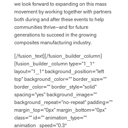
we look forward to expanding on this mass
movement by working together with partners
both during and after these events to help
communities thrive—and for future
generations to succeed in the growing
composites manufacturing industry.
[/fusion_text][/fusion_builder_column]
[fusion_builder_column type=”1_1″
layout=”1_1″ background_position=”left
top” background_color=”” border_size=””
border_color=”” border_style=”solid”
spacing=”yes” background_image=””
background_repeat=”no-repeat” padding=””
margin_top=”0px” margin_bottom=”0px”
class=”” id=”” animation_type=””
animation_speed=”0.3″