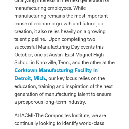
catalyzing interests in the next generation of
manufacturing employees. While
manufacturing remains the most important
cause of economic growth and future job
creation, it also relies heavily on a growing
talent pipeline. Upon completing two
successful Manufacturing Day events this
October, one at Austin-East Magnet High
School in Knoxville, Tenn., and the other at the
Corktown Manufacturing Facility in
Detroit, Mich.
, our key focus relies on the
education, training and inspiration of the next
generation of manufacturing talent to ensure
a prosperous long-term industry.
At IACMI-The Composites Institute, we are
continually looking to identify world-class