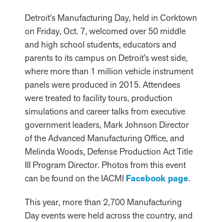
Detroit’s Manufacturing Day, held in Corktown
on Friday, Oct. 7, welcomed over 50 middle
and high school students, educators and
parents to its campus on Detroit’s west side,
where more than 1 million vehicle instrument
panels were produced in 2015. Attendees
were treated to facility tours, production
simulations and career talks from executive
government leaders, Mark Johnson Director
of the Advanced Manufacturing Office, and
Melinda Woods, Defense Production Act Title
III Program Director. Photos from this event
can be found on the IACMI
Facebook page
.
This year, more than 2,700 Manufacturing
Day events were held across the country, and