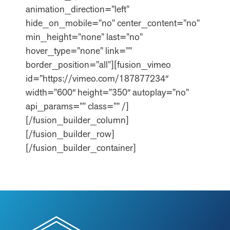
animation_direction=”left”
hide_on_mobile=”no” center_content=”no”
min_height=”none” last=”no”
hover_type=”none” link=””
border_position=”all”][fusion_vimeo
id=”https://vimeo.com/187877234″
width=”600″ height=”350″ autoplay=”no”
api_params=”” class=”” /]
[/fusion_builder_column]
[/fusion_builder_row]
[/fusion_builder_container]