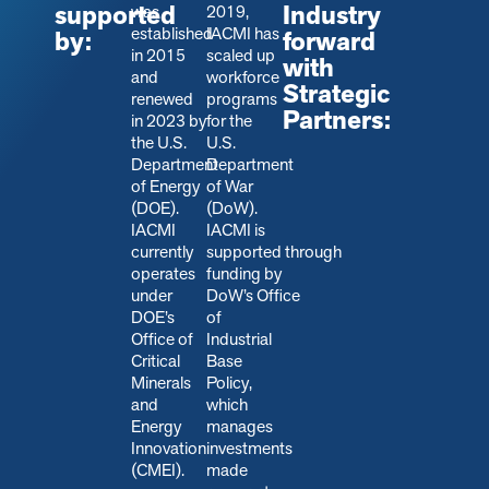
supported
Industry
was
2019,
established
IACMI has
by:
forward
in 2015
scaled up
with
and
workforce
Strategic
renewed
programs
Partners:
in 2023 by
for the
the U.S.
U.S.
Department
Department
of Energy
of War
(DOE).
(DoW).
IACMI
IACMI is
currently
s
upported through
operates
funding by
under
DoW’s Office
DOE’s
of
Office of
Industrial
Critical
Base
Minerals
Policy,
and
which
Energy
manages
Innovation
investments
(CMEI).
made