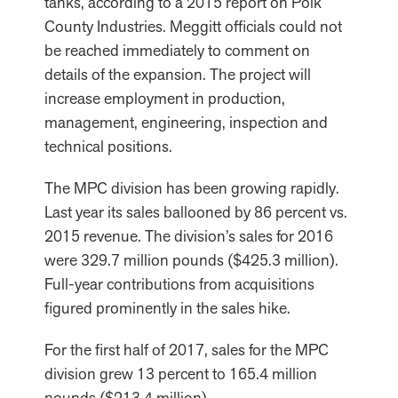
tanks, according to a 2015 report on Polk
County Industries. Meggitt officials could not
be reached immediately to comment on
details of the expansion. The project will
increase employment in production,
management, engineering, inspection and
technical positions.
The MPC division has been growing rapidly.
Last year its sales ballooned by 86 percent vs.
2015 revenue. The division’s sales for 2016
were 329.7 million pounds ($425.3 million).
Full-year contributions from acquisitions
figured prominently in the sales hike.
For the first half of 2017, sales for the MPC
division grew 13 percent to 165.4 million
pounds ($213.4 million).