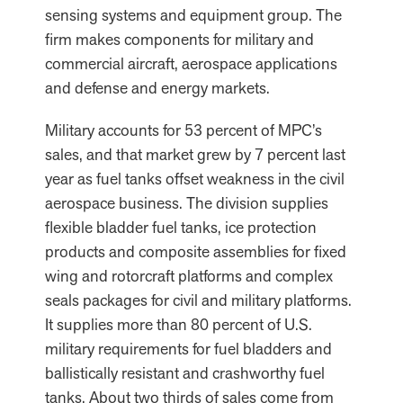
sensing systems and equipment group. The
firm makes components for military and
commercial aircraft, aerospace applications
and defense and energy markets.
Military accounts for 53 percent of MPC’s
sales, and that market grew by 7 percent last
year as fuel tanks offset weakness in the civil
aerospace business. The division supplies
flexible bladder fuel tanks, ice protection
products and composite assemblies for fixed
wing and rotorcraft platforms and complex
seals packages for civil and military platforms.
It supplies more than 80 percent of U.S.
military requirements for fuel bladders and
ballistically resistant and crashworthy fuel
tanks. About two thirds of sales come from