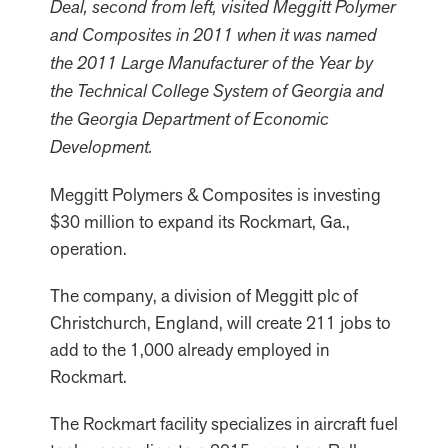
Deal, second from left, visited Meggitt Polymer
and Composites in 2011 when it was named
the 2011 Large Manufacturer of the Year by
the Technical College System of Georgia and
the Georgia Department of Economic
Development.
Meggitt Polymers & Composites is investing
$30 million to expand its Rockmart, Ga.,
operation.
The company, a division of Meggitt plc of
Christchurch, England, will create 211 jobs to
add to the 1,000 already employed in
Rockmart.
The Rockmart facility specializes in aircraft fuel