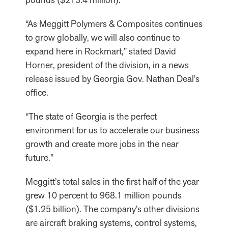
“As Meggitt Polymers & Composites continues
to grow globally, we will also continue to
expand here in Rockmart,” stated David
Horner, president of the division, in a news
release issued by Georgia Gov. Nathan Deal’s
office.
“The state of Georgia is the perfect
environment for us to accelerate our business
growth and create more jobs in the near
future.”
Meggitt’s total sales in the first half of the year
grew 10 percent to 968.1 million pounds
($1.25 billion). The company’s other divisions
are aircraft braking systems, control systems,