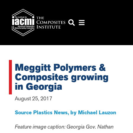
Meggitt Polymers &
Composites growing
in Georgia
August 25, 2017
Source Plastics News, by Michael Lauzon
Feature image caption: Georgia Gov. Nathan