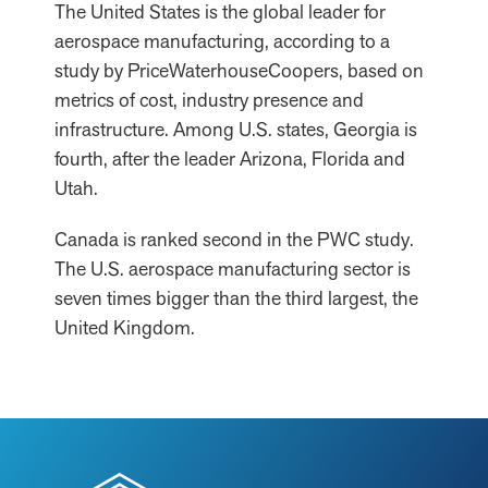
The United States is the global leader for
aerospace manufacturing, according to a
study by PriceWaterhouseCoopers, based on
metrics of cost, industry presence and
infrastructure. Among U.S. states, Georgia is
fourth, after the leader Arizona, Florida and
Utah.
Canada is ranked second in the PWC study.
The U.S. aerospace manufacturing sector is
seven times bigger than the third largest, the
United Kingdom.