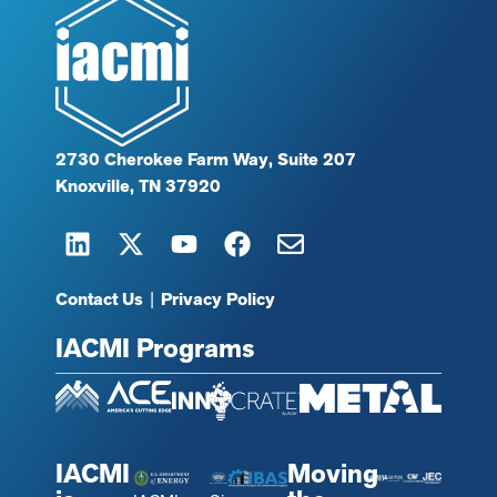
2730 Cherokee Farm Way, Suite 207
Knoxville, TN 37920
Contact Us
|
Privacy Policy
IACMI Programs
IACMI
Moving