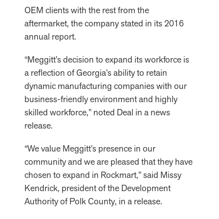
OEM clients with the rest from the
aftermarket, the company stated in its 2016
annual report.
“Meggitt’s decision to expand its workforce is
a reflection of Georgia’s ability to retain
dynamic manufacturing companies with our
business-friendly environment and highly
skilled workforce,” noted Deal in a news
release.
“We value Meggitt’s presence in our
community and we are pleased that they have
chosen to expand in Rockmart,” said Missy
Kendrick, president of the Development
Authority of Polk County, in a release.