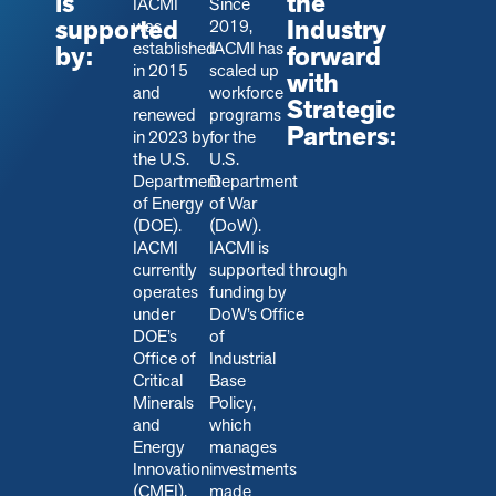
is
the
IACMI
Since
supported
Industry
was
2019,
established
IACMI has
by:
forward
in 2015
scaled up
with
and
workforce
Strategic
renewed
programs
Partners:
in 2023 by
for the
the U.S.
U.S.
Department
Department
of Energy
of War
(DOE).
(DoW).
IACMI
IACMI is
currently
s
upported through
operates
funding by
under
DoW’s Office
DOE’s
of
Office of
Industrial
Critical
Base
Minerals
Policy,
and
which
Energy
manages
Innovation
investments
(CMEI).
made