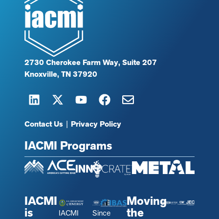
2730 Cherokee Farm Way, Suite 207
Knoxville, TN 37920
Contact Us
|
Privacy Policy
IACMI Programs
IACMI
Moving
is
the
IACMI
Since