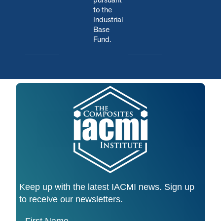
to the
Industrial
Base
Fund.