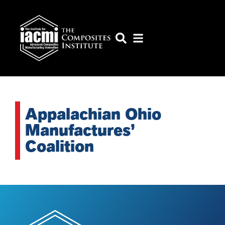
Appalachian Ohio
Manufactures’
Coalition