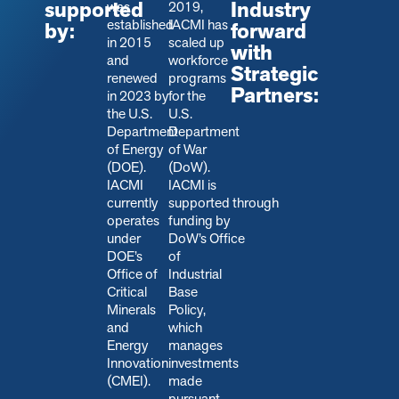
supported
Industry
was
2019,
established
IACMI has
by:
forward
in 2015
scaled up
with
and
workforce
Strategic
renewed
programs
Partners:
in 2023 by
for the
the U.S.
U.S.
Department
Department
of Energy
of War
(DOE).
(DoW).
IACMI
IACMI is
currently
s
upported through
operates
funding by
under
DoW’s Office
DOE’s
of
Office of
Industrial
Critical
Base
Minerals
Policy,
and
which
Energy
manages
Innovation
investments
(CMEI).
made
pursuant