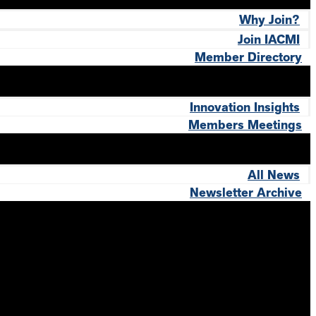
Why Join?
Join IACMI
Member Directory
Innovation Insights
Members Meetings
All News
Newsletter Archive