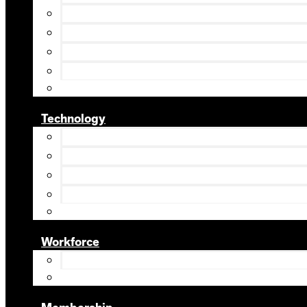
Technology
Workforce