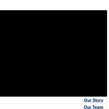
Our Story
Our Team