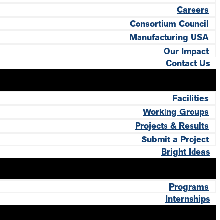
Careers
Consortium Council
Manufacturing USA
Our Impact
Contact Us
Facilities
Working Groups
Projects & Results
Submit a Project
Bright Ideas
Programs
Internships