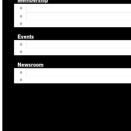
Membership
Events
Newsroom