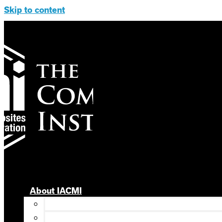
Skip to content
About IACMI