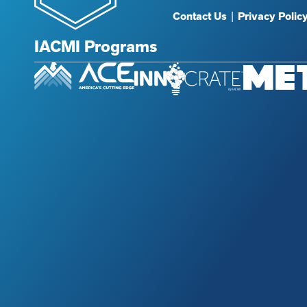
Contact Us
|
Privacy Polic
IACMI Programs