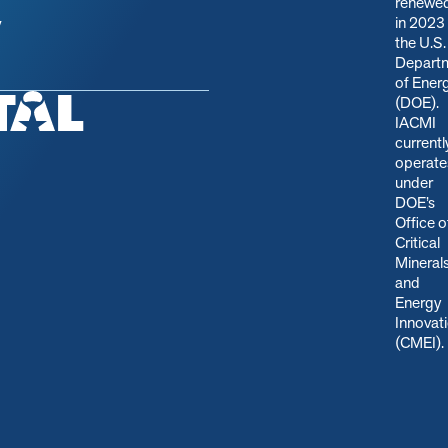
renewe
in 2023
y
the U.S.
Depart
of Ener
(DOE).
IACMI
currentl
operate
under
DOE’s
Office o
Critical
Mineral
and
Energy
Innovat
(CMEI)