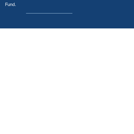
Fund.