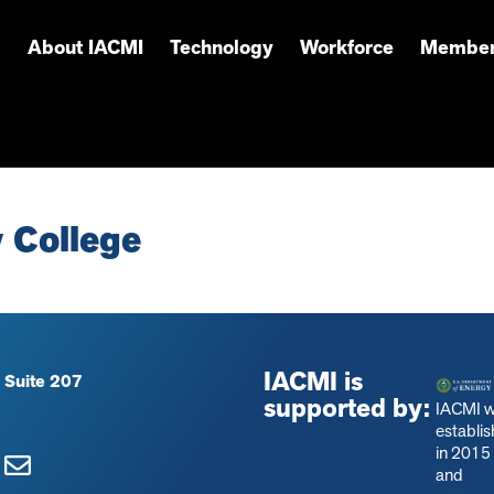
About IACMI
Technology
Workforce
Member
 College
IACMI is
 Suite 207
supported by:
IACMI 
establi
in 2015
and