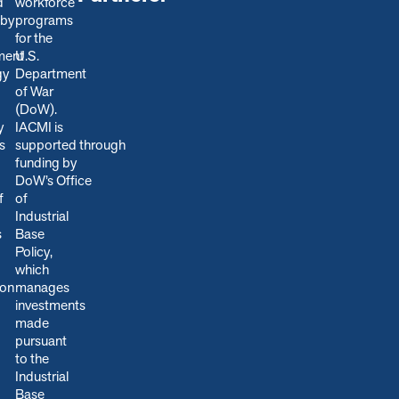
d
workforce
 by
programs
for the
ment
U.S.
gy
Department
of War
(DoW).
y
IACMI is
s
s
upported through
funding by
DoW’s Office
f
of
Industrial
s
Base
Policy,
which
ion
manages
.
investments
made
pursuant
to the
Industrial
Base