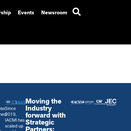
ship
Events
Newsroom
Moving the
Industry
was
Since
forward with
shed
2019,
IACMI has
Strategic
scaled up
Partners: