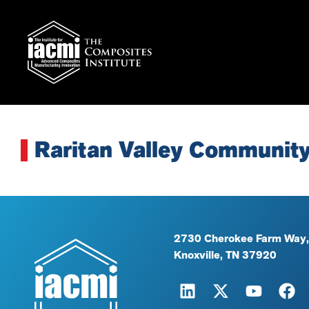
Raritan Valley Community
2730 Cherokee Farm Way,
Knoxville, TN 37920