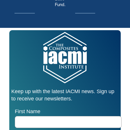
Fund.