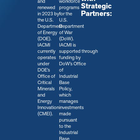
and
workforce
Strategic
renewed
programs
Partners:
in 2023 by
for the
the U.S.
U.S.
Department
Department
of Energy
of War
(DOE).
(DoW).
IACMI
IACMI is
currently
s
upported through
operates
funding by
under
DoW’s Office
DOE’s
of
Office of
Industrial
Critical
Base
Minerals
Policy,
and
which
Energy
manages
Innovation
investments
(CMEI).
made
pursuant
to the
Industrial
Base