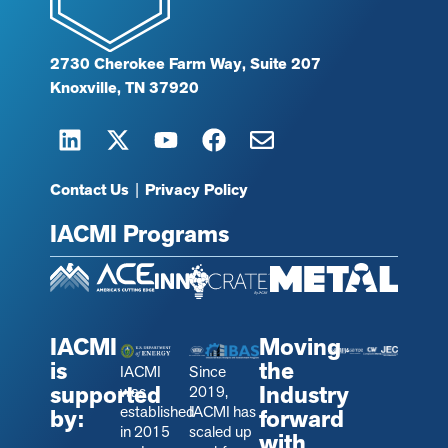
2730 Cherokee Farm Way, Suite 207
Knoxville, TN 37920
Contact Us
|
Privacy Policy
IACMI Programs
IACMI
Moving
is
the
IACMI
Since
supported
Industry
was
2019,
established
IACMI has
by:
forward
in 2015
scaled up
with