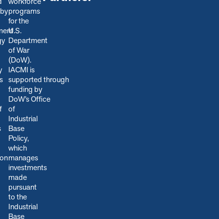
d
workforce
 by
programs
for the
ment
U.S.
gy
Department
of War
(DoW).
y
IACMI is
s
s
upported through
funding by
DoW’s Office
f
of
Industrial
s
Base
Policy,
which
ion
manages
.
investments
made
pursuant
to the
Industrial
Base