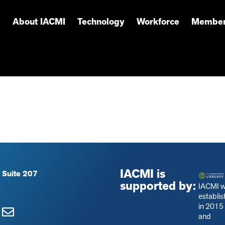
About IACMI
Technology
Workforce
Member
IACMI is
 Suite 207
supported by:
IACMI 
establi
in 2015
and