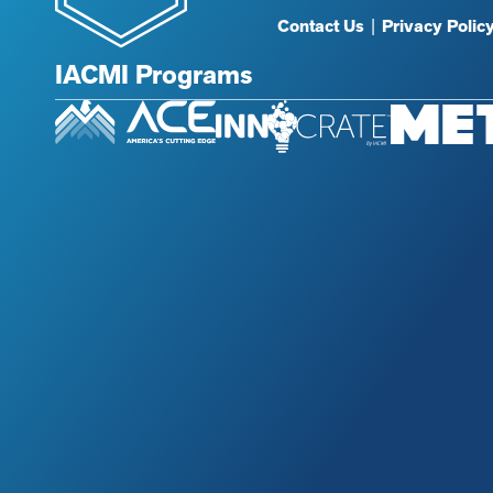
Contact Us
|
Privacy Polic
IACMI Programs