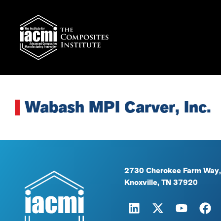
Wabash MPI Carver, Inc.
2730 Cherokee Farm Way,
Knoxville, TN 37920