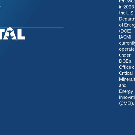
renewe
in 2023
y
the U.S.
Depart
of Ener
(DOE).
IACMI
currentl
operate
under
DOE’s
Office o
Critical
Mineral
and
Energy
Innovat
(CMEI)