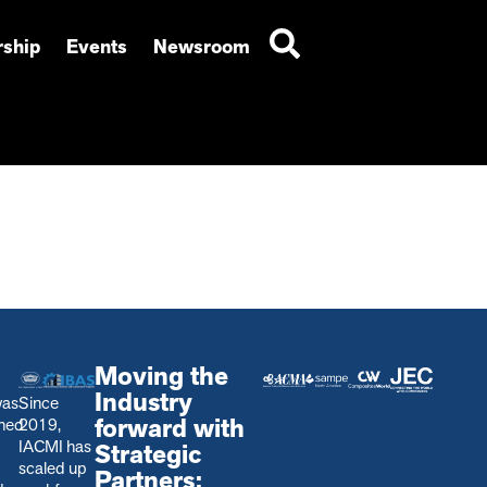
ship
Events
Newsroom
Moving the
Industry
was
Since
forward with
shed
2019,
IACMI has
Strategic
scaled up
Partners: