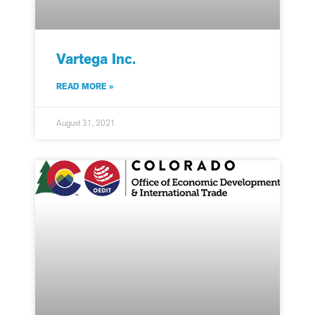
Vartega Inc.
READ MORE »
August 31, 2021