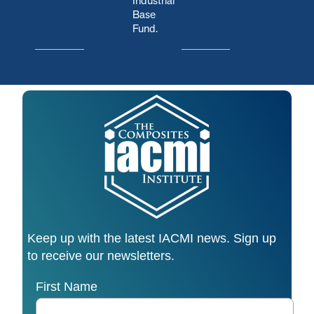
Industrial
Base
Fund.