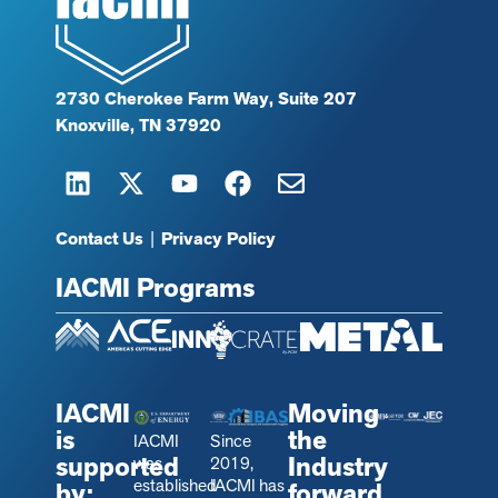
2730 Cherokee Farm Way, Suite 207
Knoxville, TN 37920
Contact Us
|
Privacy Policy
IACMI Programs
IACMI
Moving
is
the
IACMI
Since
supported
Industry
was
2019,
established
IACMI has
by:
forward