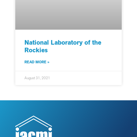
National Laboratory of the
Rockies
READ MORE »
August 31, 2021