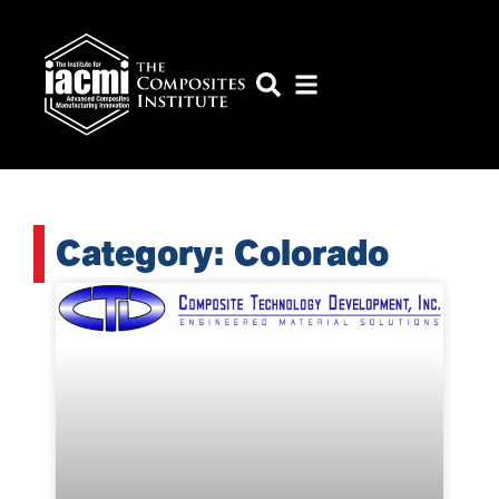
Category: Colorado