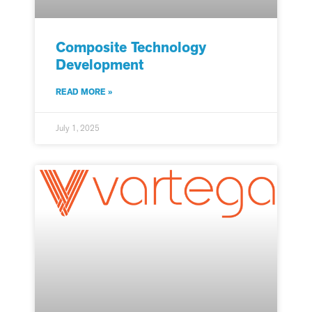
Composite Technology
Development
READ MORE »
July 1, 2025