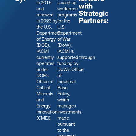
in 2015
scaled up
with
and
workforce
Strategic
renewed
programs
Partners:
in 2023 by
for the
the U.S.
U.S.
Department
Department
of Energy
of War
(DOE).
(DoW).
IACMI
IACMI is
currently
s
upported through
operates
funding by
under
DoW’s Office
DOE’s
of
Office of
Industrial
Critical
Base
Minerals
Policy,
and
which
Energy
manages
Innovation
investments
(CMEI).
made
pursuant
to the