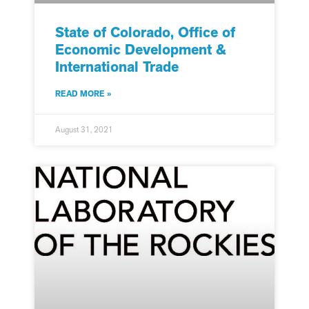
State of Colorado, Office of
Economic Development &
International Trade
READ MORE »
August 31, 2021