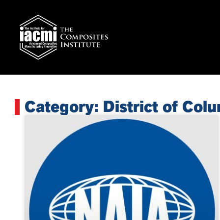
Category: District of Col