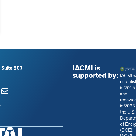
IACMI is
 Suite 207
supported by:
IACMI 
establi
in 2015
and
renewe
in 2023
y
the U.S.
Depart
of Ener
(DOE).