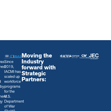
Moving the
Industry
was
Since
forward with
shed
2019,
IACMI has
Strategic
scaled up
Partners:
d
workforce
 by
programs
for the
ment
U.S.
gy
Department
of War