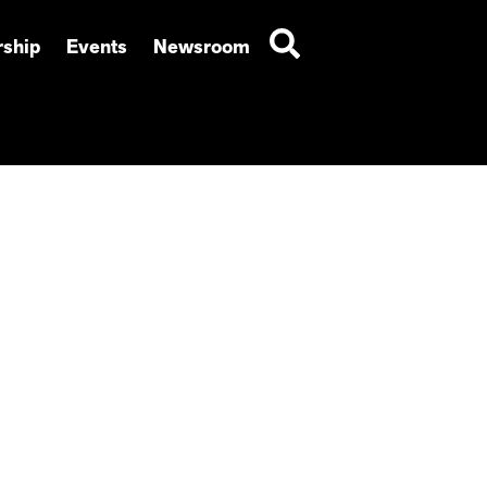
ship
Events
Newsroom