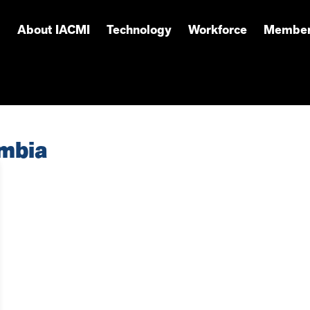
About IACMI
Technology
Workforce
Member
umbia