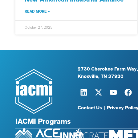
READ MORE »
October 27, 2025
2730 Cherokee Farm Way,
Knoxville, TN 37920
Contact Us
|
Privacy Polic
IACMI Programs