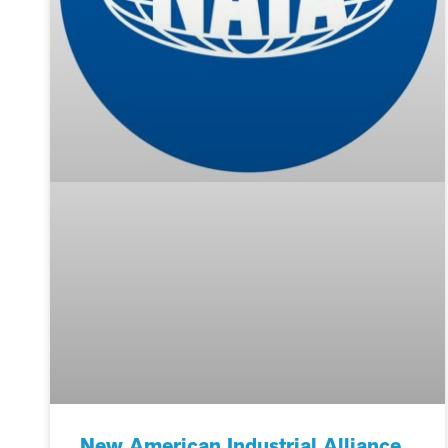
New American Industrial Alliance