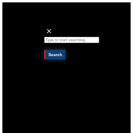
Search