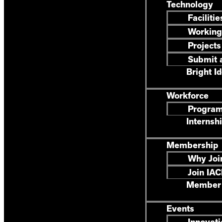
Technology
Facilitie
Working
Projects
Submit a
Bright I
Workforce
Progra
Internsh
Membership
Why Joi
Join IA
Member 
Events
Innovati