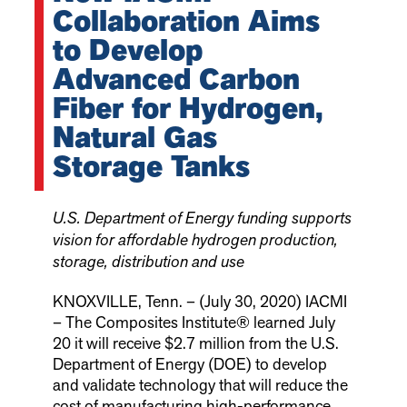
Collaboration Aims
to Develop
Advanced Carbon
Fiber for Hydrogen,
Natural Gas
Storage Tanks
U.S. Department of Energy funding supports
vision for affordable hydrogen production,
storage, distribution and use
KNOXVILLE, Tenn. – (July 30, 2020) IACMI
– The Composites Institute® learned July
20 it will receive $2.7 million from the U.S.
Department of Energy (DOE) to develop
and validate technology that will reduce the
cost of manufacturing high-performance