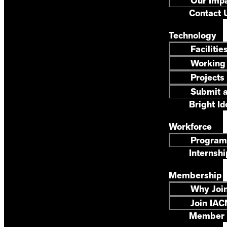
Our Imp
Contact 
Technology
Facilitie
Working
Projects
Submit a
Bright Id
Workforce
Program
Internshi
Membership
Why Joi
Join IAC
Member 