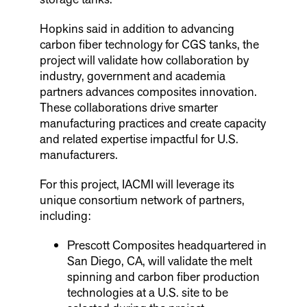
Hopkins said in addition to advancing
carbon fiber technology for CGS tanks, the
project will validate how collaboration by
industry, government and academia
partners advances composites innovation.
These collaborations drive smarter
manufacturing practices and create capacity
and related expertise impactful for U.S.
manufacturers.
For this project, IACMI will leverage its
unique consortium network of partners,
including:
Prescott Composites headquartered in
San Diego, CA, will validate the melt
spinning and carbon fiber production
technologies at a U.S. site to be