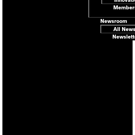
Members
Newsroom
All New
Newslett