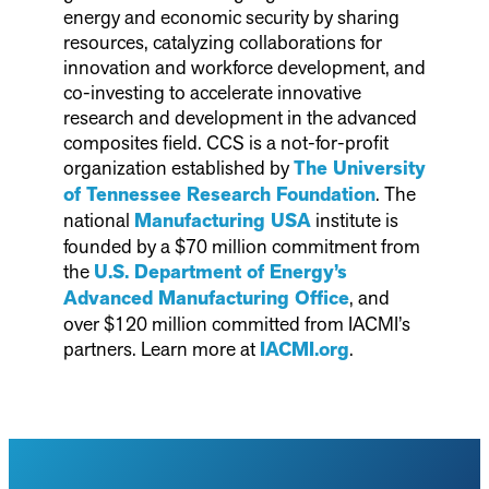
energy and economic security by sharing
resources, catalyzing collaborations for
innovation and workforce development, and
co-investing to accelerate innovative
research and development in the advanced
composites field. CCS is a not-for-profit
organization established by
The University
of Tennessee Research Foundation
. The
national
Manufacturing USA
institute is
founded by a $70 million commitment from
the
U.S. Department of Energy’s
Advanced Manufacturing Office
, and
over $120 million committed from IACMI’s
partners. Learn more at
IACMI.org
.