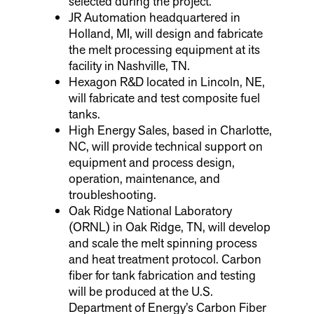
selected during the project.
JR Automation headquartered in
Holland, MI, will design and fabricate
the melt processing equipment at its
facility in Nashville, TN.
Hexagon R&D located in Lincoln, NE,
will fabricate and test composite fuel
tanks.
High Energy Sales, based in Charlotte,
NC, will provide technical support on
equipment and process design,
operation, maintenance, and
troubleshooting.
Oak Ridge National Laboratory
(ORNL) in Oak Ridge, TN, will develop
and scale the melt spinning process
and heat treatment protocol. Carbon
fiber for tank fabrication and testing
will be produced at the U.S.
Department of Energy’s Carbon Fiber