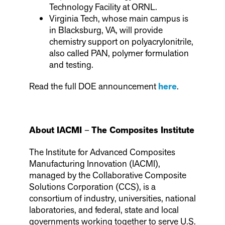
Technology Facility at ORNL.
Virginia Tech, whose main campus is
in Blacksburg, VA, will provide
chemistry support on polyacrylonitrile,
also called PAN, polymer formulation
and testing.
Read the full DOE announcement
here
.
About IACMI
–
The Composites Institute
The Institute for Advanced Composites
Manufacturing Innovation (IACMI),
managed by the Collaborative Composite
Solutions Corporation (CCS), is a
consortium of industry, universities, national
laboratories, and federal, state and local
governments working together to serve U.S.