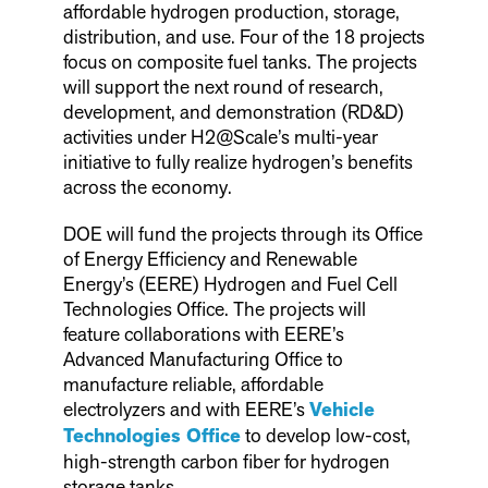
affordable hydrogen production, storage,
distribution, and use. Four of the 18 projects
focus on composite fuel tanks. The projects
will support the next round of research,
development, and demonstration (RD&D)
activities under H2@Scale’s multi-year
initiative to fully realize hydrogen’s benefits
across the economy.
DOE will fund the projects through its Office
of Energy Efficiency and Renewable
Energy’s (EERE) Hydrogen and Fuel Cell
Technologies Office. The projects will
feature collaborations with EERE’s
Advanced Manufacturing Office to
manufacture reliable, affordable
electrolyzers and with EERE’s
Vehicle
Technologies Office
to develop low-cost,
high-strength carbon fiber for hydrogen
storage tanks.