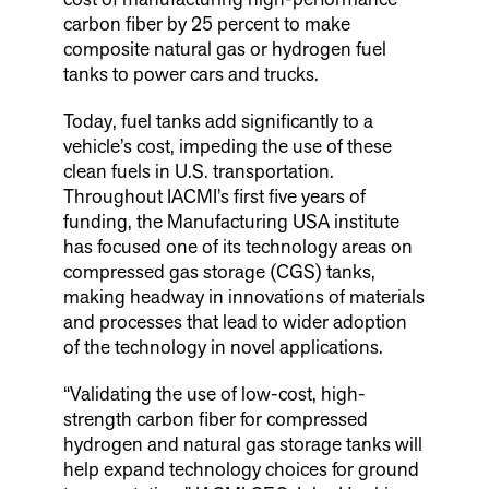
carbon fiber by 25 percent to make
composite natural gas or hydrogen fuel
tanks to power cars and trucks.
Today, fuel tanks add significantly to a
vehicle’s cost, impeding the use of these
clean fuels in U.S. transportation.
Throughout IACMI’s first five years of
funding, the Manufacturing USA institute
has focused one of its technology areas on
compressed gas storage (CGS) tanks,
making headway in innovations of materials
and processes that lead to wider adoption
of the technology in novel applications.
“Validating the use of low-cost, high-
strength carbon fiber for compressed
hydrogen and natural gas storage tanks will
help expand technology choices for ground