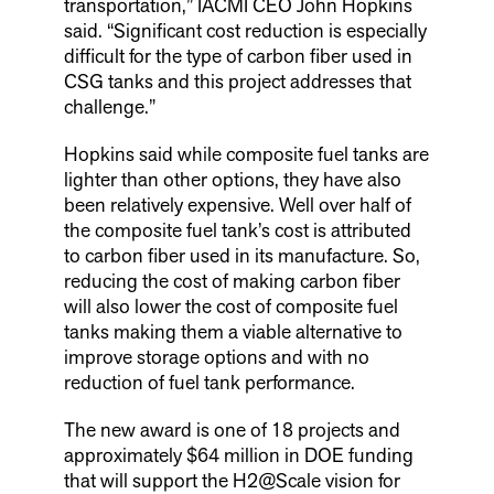
transportation,” IACMI CEO John Hopkins
said. “Significant cost reduction is especially
difficult for the type of carbon fiber used in
CSG tanks and this project addresses that
challenge.”
Hopkins said while composite fuel tanks are
lighter than other options, they have also
been relatively expensive. Well over half of
the composite fuel tank’s cost is attributed
to carbon fiber used in its manufacture. So,
reducing the cost of making carbon fiber
will also lower the cost of composite fuel
tanks making them a viable alternative to
improve storage options and with no
reduction of fuel tank performance.
The new award is one of 18 projects and
approximately $64 million in DOE funding
that will support the H2@Scale vision for