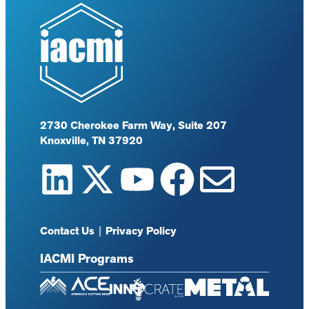
2730 Cherokee Farm Way, Suite 207
Knoxville, TN 37920
Contact Us
|
Privacy Policy
IACMI Programs