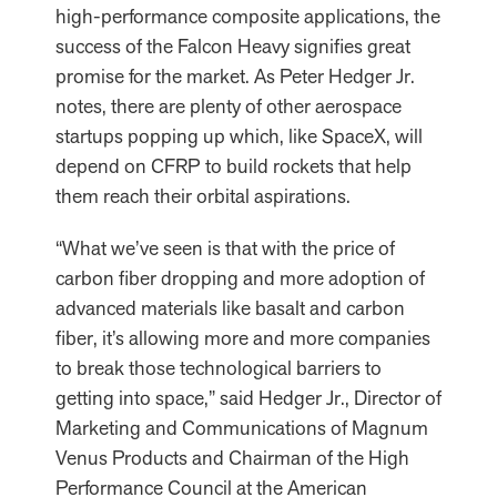
high-performance composite applications, the
success of the Falcon Heavy signifies great
promise for the market. As Peter Hedger Jr.
notes, there are plenty of other aerospace
startups popping up which, like SpaceX, will
depend on CFRP to build rockets that help
them reach their orbital aspirations.
“What we’ve seen is that with the price of
carbon fiber dropping and more adoption of
advanced materials like basalt and carbon
fiber, it’s allowing more and more companies
to break those technological barriers to
getting into space,” said Hedger Jr., Director of
Marketing and Communications of Magnum
Venus Products and Chairman of the High
Performance Council at the American