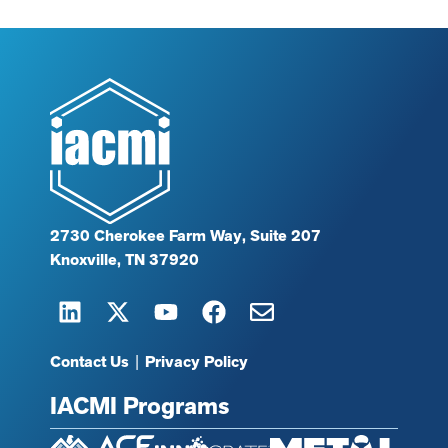
2730 Cherokee Farm Way, Suite 207
Knoxville, TN 37920
Contact Us
|
Privacy Policy
IACMI Programs