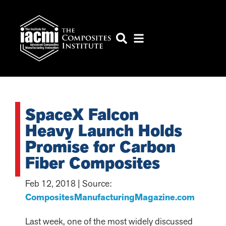
SpaceX Falcon
Heavy Launch Holds
Promise for Carbon
Fiber Composites
Feb 12, 2018 | Source:
CompositesManufacturingMagazine.com
Last week, one of the most widely discussed