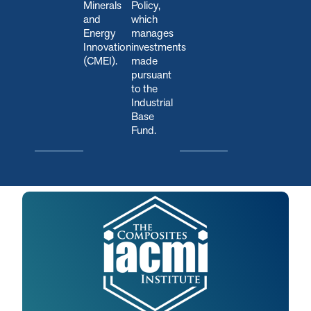
Minerals
Policy,
and
which
Energy
manages
Innovation
investments
(CMEI).
made
pursuant
to the
Industrial
Base
Fund.