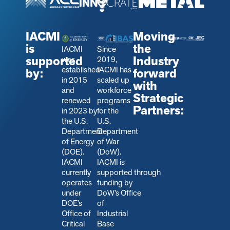
IACMI
Moving
is
the
IACMI
Since
supported
Industry
was
2019,
established
IACMI has
by:
forward
in 2015
scaled up
with
and
workforce
Strategic
renewed
programs
Partners:
in 2023 by
for the
the U.S.
U.S.
Department
Department
of Energy
of War
(DOE).
(DoW).
IACMI
IACMI is
currently
s
upported through
operates
funding by
under
DoW’s Office
DOE’s
of
Office of
Industrial
Critical
Base