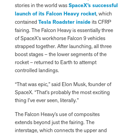
stories in the world was
SpaceX’s successful
launch of its Falcon Heavy rocket
, which
contained
Tesla Roadster inside
its CFRP
fairing. The Falcon Heavy is essentially three
of SpaceX’s workhorse Falcon 9 vehicles
strapped together. After launching, all three
boost stages – the lower segments of the
rocket – returned to Earth to attempt
controlled landings.
“That was epic,” said Elon Musk, founder of
SpaceX. “That’s probably the most exciting
thing I’ve ever seen, literally.”
The Falcon Heavy’s use of composites
extends beyond just the fairing. The
interstage, which connects the upper and