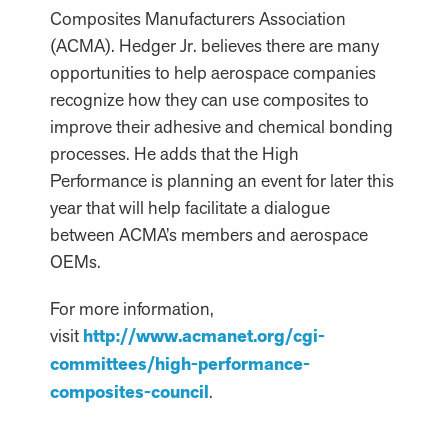
Composites Manufacturers Association
(ACMA). Hedger Jr. believes there are many
opportunities to help aerospace companies
recognize how they can use composites to
improve their adhesive and chemical bonding
processes. He adds that the High
Performance is planning an event for later this
year that will help facilitate a dialogue
between ACMA’s members and aerospace
OEMs.
For more information,
visit
http://www.acmanet.org/cgi-
committees/high-performance-
composites-council
.