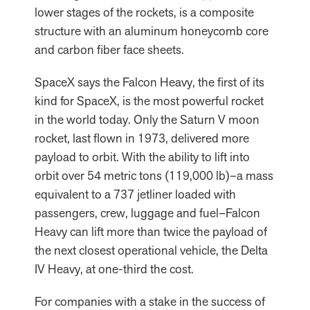
lower stages of the rockets, is a composite
structure with an aluminum honeycomb core
and carbon fiber face sheets.
SpaceX says the Falcon Heavy, the first of its
kind for SpaceX, is the most powerful rocket
in the world today. Only the Saturn V moon
rocket, last flown in 1973, delivered more
payload to orbit. With the ability to lift into
orbit over 54 metric tons (119,000 lb)–a mass
equivalent to a 737 jetliner loaded with
passengers, crew, luggage and fuel–Falcon
Heavy can lift more than twice the payload of
the next closest operational vehicle, the Delta
IV Heavy, at one-third the cost.
For companies with a stake in the success of