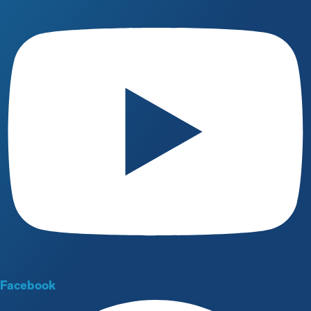
Facebook