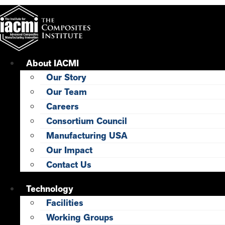
Skip
to
content
About IACMI
Our Story
Our Team
Careers
Consortium Council
Manufacturing USA
Our Impact
Contact Us
Technology
Facilities
Working Groups