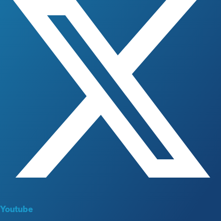
Youtube