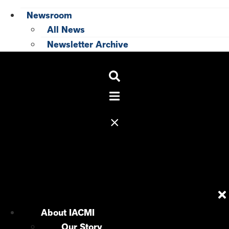
Newsroom
All News
Newsletter Archive
About IACMI
Our Story