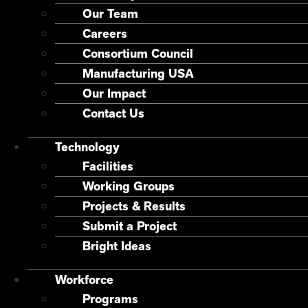
Our Team
Careers
Consortium Council
Manufacturing USA
Our Impact
Contact Us
Technology
Facilities
Working Groups
Projects & Results
Submit a Project
Bright Ideas
Workforce
Programs