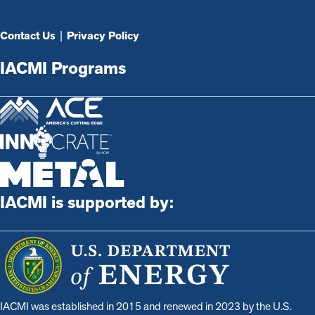
Contact Us
|
Privacy Policy
IACMI Programs
IACMI is supported by:
IACMI was established in 2015 and renewed in 2023 by the U.S.