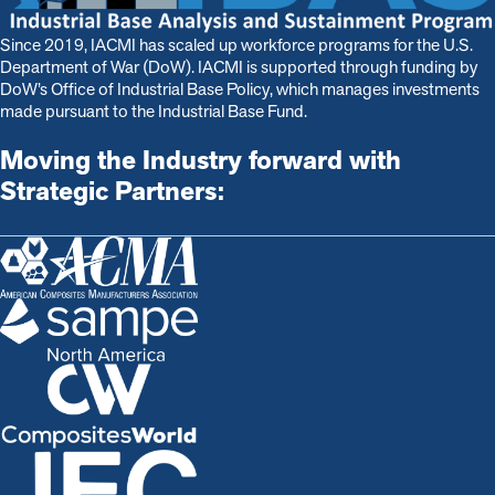
Since 2019, IACMI has scaled up workforce programs for the U.S.
Department of War (DoW). IACMI is s
upported through funding by
DoW’s Office of Industrial Base Policy, which manages investments
made pursuant to the Industrial Base Fund.
Moving the Industry forward with
Strategic Partners: