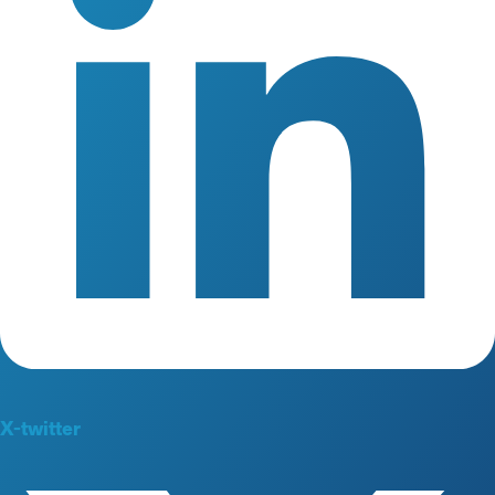
X-twitter