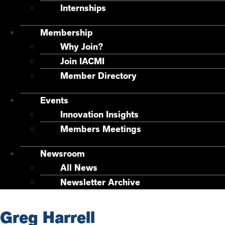
Internships
Membership
Why Join?
Join IACMI
Member Directory
Events
Innovation Insights
Members Meetings
Newsroom
All News
Newsletter Archive
Greg Harrell