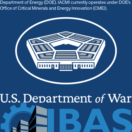
Department of Energy (DOE). IACMI currently operates under DOE’s
Office of Critical Minerals and Energy Innovation (CMEI).