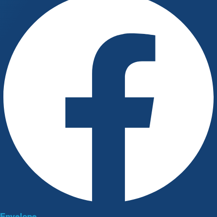
Envelope