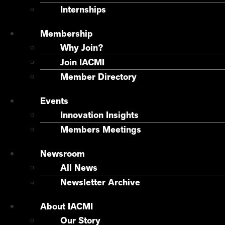
Internships
Membership
Why Join?
Join IACMI
Member Directory
Events
Innovation Insights
Members Meetings
Newsroom
All News
Newsletter Archive
About IACMI
Our Story