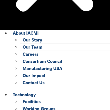
About IACMI
Our Story
Our Team
Careers
Consortium Council
Manufacturing USA
Our Impact
Contact Us
Technology
Facilities
Working Groups