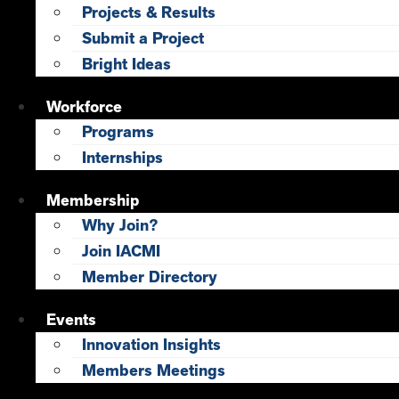
Projects & Results
Submit a Project
Bright Ideas
Workforce
Programs
Internships
Membership
Why Join?
Join IACMI
Member Directory
Events
Innovation Insights
Members Meetings