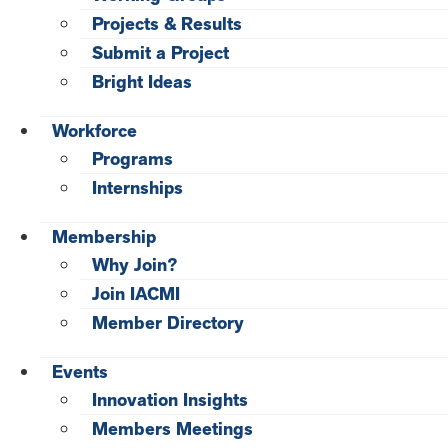
Projects & Results
Submit a Project
Bright Ideas
Workforce
Programs
Internships
Membership
Why Join?
Join IACMI
Member Directory
Events
Innovation Insights
Members Meetings