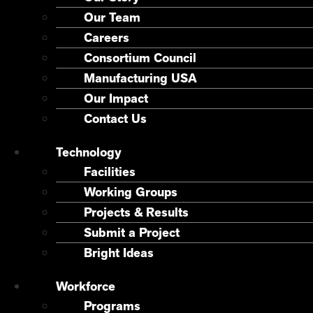
Our Team
Careers
Consortium Council
Manufacturing USA
Our Impact
Contact Us
Technology
Facilities
Working Groups
Projects & Results
Submit a Project
Bright Ideas
Workforce
Programs