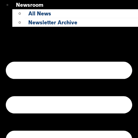
Newsroom
All News
Newsletter Archive