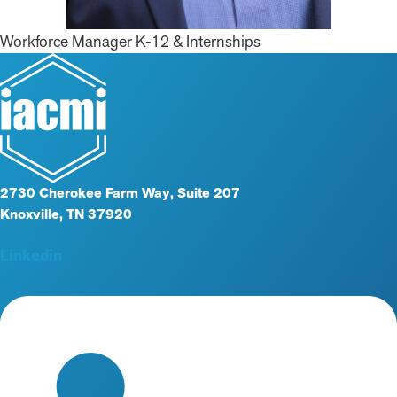
Workforce Manager K-12 & Internships
2730 Cherokee Farm Way, Suite 207
Knoxville, TN 37920
Linkedin