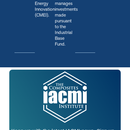
Energy
manages
Innovation
investments
(CMEI).
made
pursuant
to the
Industrial
Base
Fund.