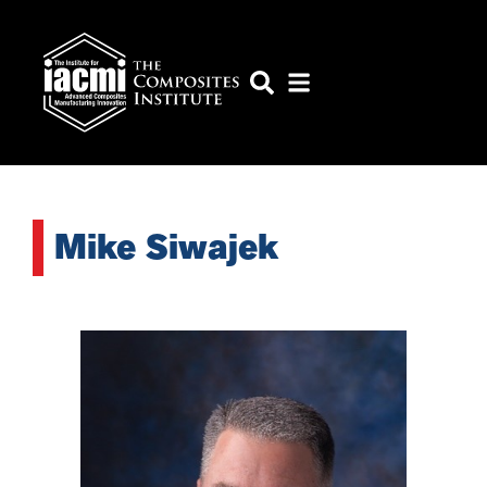
Mike Siwajek