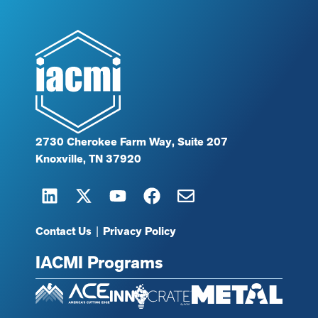
2730 Cherokee Farm Way, Suite 207
Knoxville, TN 37920
Contact Us
|
Privacy Policy
IACMI Programs