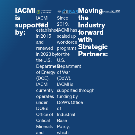
IACMI
Moving
is
the
IACMI
Since
supported
Industry
was
2019,
established
IACMI has
by:
forward
in 2015
scaled up
with
and
workforce
Strategic
renewed
programs
Partners:
in 2023 by
for the
the U.S.
U.S.
Department
Department
of Energy
of War
(DOE).
(DoW).
IACMI
IACMI is
currently
s
upported through
operates
funding by
under
DoW’s Office
DOE’s
of
Office of
Industrial
Critical
Base
Minerals
Policy,
and
which