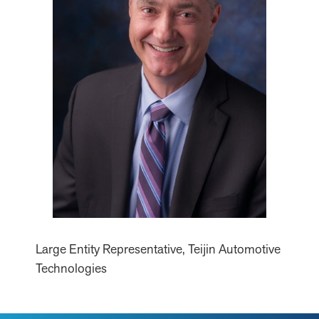
Large Entity Representative, Teijin Automotive
Technologies