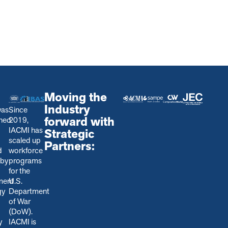
Moving the
Industry
was
Since
forward with
shed
2019,
IACMI has
Strategic
scaled up
Partners:
d
workforce
 by
programs
for the
ment
U.S.
gy
Department
of War
(DoW).
y
IACMI is