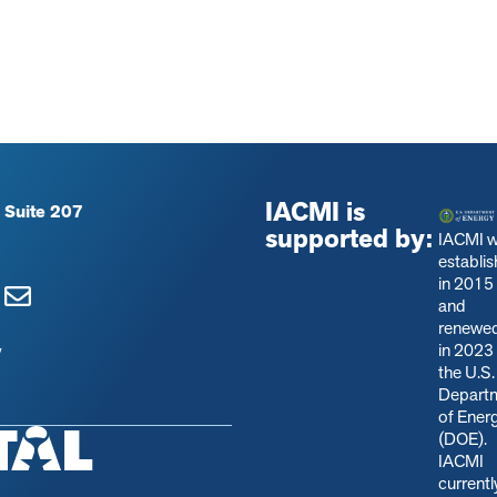
IACMI is
 Suite 207
supported by:
IACMI 
establi
in 2015
and
renewe
in 2023
y
the U.S.
Depart
of Ener
(DOE).
IACMI
currentl