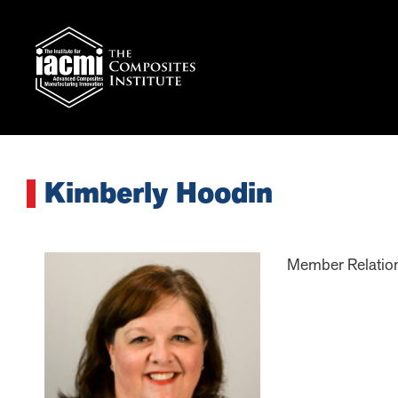
Kimberly Hoodin
Member Relatio