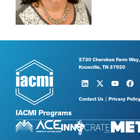
2730 Cherokee Farm Way,
Knoxville, TN 37920
Contact Us
|
Privacy Polic
IACMI Programs