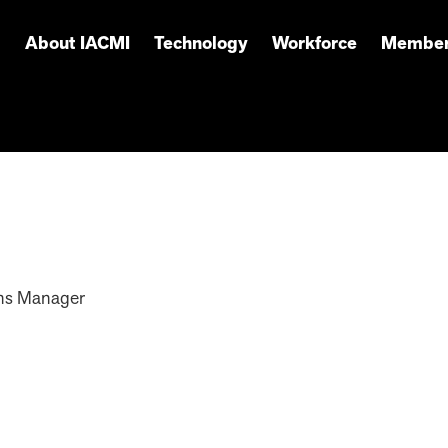
About IACMI
Technology
Workforce
Member
ns Manager