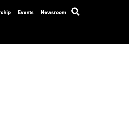
ship
Events
Newsroom