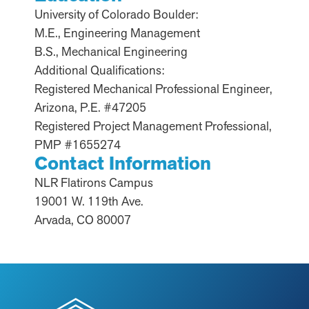
University of Colorado Boulder:
M.E., Engineering Management
B.S., Mechanical Engineering
Additional Qualifications:
Registered Mechanical Professional Engineer,
Arizona, P.E. #47205
Registered Project Management Professional,
PMP #1655274
Contact Information
NLR Flatirons Campus
19001 W. 119th Ave.
Arvada, CO 80007