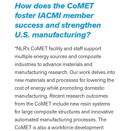
How does the CoMET
foster IACMI member
success and strengthen
U.S. manufacturing?
“NLR’s CoMET facility and staff support
multiple energy sources and composite
industries to advance materials and
manufacturing research. Our work delves into
new materials and processes for lowering the
cost of energy while promoting domestic
manufacturing. Recent research outcomes
from the CoMET include new resin systems
for large composite structures and innovative
automated manufacturing processes. The
CoMET is also a workforce development