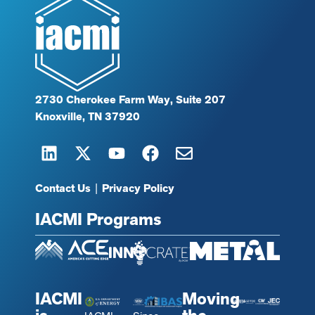
2730 Cherokee Farm Way, Suite 207
Knoxville, TN 37920
Contact Us
|
Privacy Policy
IACMI Programs
IACMI
Moving