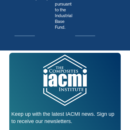
pursuant
to the
Industrial
Base
Fund.