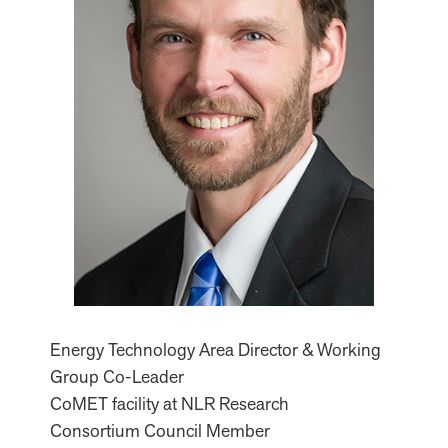
Energy Technology Area Director & Working
Group Co-Leader
CoMET facility at NLR Research
Consortium Council Member