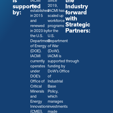
is
the
IACMI
Since
supported
Industry
was
2019,
established
IACMI has
by:
forward
in 2015
scaled up
with
and
workforce
Strategic
renewed
programs
Partners:
in 2023 by
for the
the U.S.
U.S.
Department
Department
of Energy
of War
(DOE).
(DoW).
IACMI
IACMI is
currently
s
upported through
operates
funding by
under
DoW’s Office
DOE’s
of
Office of
Industrial
Critical
Base
Minerals
Policy,
and
which
Energy
manages
Innovation
investments
(CMEI).
made