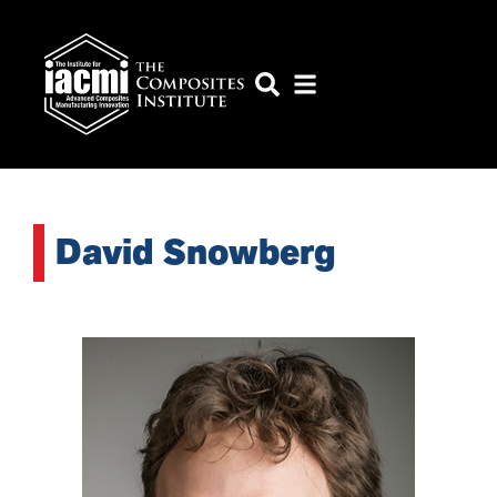
David Snowberg