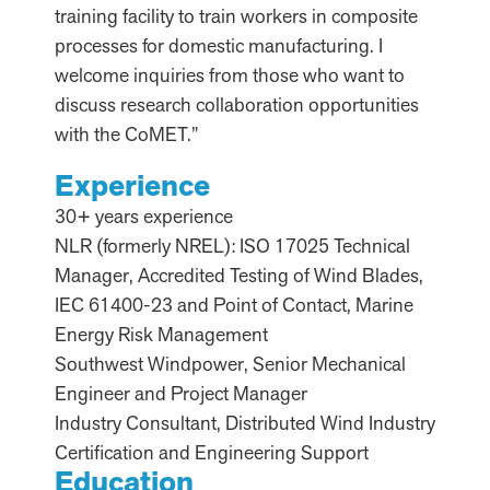
training facility to train workers in composite
processes for domestic manufacturing. I
welcome inquiries from those who want to
discuss research collaboration opportunities
with the CoMET.”
Experience
30+ years experience
NLR (formerly NREL): ISO 17025 Technical
Manager, Accredited Testing of Wind Blades,
IEC 61400-23 and Point of Contact, Marine
Energy Risk Management
Southwest Windpower, Senior Mechanical
Engineer and Project Manager
Industry Consultant, Distributed Wind Industry
Certification and Engineering Support
Education