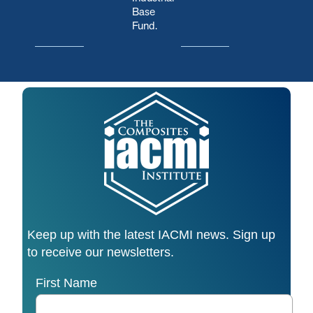
Base
Fund.