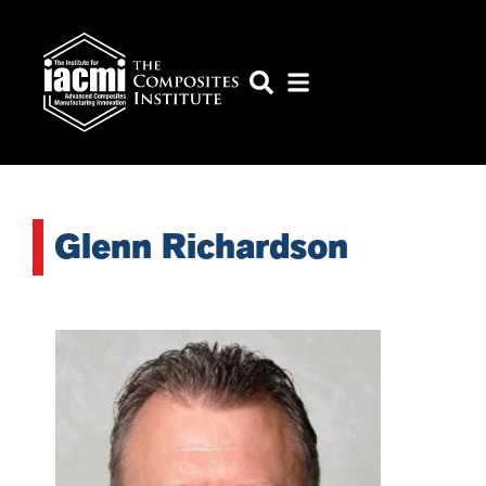
Glenn Richardson