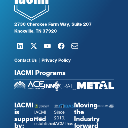
2730 Cherokee Farm Way, Suite 207
Knoxville, TN 37920
Contact Us
|
Privacy Policy
IACMI Programs
IACMI
Moving
is
the
IACMI
Since
supported
Industry
was
2019,
established
IACMI has
by:
forward