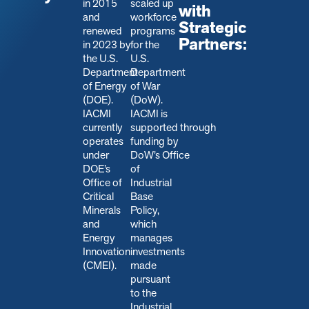
in 2015
scaled up
with
and
workforce
Strategic
renewed
programs
Partners:
in 2023 by
for the
the U.S.
U.S.
Department
Department
of Energy
of War
(DOE).
(DoW).
IACMI
IACMI is
currently
s
upported through
operates
funding by
under
DoW’s Office
DOE’s
of
Office of
Industrial
Critical
Base
Minerals
Policy,
and
which
Energy
manages
Innovation
investments
(CMEI).
made
pursuant
to the
Industrial