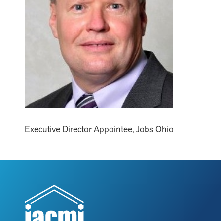
Executive Director Appointee, Jobs Ohio