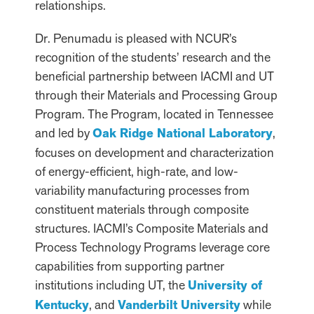
relationships.
Dr. Penumadu is pleased with NCUR’s
recognition of the students’ research and the
beneficial partnership between IACMI and UT
through their Materials and Processing Group
Program. The Program, located in Tennessee
and led by
Oak Ridge National Laboratory
,
focuses on development and characterization
of energy-efficient, high-rate, and low-
variability manufacturing processes from
constituent materials through composite
structures. IACMI’s Composite Materials and
Process Technology Programs leverage core
capabilities from supporting partner
institutions including UT, the
University of
Kentucky
, and
Vanderbilt University
while