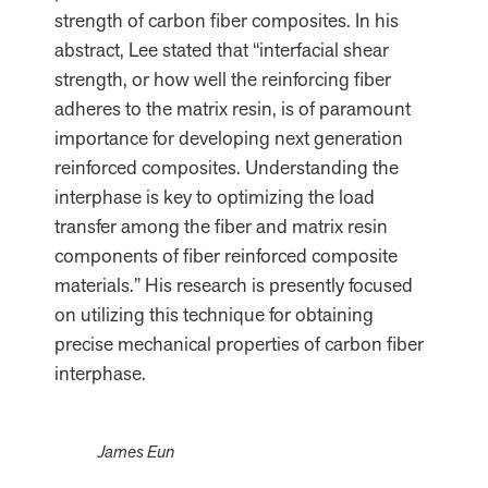
strength of carbon fiber composites. In his
abstract, Lee stated that “interfacial shear
strength, or how well the reinforcing fiber
adheres to the matrix resin, is of paramount
importance for developing next generation
reinforced composites. Understanding the
interphase is key to optimizing the load
transfer among the fiber and matrix resin
components of fiber reinforced composite
materials.” His research is presently focused
on utilizing this technique for obtaining
precise mechanical properties of carbon fiber
interphase.
James Eun