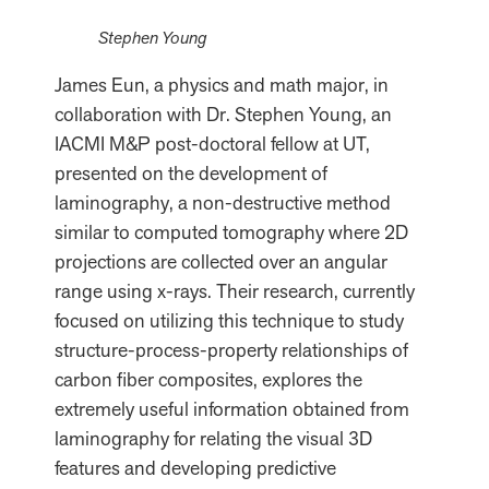
Stephen Young
James Eun, a physics and math major, in
collaboration with Dr. Stephen Young, an
IACMI M&P post-doctoral fellow at UT,
presented on the development of
laminography, a non-destructive method
similar to computed tomography where 2D
projections are collected over an angular
range using x-rays. Their research, currently
focused on utilizing this technique to study
structure-process-property relationships of
carbon fiber composites, explores the
extremely useful information obtained from
laminography for relating the visual 3D
features and developing predictive