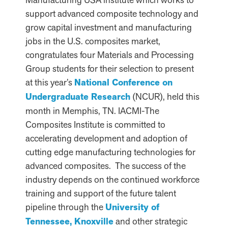
support advanced composite technology and
grow capital investment and manufacturing
jobs in the U.S. composites market,
congratulates four Materials and Processing
Group students for their selection to present
at this year’s
National Conference on
Undergraduate Research
(NCUR), held this
month in Memphis, TN. IACMI-The
Composites Institute is committed to
accelerating development and adoption of
cutting edge manufacturing technologies for
advanced composites. The success of the
industry depends on the continued workforce
training and support of the future talent
pipeline through the
University of
Tennessee, Knoxville
and other strategic