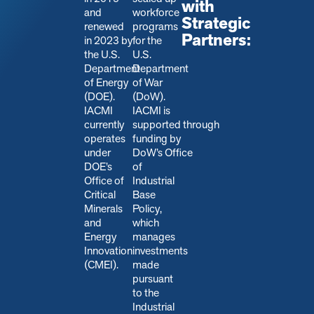
with
and
workforce
Strategic
renewed
programs
Partners:
in 2023 by
for the
the U.S.
U.S.
Department
Department
of Energy
of War
(DOE).
(DoW).
IACMI
IACMI is
currently
s
upported through
operates
funding by
under
DoW’s Office
DOE’s
of
Office of
Industrial
Critical
Base
Minerals
Policy,
and
which
Energy
manages
Innovation
investments
(CMEI).
made
pursuant
to the
Industrial