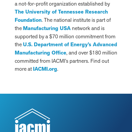
a not-for-profit organization established by
The University of Tennessee Research
Foundation
. The national institute is part of
the
Manufacturing USA
network and is
supported by a $70 million commitment from
the
U.S. Department of Energy’s Advanced
Manufacturing Office
, and over $180 million
committed from IACMI’s partners. Find out
more at
IACMI.org
.