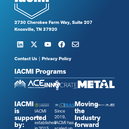
2730 Cherokee Farm Way, Suite 207
Knoxville, TN 37920
Contact Us
|
Privacy Policy
IACMI Programs
IACMI
Moving
is
the
IACMI
Since
supported
Industry
was
2019,
established
IACMI has
by:
forward
in 2015
scaled up