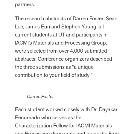
partners.
The research abstracts of Darren Foster, Sean
Lee, James Eun and Stephen Young, all
current students at UT and participants in
IACMI’s Materials and Processing Group,
were selected from over 4,000 submitted
abstracts. Conference organizers described
the three submissions as “a unique
contribution to your field of study.”
Darren Foster
Each student worked closely with Dr. Dayakar
Penumadu who serves as the
Characterization Fellow for IACMI Materials
and Processing directorate and holds the Fred