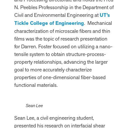
N. Peebles Professorship in the Department of
Civil and Environmental Engineering at
UT’s
Tickle College of Engineering
. Mechanical
characterization of microscale fibers and thin
films was the topic of research presentation
for Darren. Foster focused on utilizing a nano-
tensile system to obtain structure-process-
property relationships, advancing the larger
goal to more accurately characterize
properties of one-dimensional fiber-based
functional materials.
Sean Lee
Sean Lee, a civil engineering student,
presented his research on interfacial shear