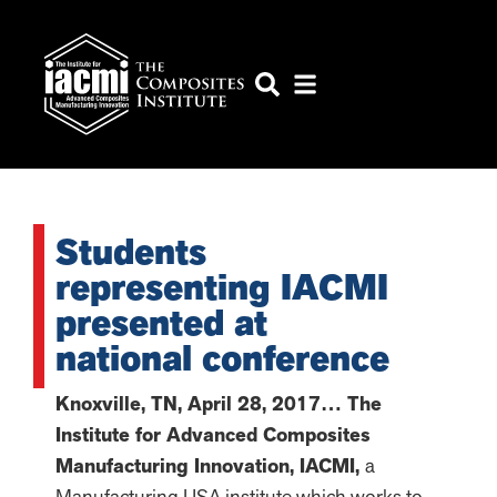
Students
representing IACMI
presented at
national conference
Knoxville, TN,
April 28, 2017… The
Institute for Advanced Composites
Manufacturing Innovation, IACMI,
a
Manufacturing USA institute which works to