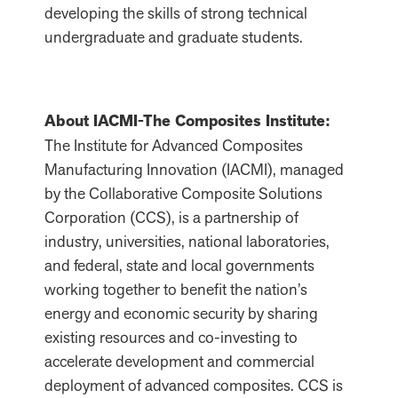
developing the skills of strong technical
undergraduate and graduate students.
About IACMI-The Composites Institute:
The Institute for Advanced Composites
Manufacturing Innovation (IACMI), managed
by the Collaborative Composite Solutions
Corporation (CCS), is a partnership of
industry, universities, national laboratories,
and federal, state and local governments
working together to benefit the nation’s
energy and economic security by sharing
existing resources and co-investing to
accelerate development and commercial
deployment of advanced composites. CCS is