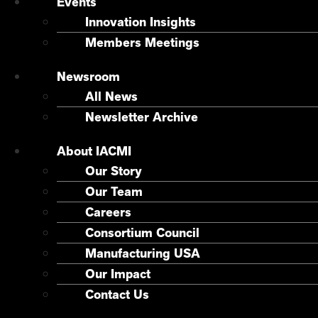
Events
Innovation Insights
Members Meetings
Newsroom
All News
Newsletter Archive
About IACMI
Our Story
Our Team
Careers
Consortium Council
Manufacturing USA
Our Impact
Contact Us