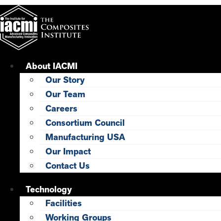
Skip
to
content
About IACMI
Our Story
Our Team
Careers
Consortium Council
Manufacturing USA
Our Impact
Contact Us
Technology
Facilities
Working Groups