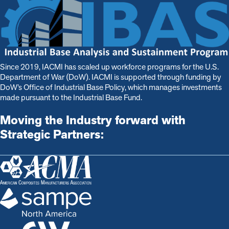
Since 2019, IACMI has scaled up workforce programs for the U.S.
Department of War (DoW). IACMI is s
upported through funding by
DoW’s Office of Industrial Base Policy, which manages investments
made pursuant to the Industrial Base Fund.
Moving the Industry forward with
Strategic Partners: