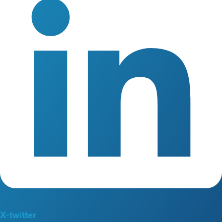
X-twitter