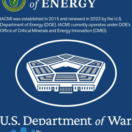
IACMI was established in 2015 and renewed in 2023 by the U.S.
Department of Energy (DOE). IACMI currently operates under DOE’s
Office of Critical Minerals and Energy Innovation (CMEI).