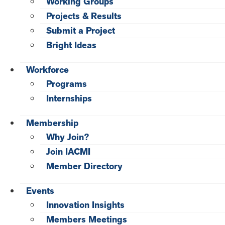
Working Groups
Projects & Results
Submit a Project
Bright Ideas
Workforce
Programs
Internships
Membership
Why Join?
Join IACMI
Member Directory
Events
Innovation Insights
Members Meetings