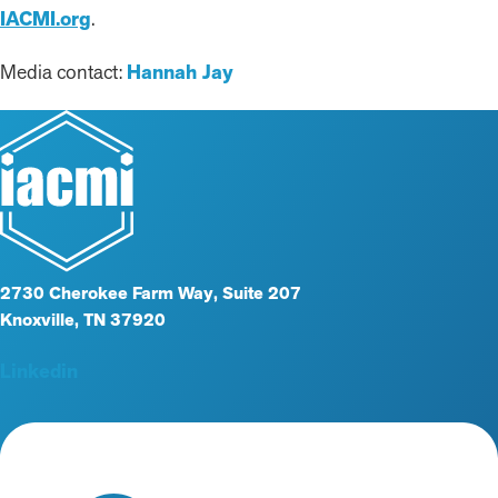
IACMI.org
.
Media contact:
Hannah Jay
2730 Cherokee Farm Way, Suite 207
Knoxville, TN 37920
Linkedin