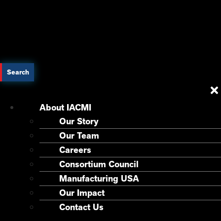
Search
About IACMI
Our Story
Our Team
Careers
Consortium Council
Manufacturing USA
Our Impact
Contact Us