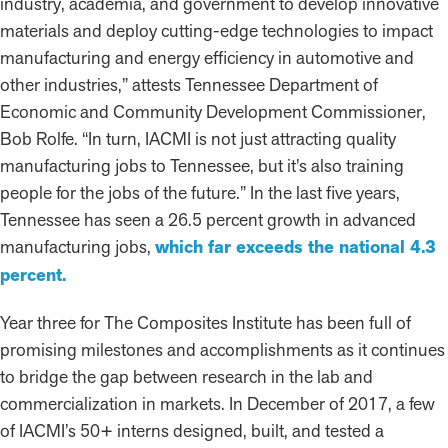
industry, academia, and government to develop innovative
materials and deploy cutting-edge technologies to impact
manufacturing and energy efficiency in automotive and
other industries,” attests Tennessee Department of
Economic and Community Development Commissioner,
Bob Rolfe. “In turn, IACMI is not just attracting quality
manufacturing jobs to Tennessee, but it’s also training
people for the jobs of the future.” In the last five years,
Tennessee has seen a 26.5 percent growth in advanced
manufacturing jobs,
which far exceeds the national 4.3
percent.
Year three for The Composites Institute has been full of
promising milestones and accomplishments as it continues
to bridge the gap between research in the lab and
commercialization in markets. In December of 2017, a few
of IACMI’s 50+ interns designed, built, and tested a