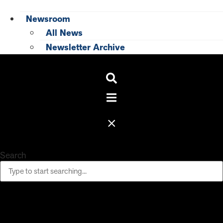
Newsroom
All News
Newsletter Archive
Search