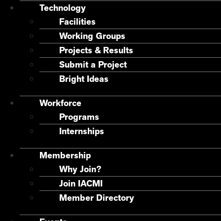
Technology
Facilities
Working Groups
Projects & Results
Submit a Project
Bright Ideas
Workforce
Programs
Internships
Membership
Why Join?
Join IACMI
Member Directory