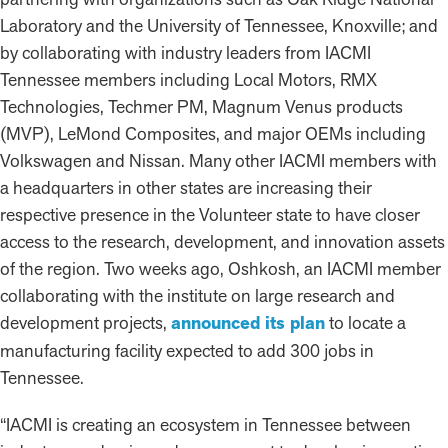
Laboratory and the University of Tennessee, Knoxville; and
by collaborating with industry leaders from IACMI
Tennessee members including Local Motors, RMX
Technologies, Techmer PM, Magnum Venus products
(MVP), LeMond Composites, and major OEMs including
Volkswagen and Nissan. Many other IACMI members with
a headquarters in other states are increasing their
respective presence in the Volunteer state to have closer
access to the research, development, and innovation assets
of the region. Two weeks ago, Oshkosh, an IACMI member
collaborating with the institute on large research and
development projects,
announced its plan
to locate a
manufacturing facility expected to add 300 jobs in
Tennessee.
“IACMI is creating an ecosystem in Tennessee between