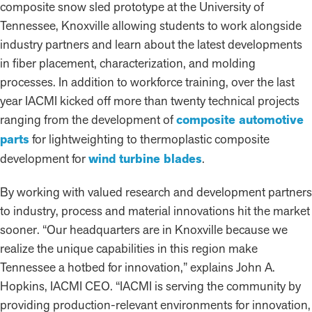
composite snow sled prototype at the University of
Tennessee, Knoxville allowing students to work alongside
industry partners and learn about the latest developments
in fiber placement, characterization, and molding
processes. In addition to workforce training, over the last
year IACMI kicked off more than twenty technical projects
ranging from the development of
composite automotive
parts
for lightweighting to thermoplastic composite
development for
wind turbine blades
.
By working with valued research and development partners
to industry, process and material innovations hit the market
sooner. “Our headquarters are in Knoxville because we
realize the unique capabilities in this region make
Tennessee a hotbed for innovation,” explains John A.
Hopkins, IACMI CEO. “IACMI is serving the community by
providing production-relevant environments for innovation,