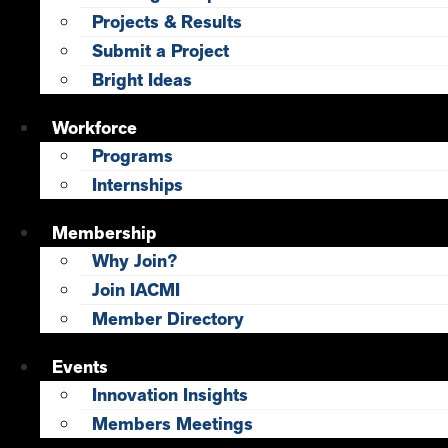
Projects & Results
Submit a Project
Bright Ideas
Workforce
Programs
Internships
Membership
Why Join?
Join IACMI
Member Directory
Events
Innovation Insights
Members Meetings