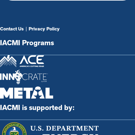
Contact Us
|
Privacy Policy
IACMI Programs
IACMI is supported by: