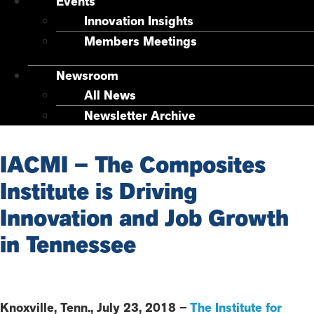
Events
Innovation Insights
Members Meetings
Newsroom
All News
Newsletter Archive
IACMI – The Composites
Institute is Driving
Innovation and Job Growth
in Tennessee
Knoxville, Tenn., July 23, 2018 –
The Institute for