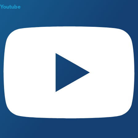
Youtube