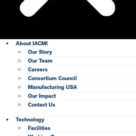
About IACMI
Our Story
Our Team
Careers
Consortium Council
Manufacturing USA
Our Impact
Contact Us
Technology
Facilities