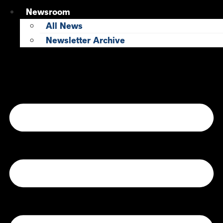
Newsroom
All News
Newsletter Archive