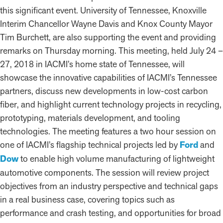
this significant event. University of Tennessee, Knoxville
Interim Chancellor Wayne Davis and Knox County Mayor
Tim Burchett, are also supporting the event and providing
remarks on Thursday morning. This meeting, held July 24 –
27, 2018 in IACMI’s home state of Tennessee, will
showcase the innovative capabilities of IACMI’s Tennessee
partners, discuss new developments in low-cost carbon
fiber, and highlight current technology projects in recycling,
prototyping, materials development, and tooling
technologies. The meeting features a two hour session on
one of IACMI’s flagship technical projects led by
Ford
and
Dow
to enable high volume manufacturing of lightweight
automotive components. The session will review project
objectives from an industry perspective and technical gaps
in a real business case, covering topics such as
performance and crash testing, and opportunities for broad