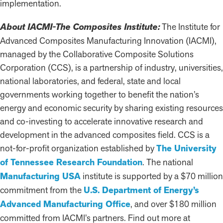
implementation.
About IACMI-The Composites Institute:
The Institute for
Advanced Composites Manufacturing Innovation (IACMI),
managed by the Collaborative Composite Solutions
Corporation (CCS), is a partnership of industry, universities,
national laboratories, and federal, state and local
governments working together to benefit the nation’s
energy and economic security by sharing existing resources
and co-investing to accelerate innovative research and
development in the advanced composites field. CCS is a
not-for-profit organization established by
The University
of Tennessee Research Foundation
. The national
Manufacturing USA
institute is supported by a $70 million
commitment from the
U.S. Department of Energy’s
Advanced Manufacturing Office
, and over $180 million
committed from IACMI’s partners. Find out more at