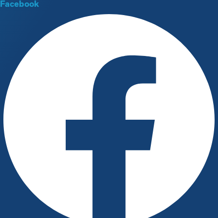
Facebook