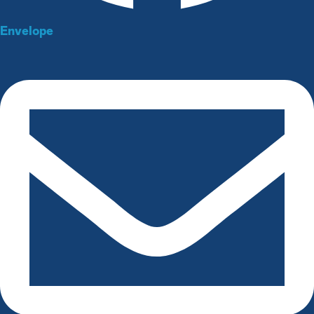
Envelope