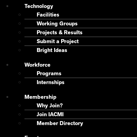
Technology
Facilities
Working Groups
Projects & Results
Submit a Project
Bright Ideas
Workforce
Programs
Internships
Membership
Why Join?
Join IACMI
Member Directory