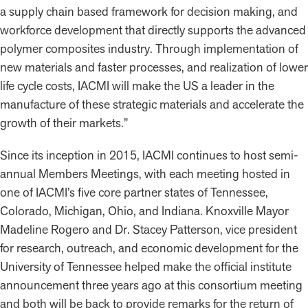
a supply chain based framework for decision making, and
workforce development that directly supports the advanced
polymer composites industry. Through implementation of
new materials and faster processes, and realization of lower
life cycle costs, IACMI will make the US a leader in the
manufacture of these strategic materials and accelerate the
growth of their markets.”
Since its inception in 2015, IACMI continues to host semi-
annual Members Meetings, with each meeting hosted in
one of IACMI’s five core partner states of Tennessee,
Colorado, Michigan, Ohio, and Indiana. Knoxville Mayor
Madeline Rogero and Dr. Stacey Patterson, vice president
for research, outreach, and economic development for the
University of Tennessee helped make the official institute
announcement three years ago at this consortium meeting
and both will be back to provide remarks for the return of