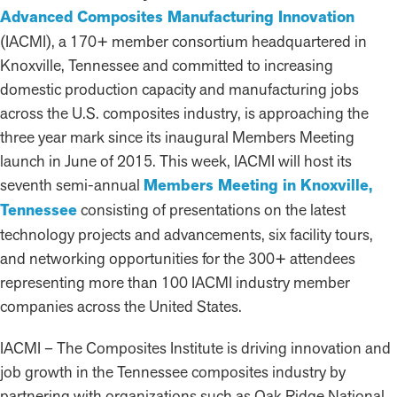
Advanced Composites Manufacturing Innovation
(IACMI), a 170+ member consortium headquartered in
Knoxville, Tennessee and committed to increasing
domestic production capacity and manufacturing jobs
across the U.S. composites industry, is approaching the
three year mark since its inaugural Members Meeting
launch in June of 2015. This week, IACMI will host its
seventh semi-annual
Members Meeting in Knoxville,
Tennessee
consisting of presentations on the latest
technology projects and advancements, six facility tours,
and networking opportunities for the 300+ attendees
representing more than 100 IACMI industry member
companies across the United States.
IACMI – The Composites Institute is driving innovation and
job growth in the Tennessee composites industry by
partnering with organizations such as Oak Ridge National