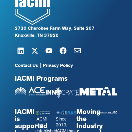
2730 Cherokee Farm Way, Suite 207
Knoxville, TN 37920
Contact Us
|
Privacy Policy
IACMI Programs
IACMI
Moving
is
the
IACMI
Since
supported
Industry
was
2019,
established
IACMI has