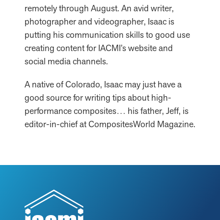
remotely through August. An avid writer,
photographer and videographer, Isaac is
putting his communication skills to good use
creating content for IACMI’s website and
social media channels.
A native of Colorado, Isaac may just have a
good source for writing tips about high-
performance composites… his father, Jeff, is
editor-in-chief at CompositesWorld Magazine.