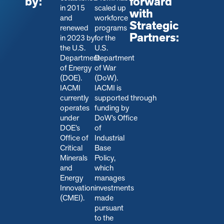
by:
forward
in 2015
scaled up
with
and
workforce
Strategic
renewed
programs
Partners:
in 2023 by
for the
the U.S.
U.S.
Department
Department
of Energy
of War
(DOE).
(DoW).
IACMI
IACMI is
currently
s
upported through
operates
funding by
under
DoW’s Office
DOE’s
of
Office of
Industrial
Critical
Base
Minerals
Policy,
and
which
Energy
manages
Innovation
investments
(CMEI).
made
pursuant
to the