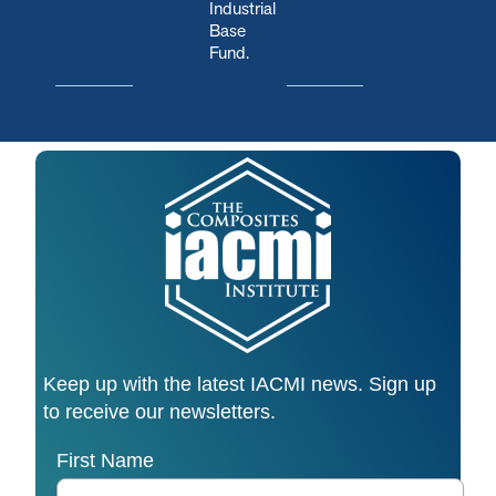
Industrial
Base
Fund.