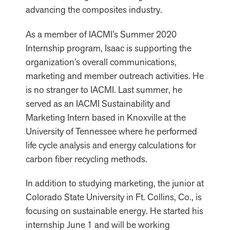
advancing the composites industry.
As a member of IACMI’s Summer 2020
Internship program, Isaac is supporting the
organization’s overall communications,
marketing and member outreach activities. He
is no stranger to IACMI. Last summer, he
served as an IACMI Sustainability and
Marketing Intern based in Knoxville at the
University of Tennessee where he performed
life cycle analysis and energy calculations for
carbon fiber recycling methods.
In addition to studying marketing, the junior at
Colorado State University in Ft. Collins, Co., is
focusing on sustainable energy. He started his
internship June 1 and will be working