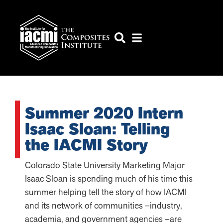
Summer 2020 Intern
Isaac Sloan: Telling
the IACMI Story
Colorado State University Marketing Major
Isaac Sloan is spending much of his time this
summer helping tell the story of how IACMI
and its network of communities –industry,
academia, and government agencies –are