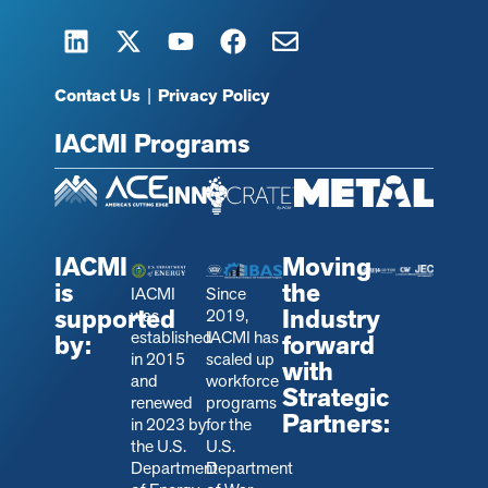
Contact Us
|
Privacy Policy
IACMI Programs
IACMI
Moving
is
the
IACMI
Since
supported
Industry
was
2019,
established
IACMI has
by:
forward
in 2015
scaled up
with
and
workforce
Strategic
renewed
programs
Partners:
in 2023 by
for the
the U.S.
U.S.
Department
Department