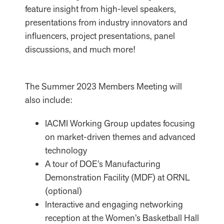
feature insight from high-level speakers,
presentations from industry innovators and
influencers, project presentations, panel
discussions, and much more!
The Summer 2023 Members Meeting will
also include:
IACMI Working Group updates focusing
on market-driven themes and advanced
technology
A tour of DOE’s Manufacturing
Demonstration Facility (MDF) at ORNL
(optional)
Interactive and engaging networking
reception at the Women’s Basketball Hall