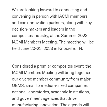
We are looking forward to connecting and
convening in person with IACMI members
and core innovation partners, along with key
decision-makers and leaders in the
composites industry, at the Summer 2023
IACMI Members Meeting. The meeting will be
held June 20-22, 2023 in Knoxville, TN.
Considered a premier composites event, the
IACMI Members Meeting will bring together
our diverse member community from major
OEMS, small to medium-sized companies,
national laboratories, academic institutions,
and government agencies that drive
manufacturing innovation. The agenda will