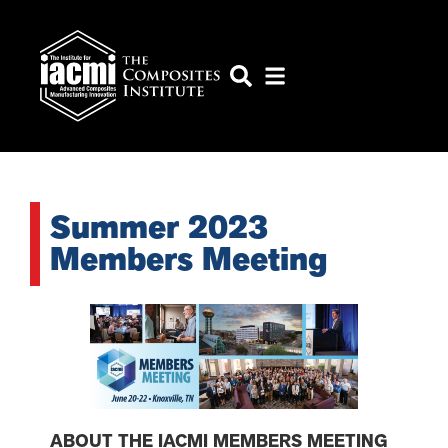
Summer 2023
Members Meeting
ABOUT THE IACMI MEMBERS MEETING