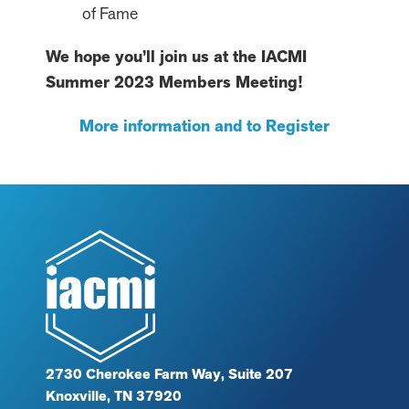
of Fame
We hope you’ll join us at the IACMI
Summer 2023 Members Meeting!
More information and to Register
2730 Cherokee Farm Way, Suite 207
Knoxville, TN 37920