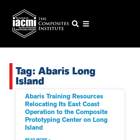
Tag: Abaris Long
Island
Abaris Training Resources
Relocating Its East Coast
Operation to the Composite
Prototyping Center on Long
Island
READ MORE »