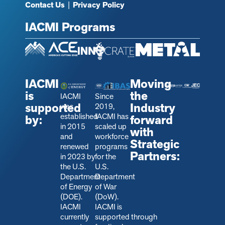
Contact Us
|
Privacy Policy
IACMI Programs
IACMI
Moving
is
the
IACMI
Since
supported
Industry
was
2019,
established
IACMI has
by:
forward
in 2015
scaled up
with
and
workforce
Strategic
renewed
programs
Partners:
in 2023 by
for the
the U.S.
U.S.
Department
Department
of Energy
of War
(DOE).
(DoW).
IACMI
IACMI is
currently
s
upported through