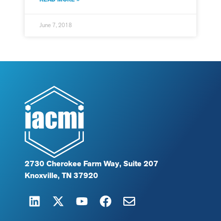
June 7, 2018
2730 Cherokee Farm Way, Suite 207
Knoxville, TN 37920