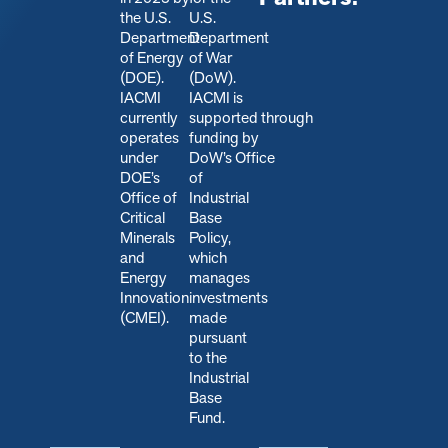
the U.S.
U.S.
Department
Department
of Energy
of War
(DOE).
(DoW).
IACMI
IACMI is
currently
s
upported through
operates
funding by
under
DoW’s Office
DOE’s
of
Office of
Industrial
Critical
Base
Minerals
Policy,
and
which
Energy
manages
Innovation
investments
(CMEI).
made
pursuant
to the
Industrial
Base
Fund.