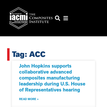
Tag: ACC
John Hopkins supports
collaborative advanced
composites manufacturing
leadership during U.S. House
of Representatives hearing
READ MORE »