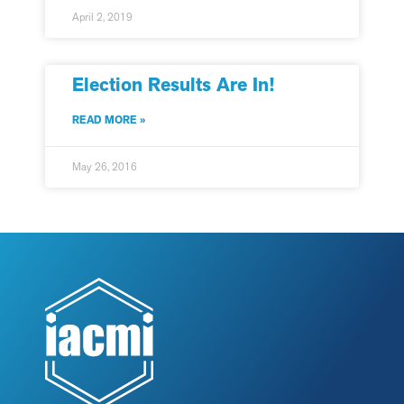
April 2, 2019
Election Results Are In!
READ MORE »
May 26, 2016