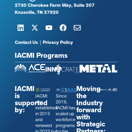
2730 Cherokee Farm Way, Suite 207
Knoxville, TN 37920
Contact Us
|
Privacy Policy
IACMI Programs
IACMI
Moving
is
the
IACMI
Since
supported
Industry
was
2019,
established
IACMI has
by:
forward
in 2015
scaled up
with
and
workforce
Strategic
renewed
programs
Partners:
in 2023 by
for the