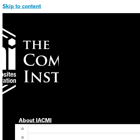
Skip to content
About IACMI