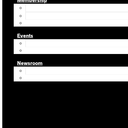
Membership
Events
Newsroom