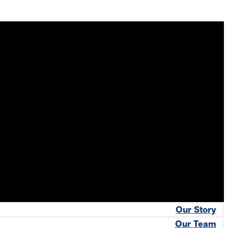
Our Story
Our Team