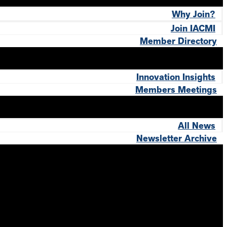
Why Join?
Join IACMI
Member Directory
Innovation Insights
Members Meetings
All News
Newsletter Archive