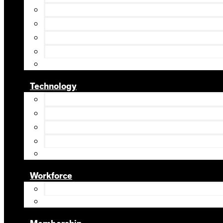
Technology
Workforce