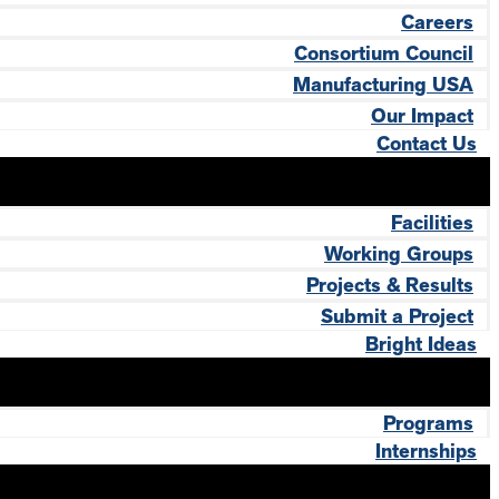
Careers
Consortium Council
Manufacturing USA
Our Impact
Contact Us
Facilities
Working Groups
Projects & Results
Submit a Project
Bright Ideas
Programs
Internships